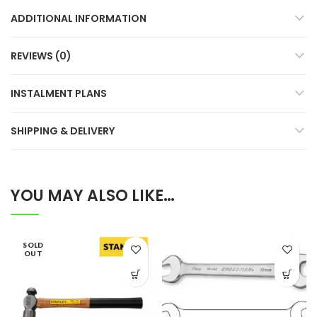
ADDITIONAL INFORMATION
REVIEWS (0)
INSTALMENT PLANS
SHIPPING & DELIVERY
YOU MAY ALSO LIKE…
SOLD
OUT