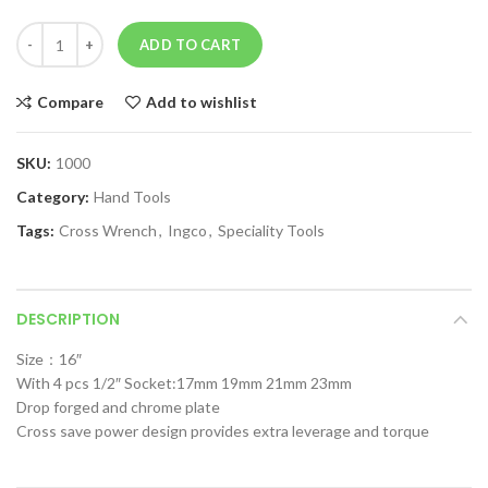
ADD TO CART
Compare
Add to wishlist
SKU:
1000
Category:
Hand Tools
Tags:
Cross Wrench
,
Ingco
,
Speciality Tools
DESCRIPTION
Size：16″
With 4 pcs 1/2″ Socket:17mm 19mm 21mm 23mm
Drop forged and chrome plate
Cross save power design provides extra leverage and torque