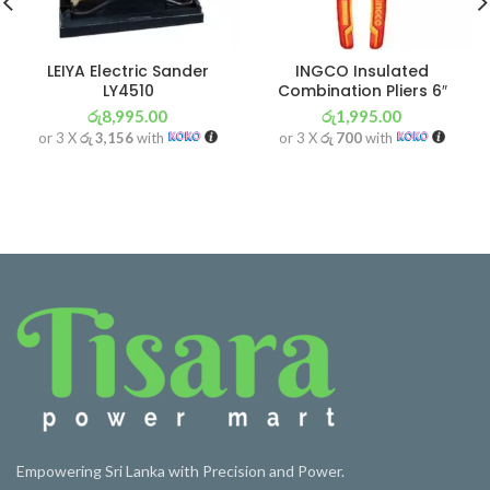
LEIYA Electric Sander
INGCO Insulated
LY4510
Combination Pliers 6″
රු
8,995.00
රු
1,995.00
or 3 X
රු 3,156
with
or 3 X
රු 700
with
Empowering Sri Lanka with Precision and Power.