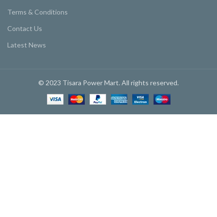
Terms & Conditions
Contact Us
Latest News
© 2023 Tisara Power Mart. All rights reserved.