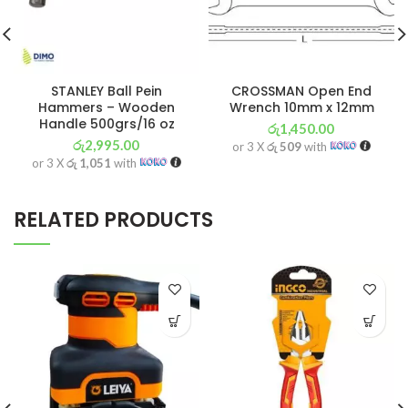
STANLEY Ball Pein
CROSSMAN Open End
Hammers – Wooden
Wrench 10mm x 12mm
Handle 500grs/16 oz
රු
1,450.00
රු
2,995.00
or 3 X
රු 509
with
or 3 X
රු 1,051
with
RELATED PRODUCTS