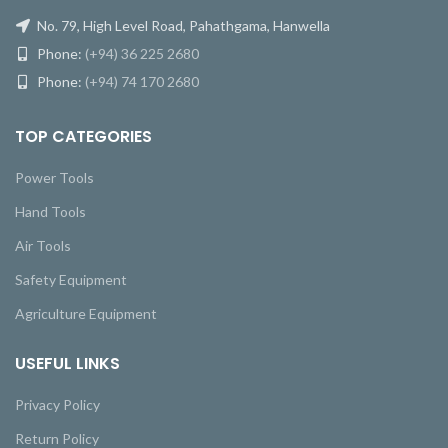
No. 79, High Level Road, Pahathgama, Hanwella
Phone:
(+94) 36 225 2680
Phone:
(+94) 74 170 2680
TOP CATEGORIES
Power Tools
Hand Tools
Air Tools
Safety Equipment
Agriculture Equipment
USEFUL LINKS
Privacy Policy
Return Policy