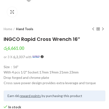
Click to enlarge
Home
Hand Tools
INGCO Rapid Cross Wrench 16″
රු
6,661.00
or 3 X
රු 2,337
with
Size：16″
With 4 pcs 1/2″ Socket:17mm 19mm 21mm 23mm
Drop forged and chrome plate
Cross save power design provides extra leverage and torque
Earn 66
reward points
by purchasing this product
In stock