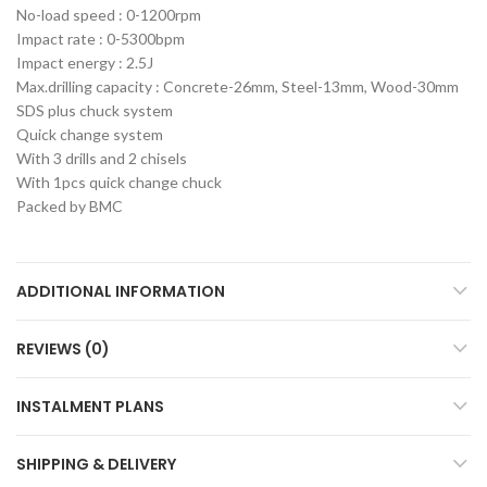
No-load speed : 0-1200rpm
Impact rate : 0-5300bpm
Impact energy : 2.5J
Max.drilling capacity : Concrete-26mm, Steel-13mm, Wood-30mm
SDS plus chuck system
Quick change system
With 3 drills and 2 chisels
With 1pcs quick change chuck
Packed by BMC
ADDITIONAL INFORMATION
REVIEWS (0)
INSTALMENT PLANS
SHIPPING & DELIVERY