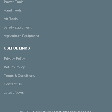
Power Tools
Hand Tools
Air Tools
Safety Equipment
Agriculture Equipment
USEFUL LINKS
Privacy Policy
Return Policy
Terms & Conditions
Contact Us
Latest News
© 2023 Tisara Power Mart. All rights reserved.