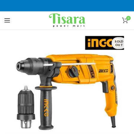
0
SOLD
OUT