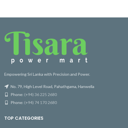
Empowering Sri Lanka with Precision and Power.
No. 79, High Level Road, Pahathgama, Hanwella
Phone:
(+94) 36 225 2680
Phone:
(+94) 74 170 2680
TOP CATEGORIES