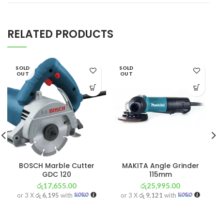
RELATED PRODUCTS
SOLD
SOLD
OUT
OUT
BOSCH Marble Cutter
MAKITA Angle Grinder
GDC 120
115mm
රු
17,655.00
රු
25,995.00
or 3 X
රු 6,195
with
or 3 X
රු 9,121
with