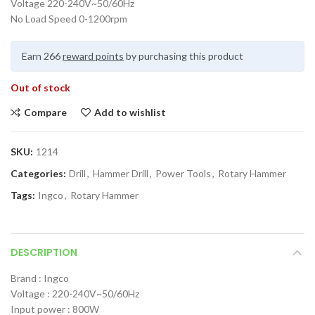
Voltage 220-240V~50/60Hz
No Load Speed 0-1200rpm
Earn 266
reward points
by purchasing this product
Out of stock
Compare
Add to wishlist
SKU:
1214
Categories:
Drill
,
Hammer Drill
,
Power Tools
,
Rotary Hammer
Tags:
Ingco
,
Rotary Hammer
DESCRIPTION
Brand : Ingco
Voltage : 220-240V~50/60Hz
Input power : 800W