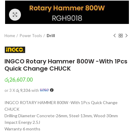
Click to enlarge
Home
Power Tools
Drill
INGCO Rotary Hammer 800W -With 1Pcs
Quick Change CHUCK
රු
26,607.00
or 3 X
රු 9,336
with
INGCO ROTARY HAMMER 800W -With 1Pcs Quick Change
CHUCK
Drilling Diameter Concrete-26mm, Steel-13mm, Wood-30mm
Impact Energy 2.5J
Warranty 6 months