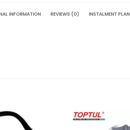
NAL INFORMATION
REVIEWS (0)
INSTALMENT PLAN