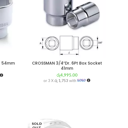
et 54mm
CROSSMAN 3/4″Dr. 6Pt Box Socket
41mm
රු
4,995.00
or 3 X
රු 1,753
with
SOLD
OUT