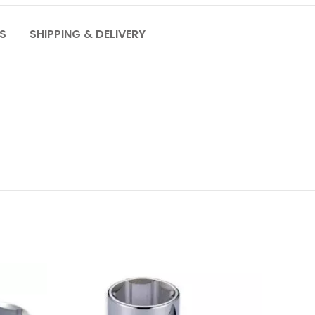
S
SHIPPING & DELIVERY