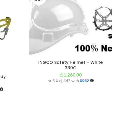
INGCO Safety Helmet – White
330G
රු
1,260.00
ody
S
or 3 X
රු 442
with