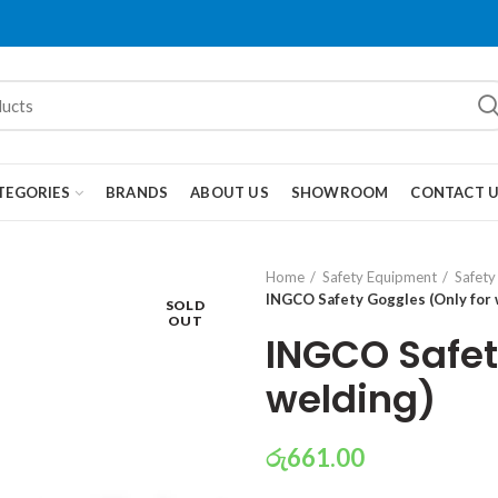
TEGORIES
BRANDS
ABOUT US
SHOWROOM
CONTACT 
Home
Safety Equipment
Safety
INGCO Safety Goggles (Only for 
SOLD
OUT
INGCO Safet
welding)
රු
661.00