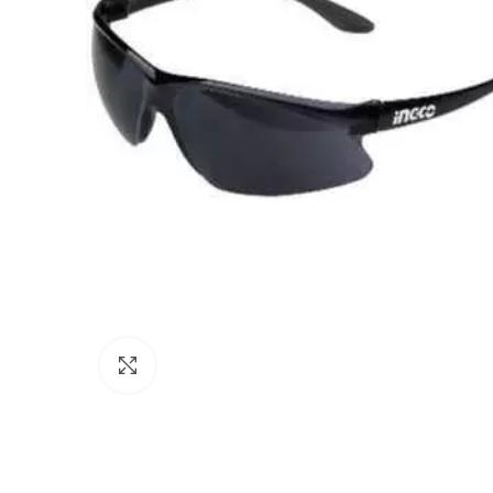
Click to enlarge