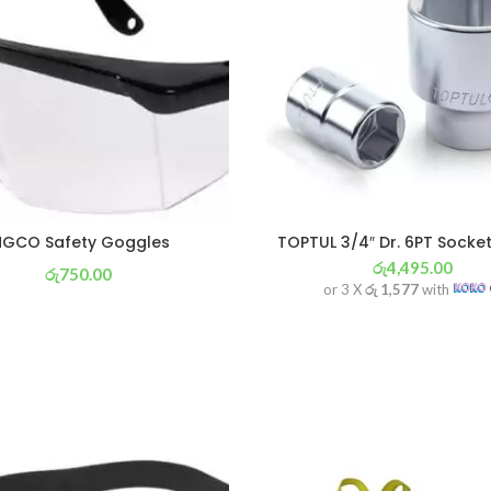
NGCO Safety Goggles
TOPTUL 3/4″ Dr. 6PT Sock
රු
4,495.00
රු
750.00
or 3 X
රු 1,577
with
or 3 X
රු 263
with