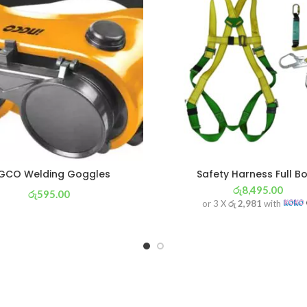
GCO Welding Goggles
Safety Harness Full B
රු
8,495.00
රු
595.00
or 3 X
රු 2,981
with
or 3 X
රු 209
with