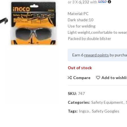
or 3 X
රු 232
with
Material:PC
Dark shade:10
Use for welding
Light weight,comfortable to wear,
Packed by double blister
Earn 6
reward points
by purcha
Out of stock
Compare
Add to wishli
SKU:
747
Categories:
Safety Equipment
,
Tags:
Ingco
,
Safety Googles