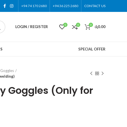
+94 74 170 2680
+94 36 225 2680
CONTACT US
0
0
0
LOGIN / REGISTER
රු
0.00
US
SPECIAL OFFER
 Goggles
welding)
y Goggles (Only for