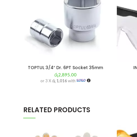
TOPTUL 3/4″ Dr. 6PT Socket 35mm
I
රු
2,895.00
or 3 X
රු 1,016
with
RELATED PRODUCTS