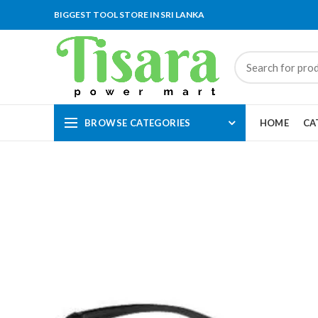
BIGGEST TOOL STORE IN SRI LANKA
BROWSE CATEGORIES
HOME
CA