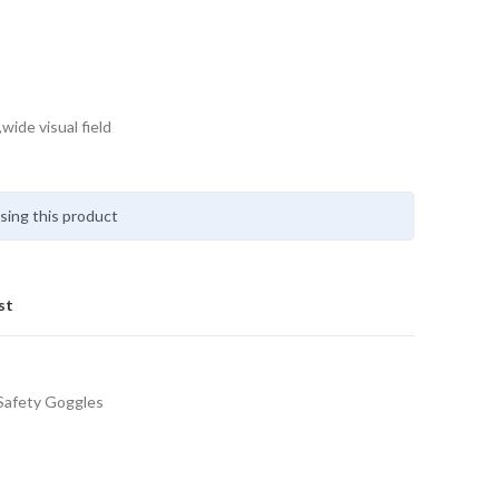
wide visual field
sing this product
st
Safety Goggles