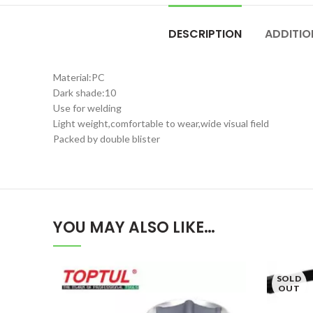
DESCRIPTION
ADDITIO
Material:PC
Dark shade:10
Use for welding
Light weight,comfortable to wear,wide visual field
Packed by double blister
YOU MAY ALSO LIKE…
SOLD
OUT