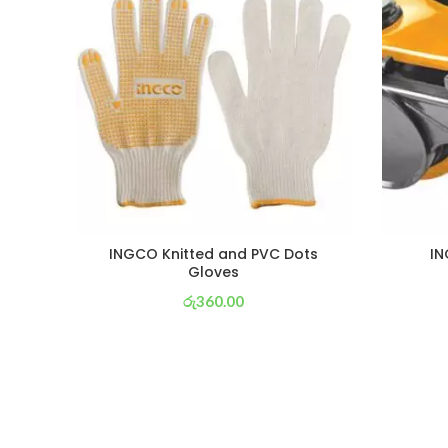
INGCO Knitted and PVC Dots
IN
Gloves
රු
360.00
or 3 X
රු 126
with