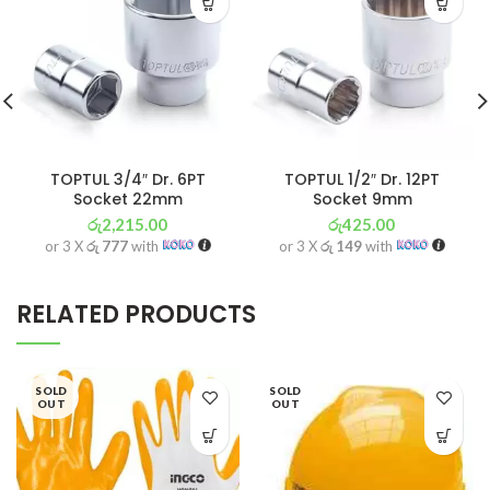
TOPTUL 3/4″ Dr. 6PT
TOPTUL 1/2″ Dr. 12PT
Socket 22mm
Socket 9mm
රු
2,215.00
රු
425.00
or 3 X
රු 777
with
or 3 X
රු 149
with
RELATED PRODUCTS
SOLD
SOLD
OUT
OUT