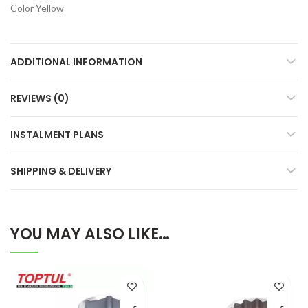
Color Yellow
ADDITIONAL INFORMATION
REVIEWS (0)
INSTALMENT PLANS
SHIPPING & DELIVERY
YOU MAY ALSO LIKE…