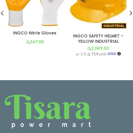
INGCO Nitrle Gloves
INGCO SAFETY HELMET –
YELLOW INDUSTRIAL
රු
267.00
රු
2,049.00
or 3 X
රු 94
with
or 3 X
රු 719
with