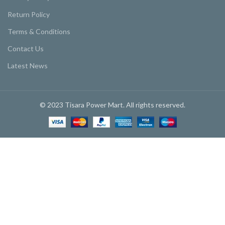
Return Policy
Terms & Conditions
Contact Us
Latest News
© 2023 Tisara Power Mart. All rights reserved.