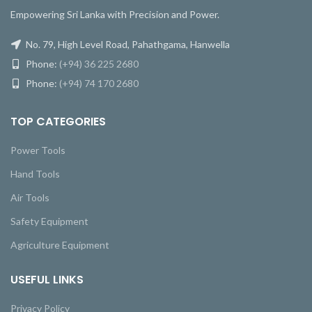
Empowering Sri Lanka with Precision and Power.
No. 79, High Level Road, Pahathgama, Hanwella
Phone:
(+94) 36 225 2680
Phone:
(+94) 74 170 2680
TOP CATEGORIES
Power Tools
Hand Tools
Air Tools
Safety Equipment
Agriculture Equipment
USEFUL LINKS
Privacy Policy