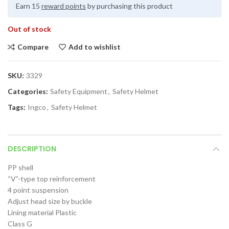
Earn 15
reward points
by purchasing this product
Out of stock
Compare
Add to wishlist
SKU:
3329
Categories:
Safety Equipment
,
Safety Helmet
Tags:
Ingco
,
Safety Helmet
DESCRIPTION
PP shell
“V”-type top reinforcement
4 point suspension
Adjust head size by buckle
Lining material Plastic
Class G