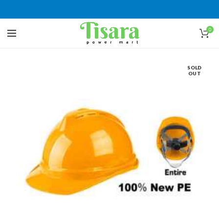
0
SOLD
OUT