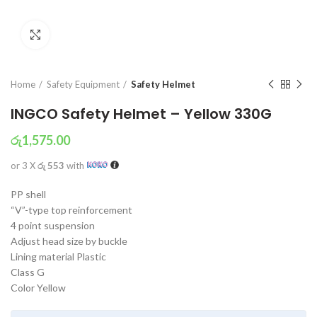
Click to enlarge
Home
Safety Equipment
Safety Helmet
INGCO Safety Helmet – Yellow 330G
රු
1,575.00
or 3 X
රු 553
with
PP shell
“V”-type top reinforcement
4 point suspension
Adjust head size by buckle
Lining material Plastic
Class G
Color Yellow