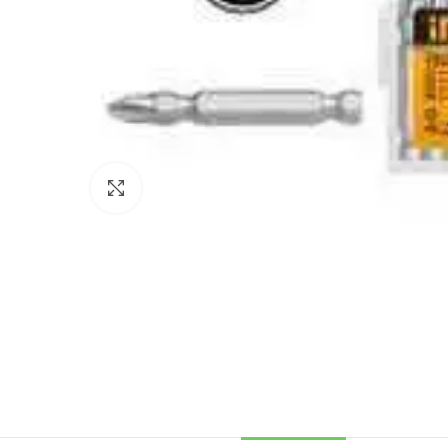
Click to enlarge