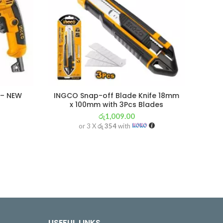
 – NEW
INGCO Snap-off Blade Knife 18mm
IN
x 100mm with 3Pcs Blades
රු
1,009.00
or 3 X
රු 354
with
USEFUL LINKS