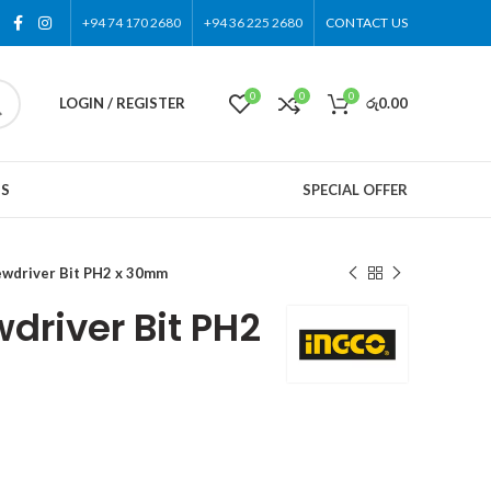
+94 74 170 2680
+94 36 225 2680
CONTACT US
0
0
0
LOGIN / REGISTER
රු
0.00
US
SPECIAL OFFER
wdriver Bit PH2 x 30mm
driver Bit PH2