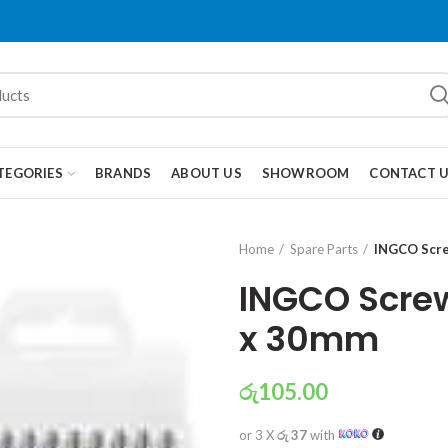
TEGORIES
BRANDS
ABOUT US
SHOWROOM
CONTACT 
Home
Spare Parts
INGCO Scre
INGCO Screw
x 30mm
රු
105.00
or 3 X
රු 37
with