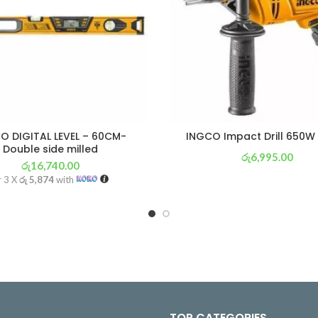
O DIGITAL LEVEL – 60CM-
INGCO Impact Drill 650W
Double side milled
රු
6,995.00
රු
16,740.00
or 3 X
රු 2,454
with
r 3 X
රු 5,874
with
TOP CATEGORIES