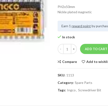
PH2x50mm
Nickle plated magnetic
Earn 1
reward point
by purchas
In stock
ADD TO CART
Compare
Add to wishli
SKU:
1113
Category:
Spare Parts
Tags:
Ingco
,
Screwdriver Bit