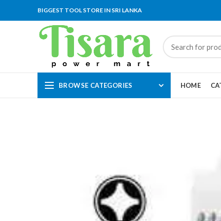
BIGGEST TOOL STORE IN SRI LANKA
BROWSE CATEGORIES
HOME
CA