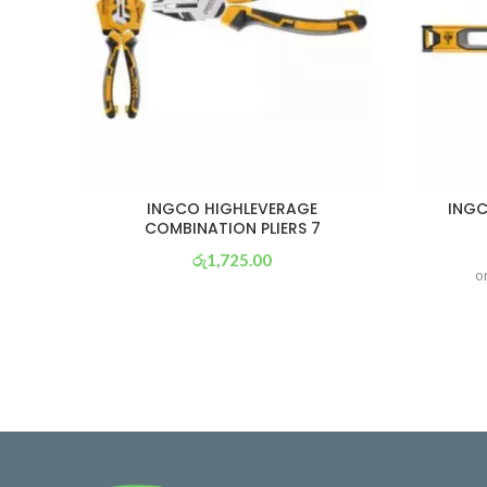
INGCO HIGHLEVERAGE
INGC
COMBINATION PLIERS 7
රු
1,725.00
o
or 3 X
රු 605
with