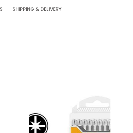
S
SHIPPING & DELIVERY