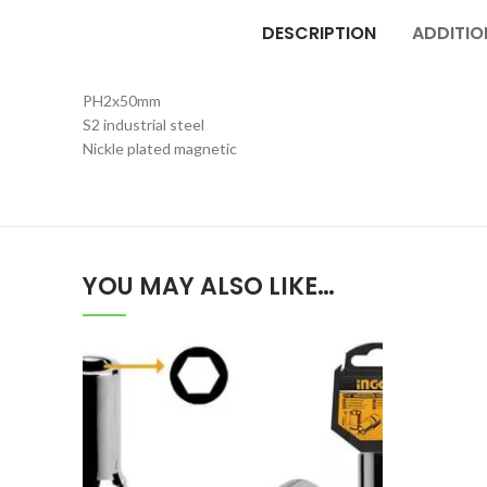
DESCRIPTION
ADDITIO
PH2x50mm
S2 industrial steel
Nickle plated magnetic
YOU MAY ALSO LIKE…