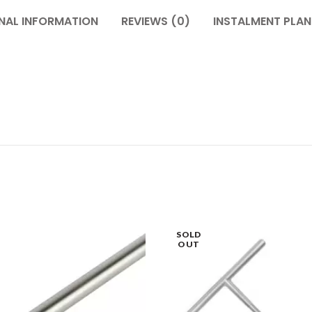
NAL INFORMATION
REVIEWS (0)
INSTALMENT PLAN
SOLD
OUT