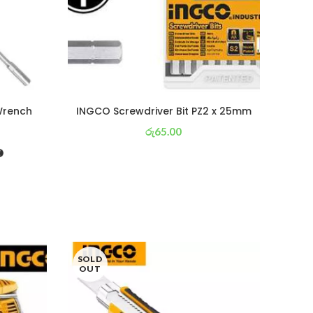
Wrench
INGCO Screwdriver Bit PZ2 x 25mm
රු
65.00
or 3 X
රු 23
with
SOLD
SOL
OUT
OU