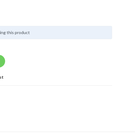
ing this product
st