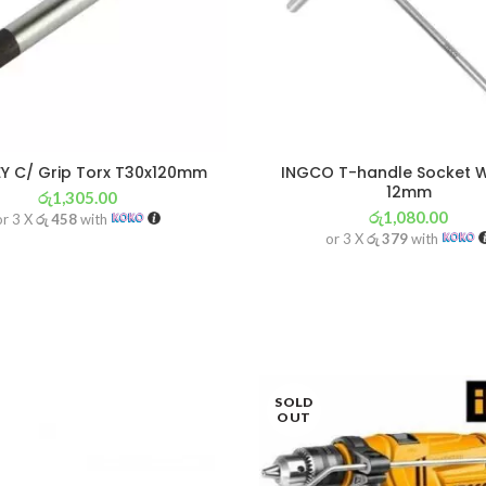
Y C/ Grip Torx T30x120mm
INGCO T-handle Socket 
12mm
රු
1,305.00
රු
1,080.00
or 3 X
රු 458
with
or 3 X
රු 379
with
SOLD
OUT