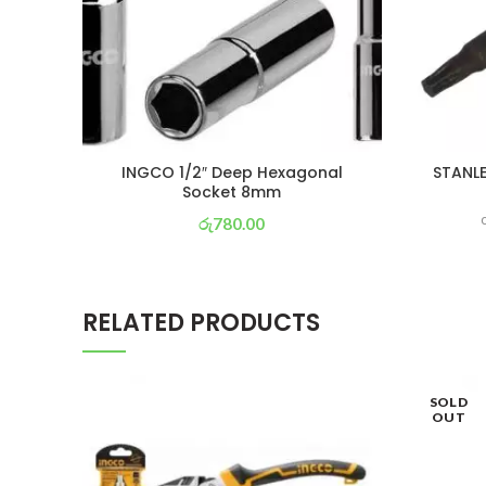
INGCO 1/2″ Deep Hexagonal
STANLE
Socket 8mm
රු
780.00
or 3 X
රු 274
with
RELATED PRODUCTS
SOLD
OUT