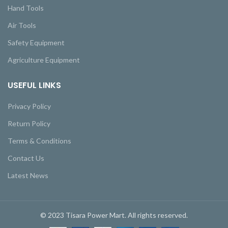
Hand Tools
Air Tools
Safety Equipment
Agriculture Equipment
USEFUL LINKS
Privacy Policy
Return Policy
Terms & Conditions
Contact Us
Latest News
© 2023 Tisara Power Mart. All rights reserved.