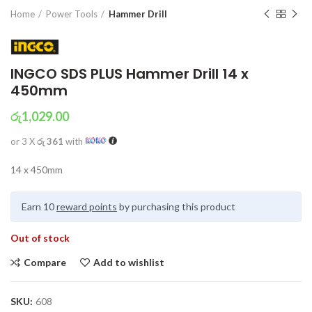
Home
Power Tools
Hammer Drill
INGCO SDS PLUS Hammer Drill 14 x
450mm
රු
1,029.00
or 3 X
රු 361
with
14 x 450mm
Earn 10
reward points
by purchasing this product
Out of stock
Compare
Add to wishlist
SKU:
608