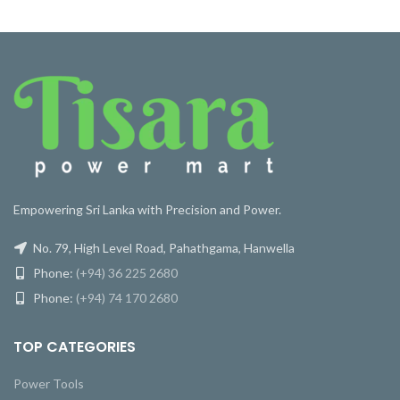
Empowering Sri Lanka with Precision and Power.
No. 79, High Level Road, Pahathgama, Hanwella
Phone:
(+94) 36 225 2680
Phone:
(+94) 74 170 2680
TOP CATEGORIES
Power Tools