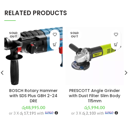
RELATED PRODUCTS
SOLD
SOLD
OUT
OUT
BOSCH Rotary Hammer
PRESCOTT Angle Grinder
with SDS Plus GBH 2-24
with Dust Filter Slim Body
DRE
115mm
රු
48,995.00
රු
5,994.00
or 3 X
රු 17,191
with
or 3 X
රු 2,103
with