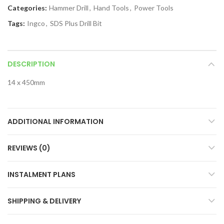
Categories:
Hammer Drill
,
Hand Tools
,
Power Tools
Tags:
Ingco
,
SDS Plus Drill Bit
DESCRIPTION
14 x 450mm
ADDITIONAL INFORMATION
REVIEWS (0)
INSTALMENT PLANS
SHIPPING & DELIVERY