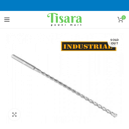
0
SOLD
OUT
Click to enlarge