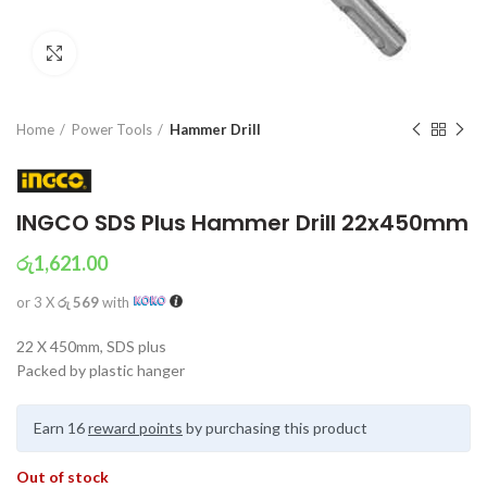
Click to enlarge
Home
Power Tools
Hammer Drill
INGCO SDS Plus Hammer Drill 22x450mm
රු
1,621.00
or 3 X
රු 569
with
22 X 450mm, SDS plus
Packed by plastic hanger
Earn 16
reward points
by purchasing this product
Out of stock