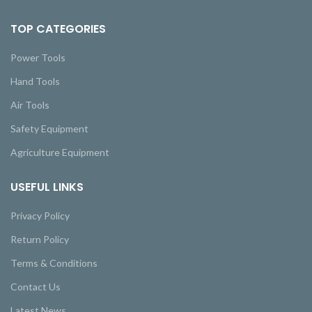
TOP CATEGORIES
Power Tools
Hand Tools
Air Tools
Safety Equipment
Agriculture Equipment
USEFUL LINKS
Privacy Policy
Return Policy
Terms & Conditions
Contact Us
Latest News