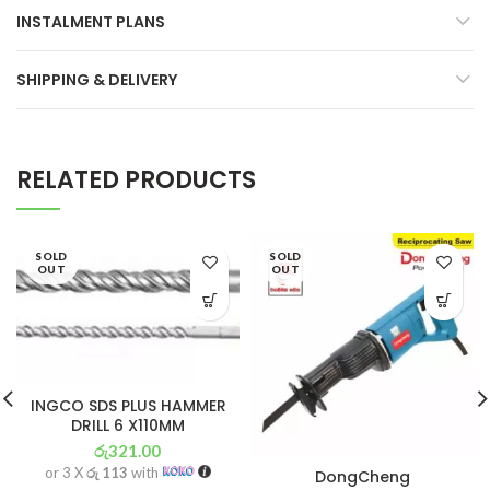
INSTALMENT PLANS
SHIPPING & DELIVERY
RELATED PRODUCTS
SOLD
SOLD
OUT
OUT
INGCO SDS PLUS HAMMER
DRILL 6 X110MM
රු
321.00
or 3 X
රු 113
with
DongCheng