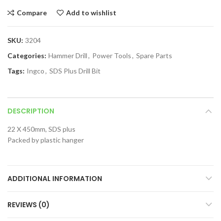
Compare
Add to wishlist
SKU:
3204
Categories:
Hammer Drill
,
Power Tools
,
Spare Parts
Tags:
Ingco
,
SDS Plus Drill Bit
DESCRIPTION
22 X 450mm, SDS plus
Packed by plastic hanger
ADDITIONAL INFORMATION
REVIEWS (0)