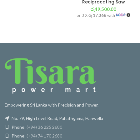
Reciprocating Saw
රු
49,500.00
or 3 X
රු 17,368
with
Empowering Sri Lanka with Precision and Power.
No. 79, High Level Road, Pahathgama, Hanwella
Phone:
(+94) 36 225 2680
Phone:
(+94) 74 170 2680