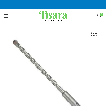
0
SOLD
OUT