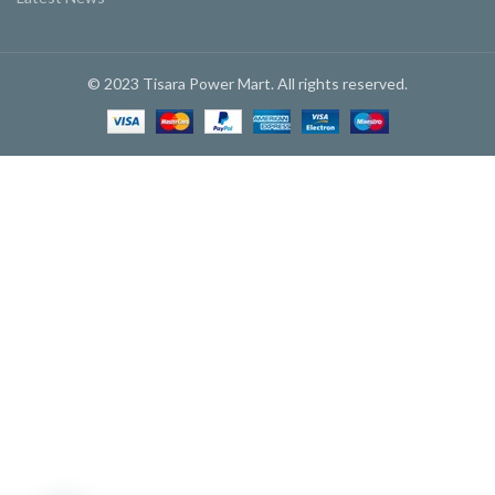
© 2023 Tisara Power Mart. All rights reserved.