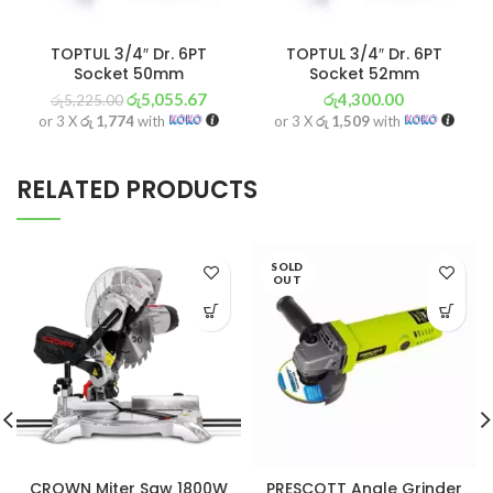
TOPTUL 3/4″ Dr. 6PT
TOPTUL 3/4″ Dr. 6PT
Socket 50mm
Socket 52mm
රු
5,055.67
රු
4,300.00
රු
5,225.00
or 3 X
රු 1,774
with
or 3 X
රු 1,509
with
RELATED PRODUCTS
SOLD
OUT
CROWN Miter Saw 1800W
PRESCOTT Angle Grinder