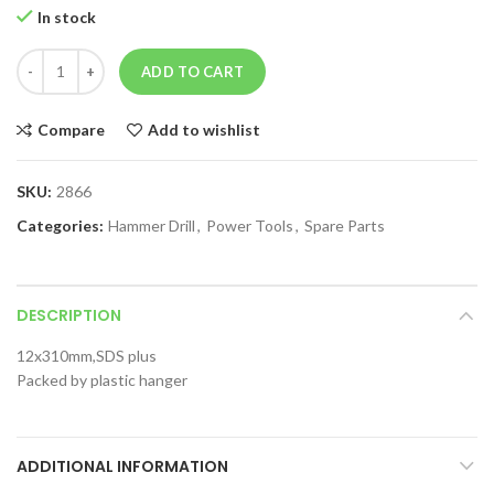
In stock
ADD TO CART
Compare
Add to wishlist
SKU:
2866
Categories:
Hammer Drill
,
Power Tools
,
Spare Parts
DESCRIPTION
12x310mm,SDS plus
Packed by plastic hanger
ADDITIONAL INFORMATION