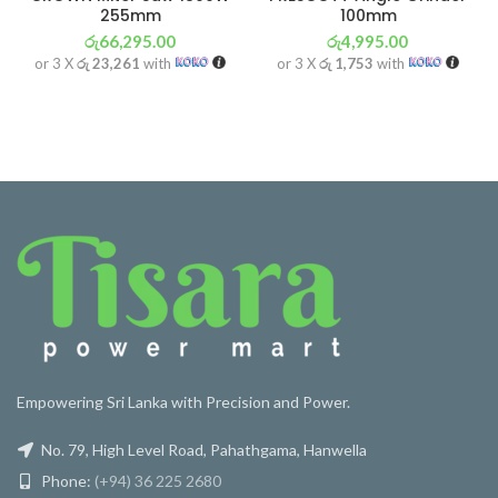
255mm
100mm
රු
66,295.00
රු
4,995.00
or 3 X
රු 23,261
with
or 3 X
රු 1,753
with
Empowering Sri Lanka with Precision and Power.
No. 79, High Level Road, Pahathgama, Hanwella
Phone:
(+94) 36 225 2680