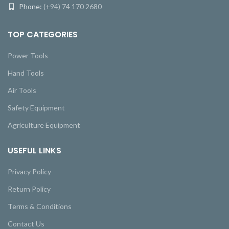
Phone:
(+94) 74 170 2680
TOP CATEGORIES
Power Tools
Hand Tools
Air Tools
Safety Equipment
Agriculture Equipment
USEFUL LINKS
Privacy Policy
Return Policy
Terms & Conditions
Contact Us