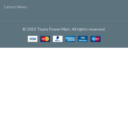
Latest News
© 2023 Tisara Power Mart. All rights reserved.