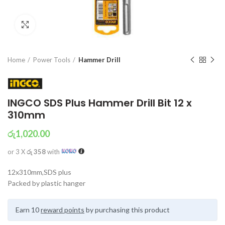
Click to enlarge
Home
Power Tools
Hammer Drill
INGCO SDS Plus Hammer Drill Bit 12 x
310mm
රු
1,020.00
or 3 X
රු 358
with
12x310mm,SDS plus
Packed by plastic hanger
Earn 10
reward points
by purchasing this product