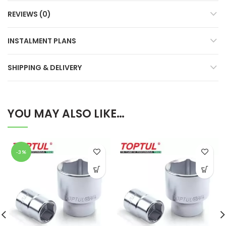
REVIEWS (0)
INSTALMENT PLANS
SHIPPING & DELIVERY
YOU MAY ALSO LIKE…
-3%