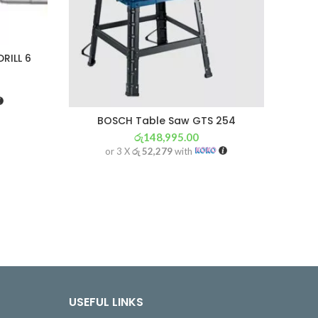
RILL 6
BOSCH Table Saw GTS 254
BO
රු
148,995.00
or 3 X
රු 52,279
with
USEFUL LINKS