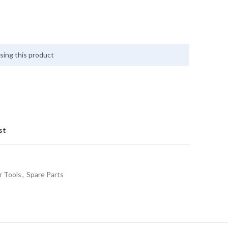
sing this product
st
 Tools
,
Spare Parts