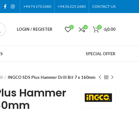
+94 74 170 2680
+94 36 225 2680
CONTACT US
0
0
0
LOGIN / REGISTER
රු
0.00
US
SPECIAL OFFER
ll
INGCO SDS Plus Hammer Drill Bit 7 x 160mm
Plus Hammer
 160mm