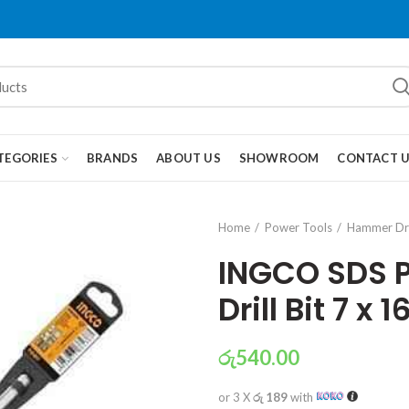
TEGORIES
BRANDS
ABOUT US
SHOWROOM
CONTACT 
Home
Power Tools
Hammer Dri
INGCO SDS 
Drill Bit 7 x
රු
540.00
or 3 X
රු 189
with