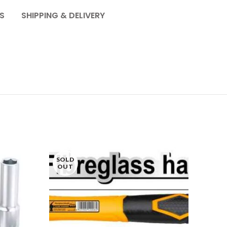
S
SHIPPING & DELIVERY
SOLD
OUT