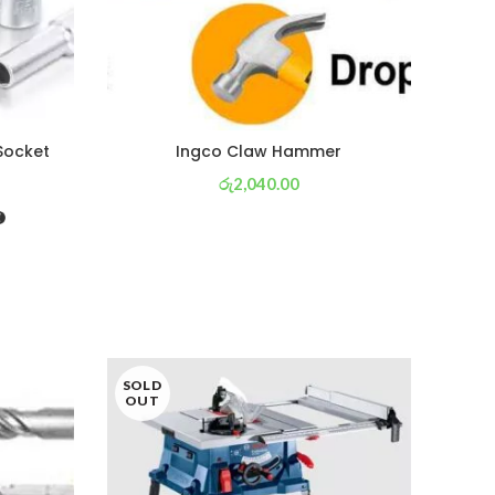
 Socket
Ingco Claw Hammer
රු
2,040.00
or 3 X
රු 716
with
SOLD
SOL
OUT
OU