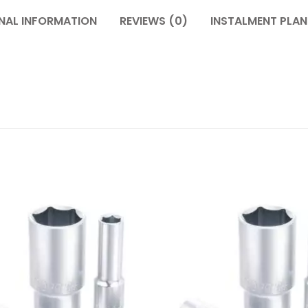
NAL INFORMATION
REVIEWS (0)
INSTALMENT PLAN