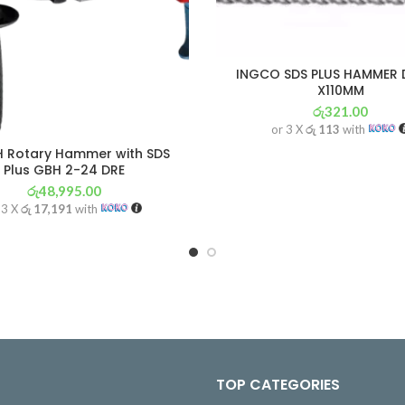
INGCO SDS PLUS HAMMER D
X110MM
රු
321.00
or 3 X
රු 113
with
 Rotary Hammer with SDS
Plus GBH 2-24 DRE
රු
48,995.00
 3 X
රු 17,191
with
TOP CATEGORIES