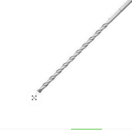
Click to enlarge