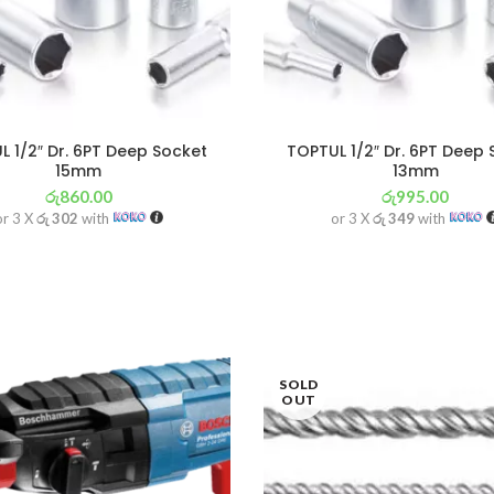
 1/2″ Dr. 6PT Deep Socket
TOPTUL 1/2″ Dr. 6PT Deep
15mm
13mm
රු
860.00
රු
995.00
or 3 X
රු 302
with
or 3 X
රු 349
with
SOLD
OUT