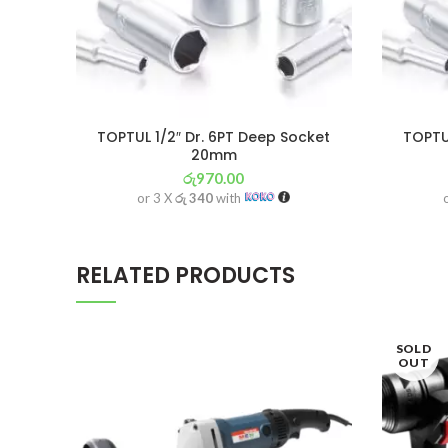
TOPTUL 1/2″ Dr. 6PT Deep Socket
TOPTUL
20mm
රු
970.00
or 3 X
රු 340
with
RELATED PRODUCTS
SOLD
OUT