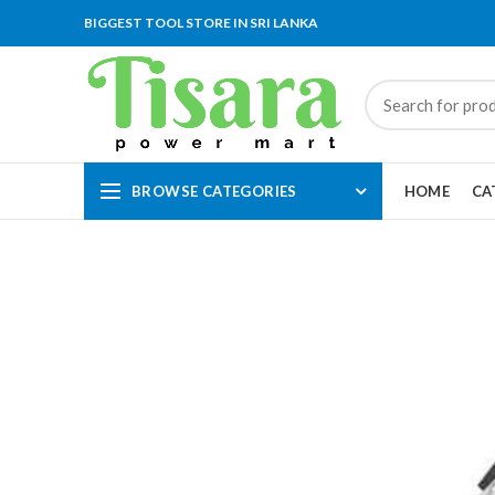
BIGGEST TOOL STORE IN SRI LANKA
BROWSE CATEGORIES
HOME
CA