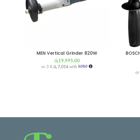
MEN Vertical Grinder 820W
BOSCH
රු
19,995.00
or 3 X
රු 7,016
with
or