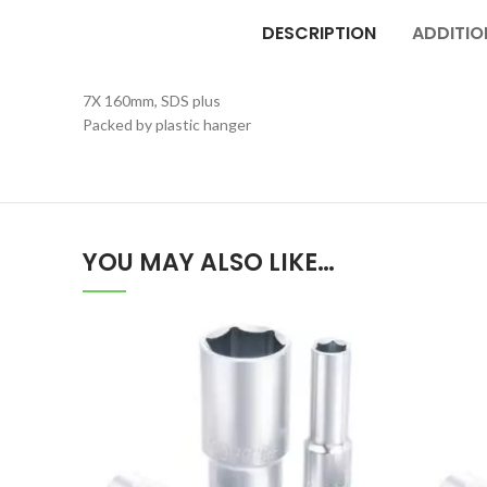
DESCRIPTION
ADDITIO
7X 160mm, SDS plus
Packed by plastic hanger
YOU MAY ALSO LIKE…