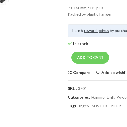
7X 160mm, SDS plus
Packed by plastic hanger
Earn 5
reward points
by purcha
In stock
ADD TO CART
Compare
Add to wishli
SKU:
3201
Categories:
Hammer Drill
,
Power
Tags:
Ingco
,
SDS Plus Drill Bit