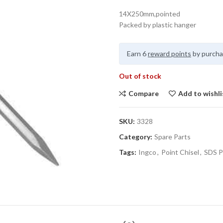
14X250mm,pointed
Packed by plastic hanger
Earn 6
reward points
by purcha
Out of stock
Compare
Add to wishli
SKU:
3328
Category:
Spare Parts
Tags:
Ingco
,
Point Chisel
,
SDS P