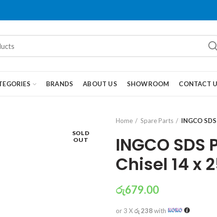
TEGORIES
BRANDS
ABOUT US
SHOWROOM
CONTACT 
Home
Spare Parts
INGCO SDS 
SOLD
INGCO SDS P
OUT
Chisel 14 x
රු
679.00
or 3 X
රු 238
with