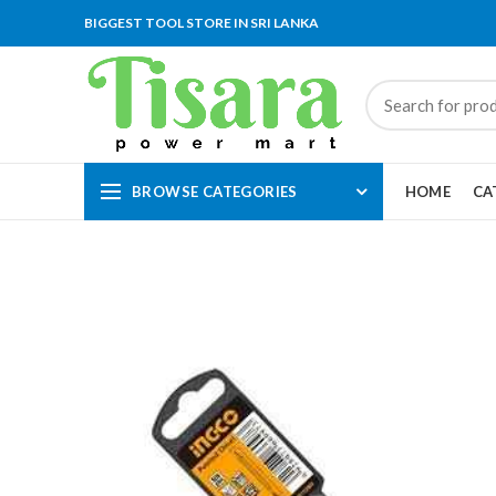
BIGGEST TOOL STORE IN SRI LANKA
BROWSE CATEGORIES
HOME
CA