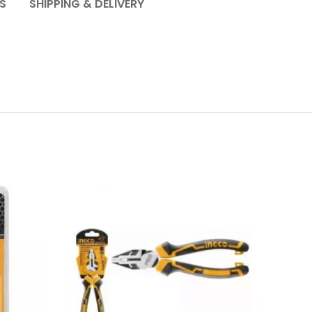
S
SHIPPING & DELIVERY
SOL
OU