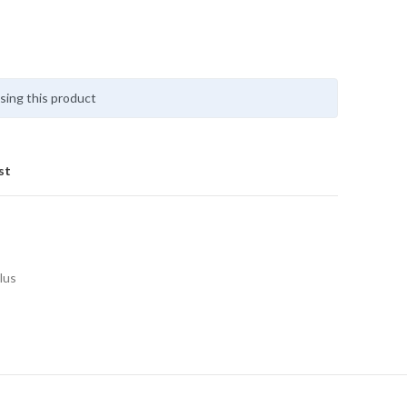
sing this product
st
lus