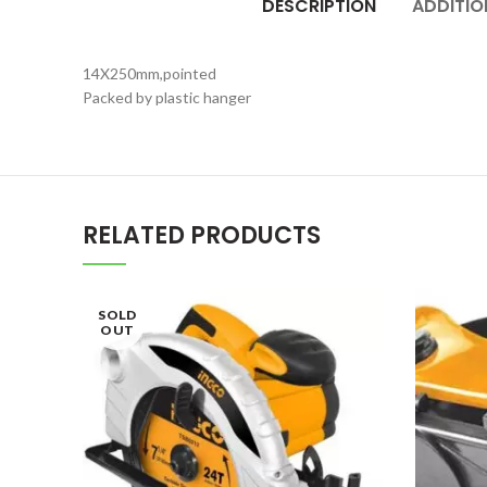
DESCRIPTION
ADDITIO
14X250mm,pointed
Packed by plastic hanger
RELATED PRODUCTS
SOLD
OUT