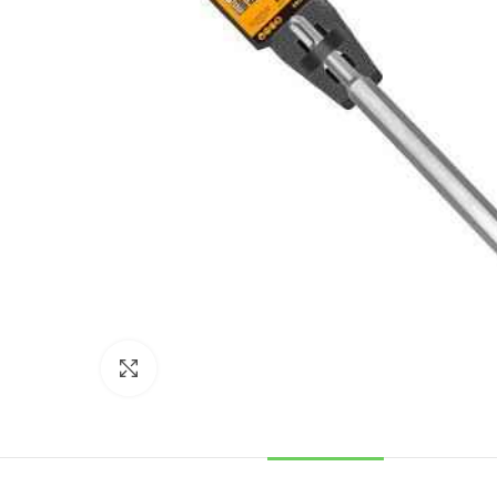
Click to enlarge