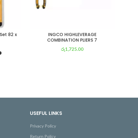
Set 82 x
INGCO HIGHLEVERAGE
ING
COMBINATION PLIERS 7
රු
1,725.00
or 3 X
රු 605
with
USEFUL LINKS
Privacy Policy
Return Policy