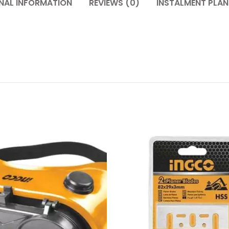
NAL INFORMATION
REVIEWS (0)
INSTALMENT PLAN