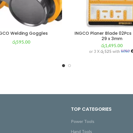
GCO Welding Goggles
INGCO Planer Blade 02Pcs 
29 x 3mm
රු
595.00
රු
1,495.00
or 3 X
රු 209
with
or 3 X
රු 525
with
TOP CATEGORIES
Power Tools
Hand Tools