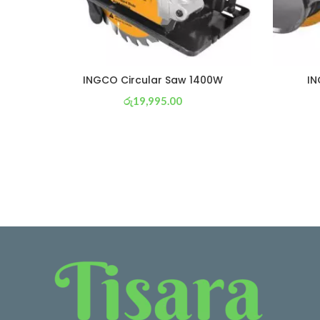
INGCO Circular Saw 1400W
IN
රු
19,995.00
or 3 X
රු 7,016
with