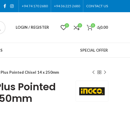
+94 74 170 2680
+94 36 225 2680
CONTACT US
0
0
0
LOGIN / REGISTER
රු
0.00
US
SPECIAL OFFER
Plus Pointed Chisel 14 x 250mm
lus Pointed
 250mm