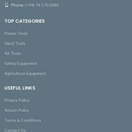
Phone:
(+94) 74 170 2680
TOP CATEGORIES
Power Tools
Hand Tools
Air Tools
Safety Equipment
Agriculture Equipment
USEFUL LINKS
Privacy Policy
Return Policy
Terms & Conditions
Contact Us