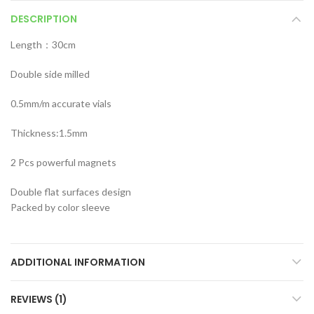
DESCRIPTION
Length：30cm
Double side milled
0.5mm/m accurate vials
Thickness:1.5mm
2 Pcs powerful magnets
Double flat surfaces design
Packed by color sleeve
ADDITIONAL INFORMATION
REVIEWS (1)