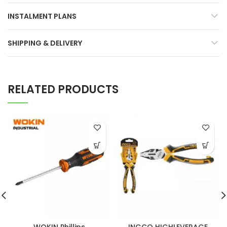
INSTALMENT PLANS
SHIPPING & DELIVERY
RELATED PRODUCTS
WOKIN Phillips
INGCO HIGHLEVERAGE