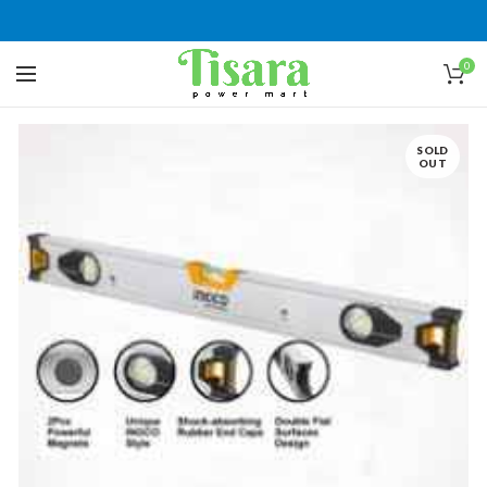
0
SOLD
OUT