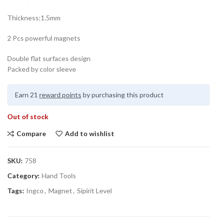
Thickness:1.5mm
2 Pcs powerful magnets
Double flat surfaces design
Packed by color sleeve
Earn 21
reward points
by purchasing this product
Out of stock
Compare
Add to wishlist
SKU:
758
Category:
Hand Tools
Tags:
Ingco
,
Magnet
,
Sipirit Level