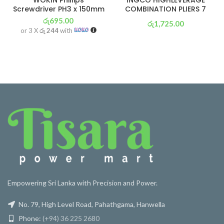
Screwdriver PH3 x 150mm
COMBINATION PLIERS 7
රු
695.00
රු
1,725.00
or 3 X
රු 244
with
or 3 X
රු 605
with
Empowering Sri Lanka with Precision and Power.
No. 79, High Level Road, Pahathgama, Hanwella
Phone:
(+94) 36 225 2680