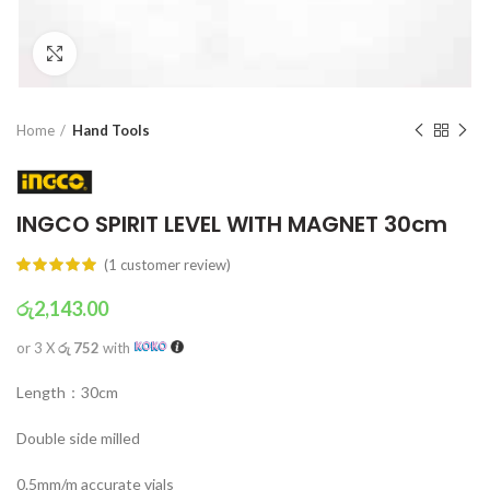
Click to enlarge
Home
Hand Tools
INGCO SPIRIT LEVEL WITH MAGNET 30cm
(
1
customer review)
රු
2,143.00
or 3 X
රු 752
with
Length：30cm
Double side milled
0.5mm/m accurate vials