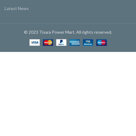
Latest News
© 2023 Tisara Power Mart. All rights reserved.