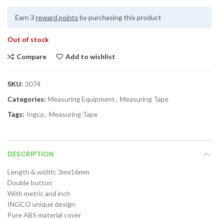
Earn 3
reward points
by purchasing this product
Out of stock
Compare
Add to wishlist
SKU:
3074
Categories:
Measuring Equipment
,
Measuring Tape
Tags:
Ingco
,
Measuring Tape
DESCRIPTION
Length & width: 3mx16mm
Double button
With metric and inch
INGCO unique design
Pure ABS material cover