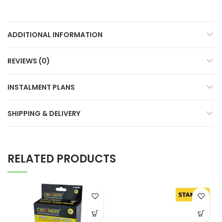
ADDITIONAL INFORMATION
REVIEWS (0)
INSTALMENT PLANS
SHIPPING & DELIVERY
RELATED PRODUCTS