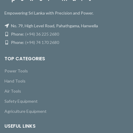
Empowering Sri Lanka with Precision and Power.
No. 79, High Level Road, Pahathgama, Hanwella
Phone:
(+94) 36 225 2680
Phone:
(+94) 74 170 2680
TOP CATEGORIES
Power Tools
Hand Tools
Air Tools
Safety Equipment
Agriculture Equipment
USEFUL LINKS