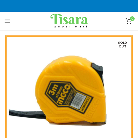
0
SOLD
OUT