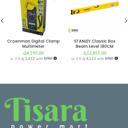
Crownman Digital Clamp
STANLEY Classic Box
Multimeter
Beam Level 180CM
රු
4,595.00
රු
12,855.00
or 3 X
රු 1,612
with
or 3 X
රු 4,511
with