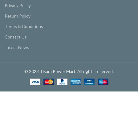
Privacy Policy
Return Policy
Terms & Conditions
Contact Us
Latest News
© 2023 Tisara Power Mart. All rights reserved.