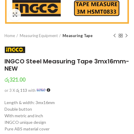
Click to enlarge
Home
Measuring Equipment
Measuring Tape
INGCO Steel Measuring Tape 3mx16mm-
NEW
රු
321.00
or 3 X
රු 113
with
Length & width: 3mx16mm
Double button
With metric and inch
INGCO unique design
Pure ABS material cover