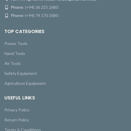
Phone:
(+94) 36 225 2680
Phone:
(+94) 74 170 2680
TOP CATEGORIES
Power Tools
Hand Tools
Air Tools
Safety Equipment
Agriculture Equipment
USEFUL LINKS
Privacy Policy
Return Policy
Terms & Conditions