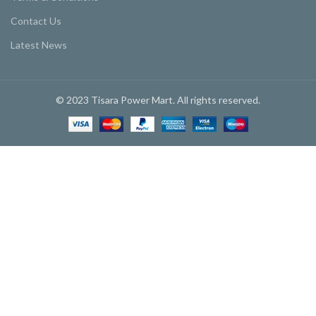
Contact Us
Latest News
© 2023 Tisara Power Mart. All rights reserved.