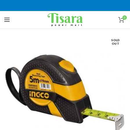
0
SOLD
OUT