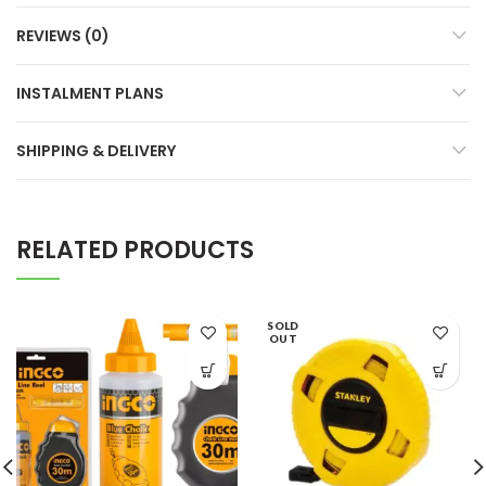
REVIEWS (0)
INSTALMENT PLANS
SHIPPING & DELIVERY
RELATED PRODUCTS
SOLD
OUT