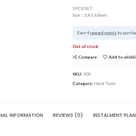
5PCS/SET
Size：3,4,5,6,8mm
Earn 4
reward points
by purcha
Out of stock
Compare
Add to wishli
SKU:
900
Category:
Hand Tools
NAL INFORMATION
REVIEWS (0)
INSTALMENT PLAN