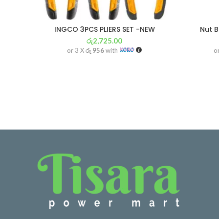
INGCO 3PCS PLIERS SET -NEW
Nut B
රු
2,725.00
or 3 X
රු 956
with
o