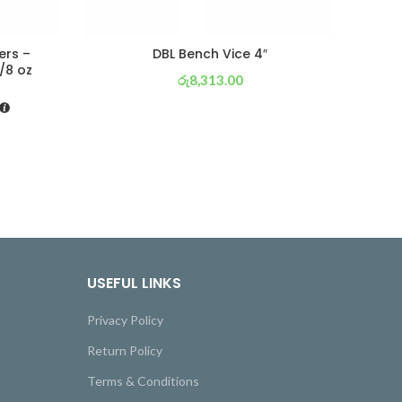
ers –
DBL Bench Vice 4″
C
/8 oz
රු
8,313.00
or 3 X
රු 2,917
with
USEFUL LINKS
Privacy Policy
Return Policy
Terms & Conditions