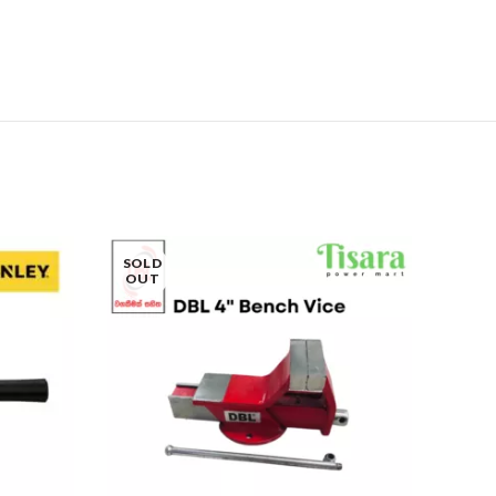
SOLD
OUT