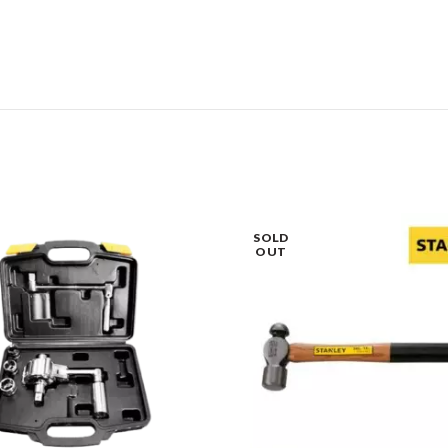
SOLD
OUT