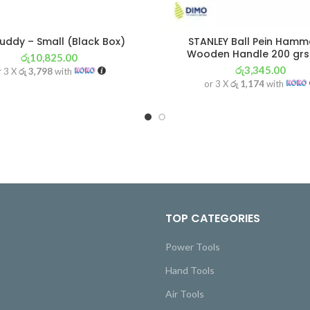
uddy – Small (Black Box)
STANLEY Ball Pein Hamm
Wooden Handle 200 grs
රු
10,825.00
රු
3,345.00
r 3 X
රු 3,798
with
or 3 X
රු 1,174
with
TOP CATEGORIES
Power Tools
Hand Tools
Air Tools