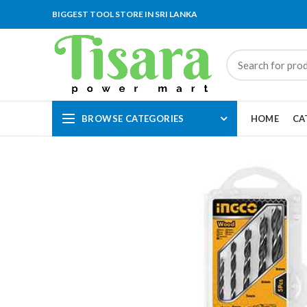
BIGGEST TOOL STORE IN SRI LANKA
BROWSE CATEGORIES
HOME
CA