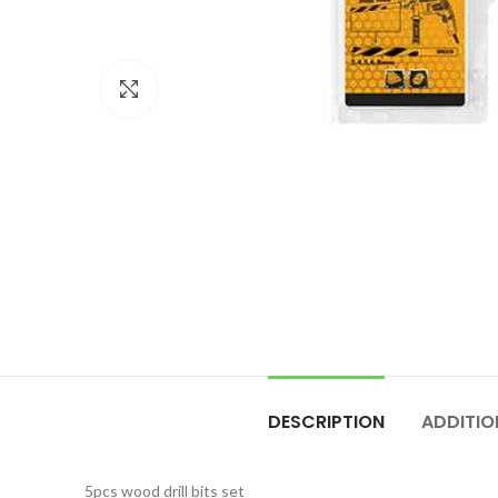
Click to enlarge
DESCRIPTION
ADDITIO
5pcs wood drill bits set