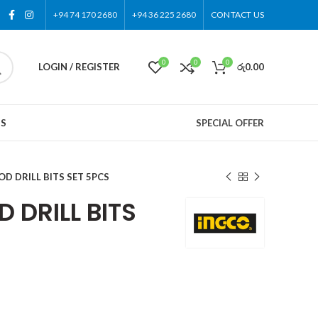
+94 74 170 2680
+94 36 225 2680
CONTACT US
0
0
0
LOGIN / REGISTER
රු
0.00
US
SPECIAL OFFER
D DRILL BITS SET 5PCS
 DRILL BITS