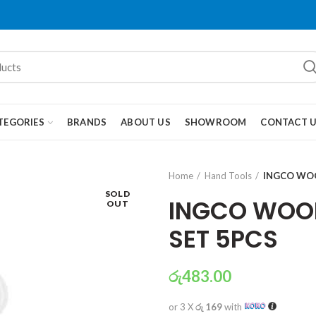
TEGORIES
BRANDS
ABOUT US
SHOWROOM
CONTACT 
Home
Hand Tools
INGCO WOO
SOLD
INGCO WOOD
OUT
SET 5PCS
රු
483.00
or 3 X
රු 169
with