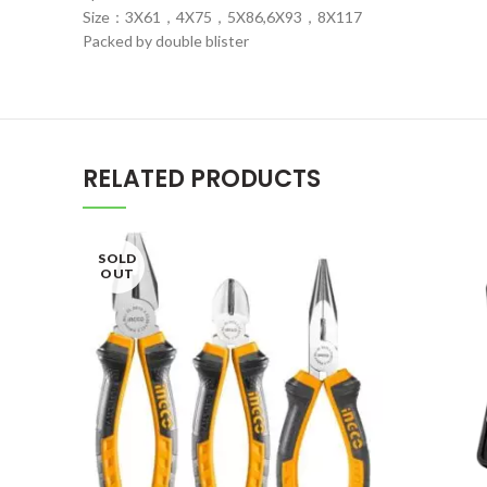
Size：3X61，4X75，5X86,6X93，8X117
Packed by double blister
RELATED PRODUCTS
SOLD
OUT