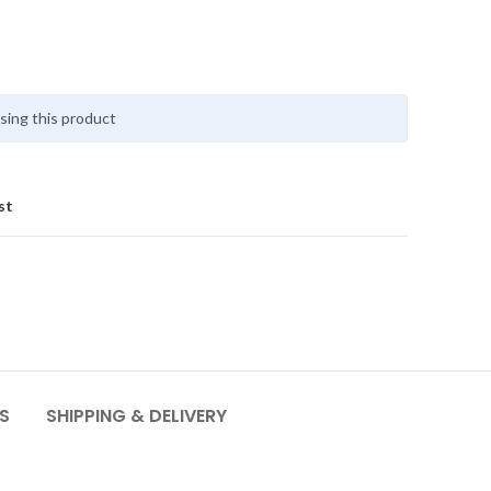
sing this product
st
S
SHIPPING & DELIVERY