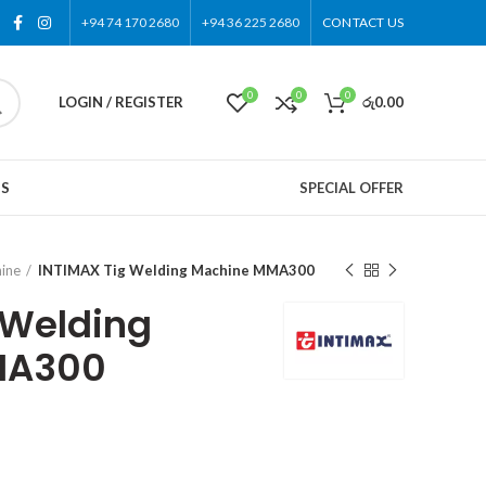
+94 74 170 2680
+94 36 225 2680
CONTACT US
0
0
0
LOGIN / REGISTER
රු
0.00
US
SPECIAL OFFER
ine
INTIMAX Tig Welding Machine MMA300
 Welding
MA300