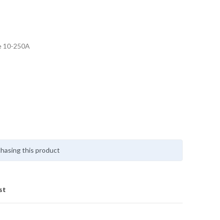
e 10-250A
hasing this product
st