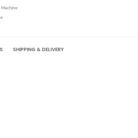
 Machine
ne
S
SHIPPING & DELIVERY