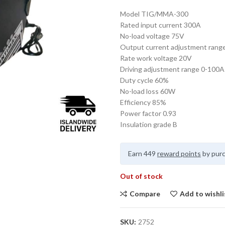
Model TIG/MMA-300
Rated input current 300A
No-load voltage 75V
Output current adjustment rang
Rate work voltage 20V
Driving adjustment range 0-100A
Duty cycle 60%
No-load loss 60W
Efficiency 85%
Power factor 0.93
Insulation grade B
Earn 449
reward points
by purc
Out of stock
Compare
Add to wishli
SKU:
2752