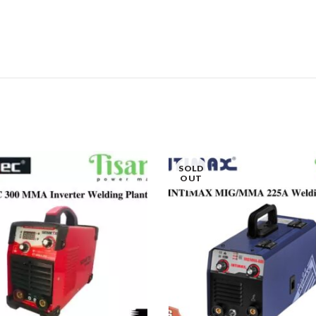
SOLD
OUT