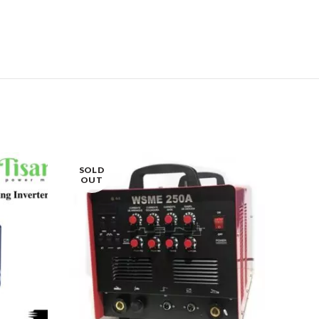
SOLD
OUT