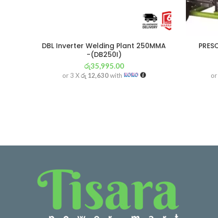
DBL Inverter Welding Plant 250MMA
PRES
-(DB250I)
රු
35,995.00
or 3 X
රු 12,630
with
or