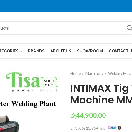
TEGORIES
BRANDS
ABOUT US
SHOWROOM
CONTACT 
Home
Machinery
Welding Mach
SOLD
INTIMAX Tig
OUT
Machine M
රු
44,900.00
or 3 X
රු 15,754
with