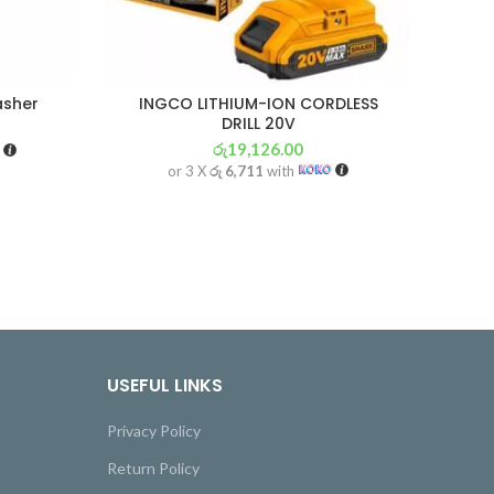
asher
INGCO LITHIUM-ION CORDLESS
NA
DRILL 20V
G
රු
19,126.00
or 3 X
රු 6,711
with
USEFUL LINKS
Privacy Policy
Return Policy