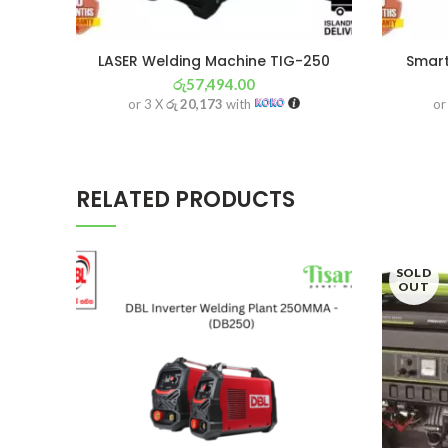
LASER Welding Machine TIG-250
Smart
රු
57,494.00
or 3 X
රු 20,173
with
or
RELATED PRODUCTS
SOLD
OUT