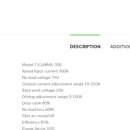
DESCRIPTION
ADDITIO
Model TIG/MMA-300
Rated input current 300A
No-load voltage 75V
Output current adjustment range 10-250A
Rate work voltage 20V
Driving adjustment range 0-100A
Duty cycle 60%
No-load loss 60W
Pilot arc model HF
Efficiency 85%
Power factor 0.93