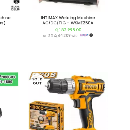
chine
INTIMAX Welding Machine
ss)
AC/DC/TIG – WSME250A
රු
182,995.00
or 3 X
රු 64,209
with
SOLD
OUT