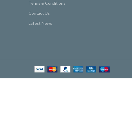
Terms & Conditions
Contact Us
Latest News