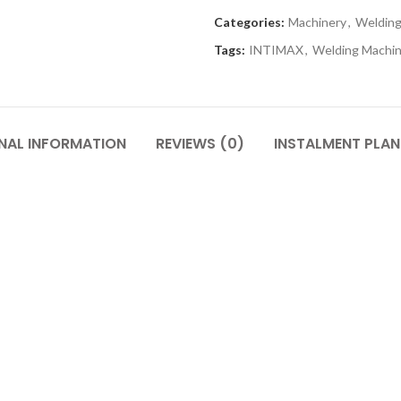
Categories:
Machinery
,
Welding
Tags:
INTIMAX
,
Welding Machi
NAL INFORMATION
REVIEWS (0)
INSTALMENT PLAN