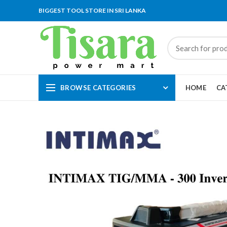
BIGGEST TOOL STORE IN SRI LANKA
BROWSE CATEGORIES
HOME
CA