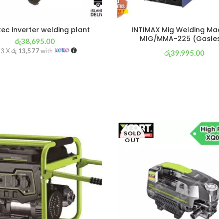
ec inverter welding plant
INTIMAX Mig Welding Ma
MIG/MMA-225 (Gasle
රු
38,695.00
 3 X
රු 13,577
with
රු
39,995.00
or 3 X
රු 14,033
with
SOLD
OUT