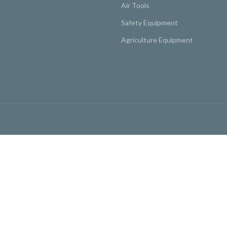
Air Tools
Safety Equipment
Agriculture Equipment