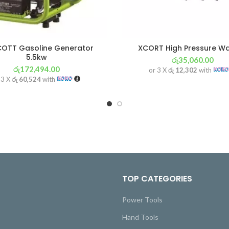
COTT Gasoline Generator
XCORT High Pressure W
5.5kw
රු
35,060.00
රු
172,494.00
or 3 X
රු 12,302
with
 3 X
රු 60,524
with
TOP CATEGORIES
Power Tools
Hand Tools