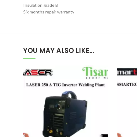
Insulation grade B
Six months repair warranty
YOU MAY ALSO LIKE…