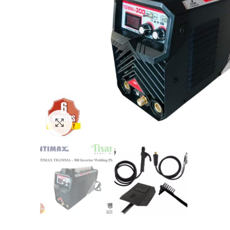
Click to enlarge