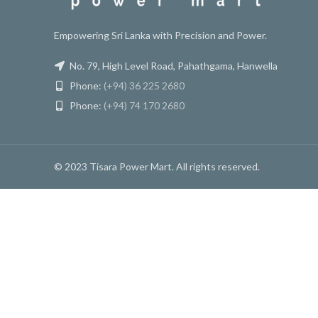
Empowering Sri Lanka with Precision and Power.
No. 79, High Level Road, Pahathgama, Hanwella
Phone:
(+94) 36 225 2680
Phone:
(+94) 74 170 2680
© 2023 Tisara Power Mart. All rights reserved.