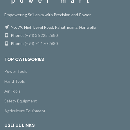
Empowering Sri Lanka with Precision and Power.
No. 79, High Level Road, Pahathgama, Hanwella
Phone:
(+94) 36 225 2680
Phone:
(+94) 74 170 2680
TOP CATEGORIES
Power Tools
Hand Tools
Air Tools
Safety Equipment
Agriculture Equipment
USEFUL LINKS