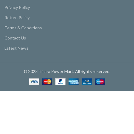
Privacy Policy
Return Policy
Terms & Conditions
Contact Us
Latest News
© 2023 Tisara Power Mart. All rights reserved.