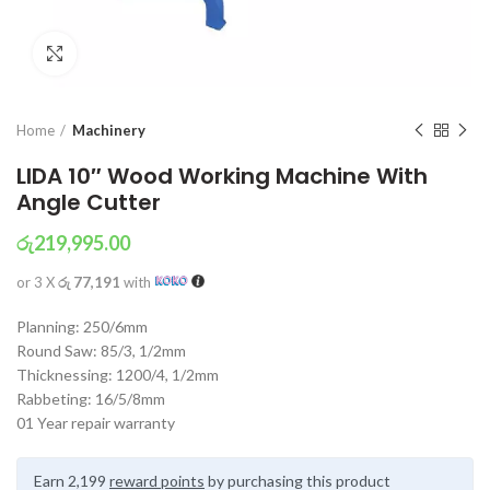
Click to enlarge
Home
Machinery
LIDA 10″ Wood Working Machine With
Angle Cutter
රු
219,995.00
or 3 X
රු 77,191
with
Planning: 250/6mm
Round Saw: 85/3, 1/2mm
Thicknessing: 1200/4, 1/2mm
Rabbeting: 16/5/8mm
01 Year repair warranty
Earn 2,199
reward points
by purchasing this product