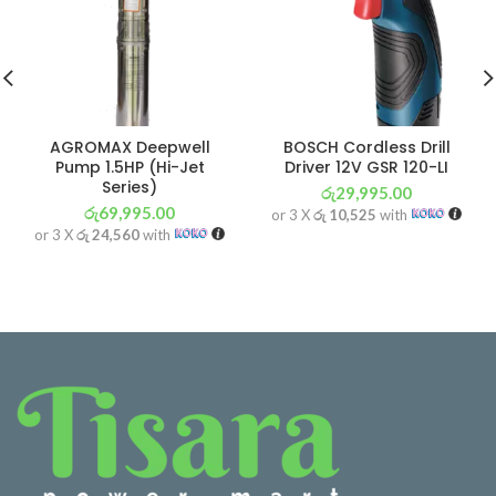
AGROMAX Deepwell
BOSCH Cordless Drill
Pump 1.5HP (Hi-Jet
Driver 12V GSR 120-LI
Series)
රු
29,995.00
රු
69,995.00
or 3 X
රු 10,525
with
or 3 X
රු 24,560
with