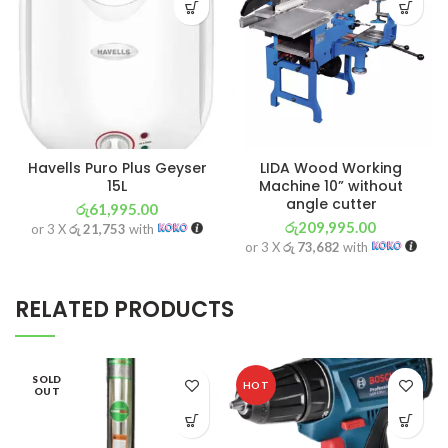
Havells Puro Plus Geyser
LIDA Wood Working
15L
Machine 10” without
angle cutter
රු
61,995.00
රු
209,995.00
or 3 X
රු 21,753
with
or 3 X
රු 73,682
with
RELATED PRODUCTS
SOLD
HOT
OUT