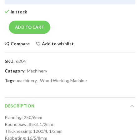
In stock
ADD TO CART
Compare
Add to wishlist
SKU:
6204
Category:
Machinery
Tags:
machinery
,
Wood Working Machine
DESCRIPTION
Planning: 250/6mm
Round Saw: 85/3, 1/2mm
Thicknessing: 1200/4, 1/2mm
Rabbeting: 16/5/8mm