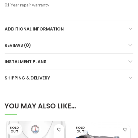
01 Year repair warranty
ADDITIONAL INFORMATION
REVIEWS (0)
INSTALMENT PLANS
SHIPPING & DELIVERY
YOU MAY ALSO LIKE…
SOLD
SOLD
OUT
OUT