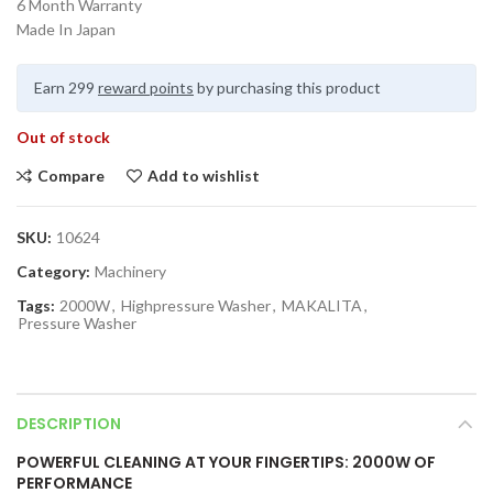
6 Month Warranty
Made In Japan
Earn 299
reward points
by purchasing this product
Out of stock
Compare
Add to wishlist
SKU:
10624
Category:
Machinery
Tags:
2000W
,
Highpressure Washer
,
MAKALITA
,
Pressure Washer
DESCRIPTION
POWERFUL CLEANING AT YOUR FINGERTIPS: 2000W OF
PERFORMANCE