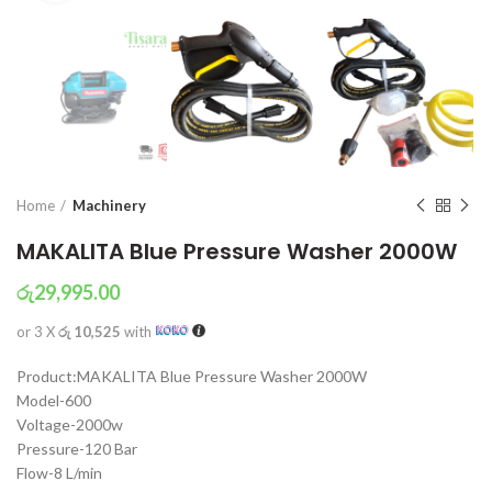
Home
Machinery
MAKALITA Blue Pressure Washer 2000W
රු
29,995.00
or 3 X
රු 10,525
with
Product:MAKALITA Blue Pressure Washer 2000W
Model-600
Voltage-2000w
Pressure-120 Bar
Flow-8 L/min