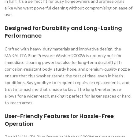
in half. It’s a perfect fit for busy homeowners and professionals
alike who want powerful cleaning without compromising on ease of
use.
Designed for Durability and Long-Lasting
Performance
Crafted with heavy-duty materials and innovative design, the
MAKALITA Blue Pressure Washer 2000W is not only built for
immediate cleaning power but also for long-term durability. Its
corrosion-resistant body, sturdy hose, and premium-quality nozzle
ensure that this washer stands the test of time, even in harsh
conditions. Say goodbye to frequent repairs or replacements, and
trust in a machine that’s made to last. The long 8-meter hose
allows for a wider reach, making it perfect for larger spaces or hard-
to-reach areas.
User-Friendly Features for Hassle-Free
Operation
The MAKALITA Blue Pressure Washer 2000W makes pressure