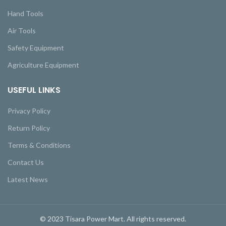
Hand Tools
Air Tools
Safety Equipment
Agriculture Equipment
USEFUL LINKS
Privacy Policy
Return Policy
Terms & Conditions
Contact Us
Latest News
© 2023 Tisara Power Mart. All rights reserved.