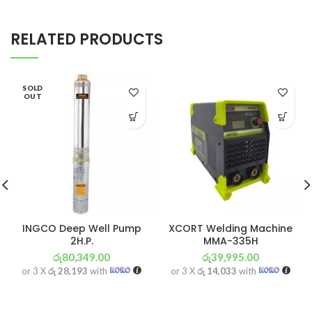
RELATED PRODUCTS
SOLD
OUT
INGCO Deep Well Pump
XCORT Welding Machine
2H.P.
MMA-335H
රු
80,349.00
රු
39,995.00
or 3 X
රු 28,193
with
or 3 X
රු 14,033
with