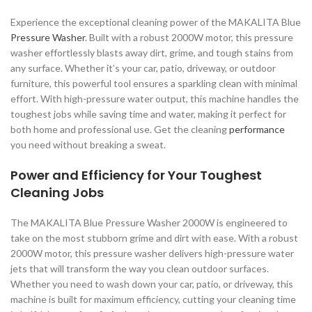
Experience the exceptional cleaning power of the MAKALITA Blue
Pressure Washer
. Built with a robust 2000W motor, this pressure
washer effortlessly blasts away dirt, grime, and tough stains from
any surface. Whether it’s your car, patio, driveway, or outdoor
furniture, this powerful tool ensures a sparkling clean with minimal
effort. With high-pressure water output, this machine handles the
toughest jobs while saving time and water, making it perfect for
both home and professional use. Get the cleaning
performance
you need without breaking a sweat.
Power and Efficiency for Your Toughest
Cleaning Jobs
The MAKALITA Blue Pressure Washer 2000W is engineered to
take on the most stubborn grime and dirt with ease. With a robust
2000W motor, this pressure washer delivers high-pressure water
jets that will transform the way you clean outdoor surfaces.
Whether you need to wash down your car, patio, or driveway, this
machine is built for maximum efficiency, cutting your cleaning time