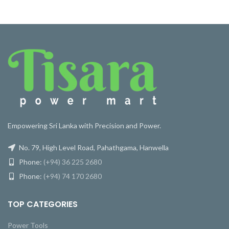
Empowering Sri Lanka with Precision and Power.
No. 79, High Level Road, Pahathgama, Hanwella
Phone:
(+94) 36 225 2680
Phone:
(+94) 74 170 2680
TOP CATEGORIES
Power Tools