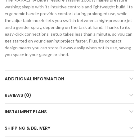
washing simple with its intuitive controls and lightweight build. Its
ergonomic handle provides comfort during prolonged use, while
the adjustable nozzle lets you switch between a high-pressure jet
and a gentler spray, depending on the task at hand. Thanks to its
easy-click connections, setup takes less than a minute, so you can
get started on your cleaning project faster. Plus, its compact
design means you can store it away easily when not in use, saving
you space in your garage or shed.
ADDITIONAL INFORMATION
REVIEWS (0)
INSTALMENT PLANS
SHIPPING & DELIVERY