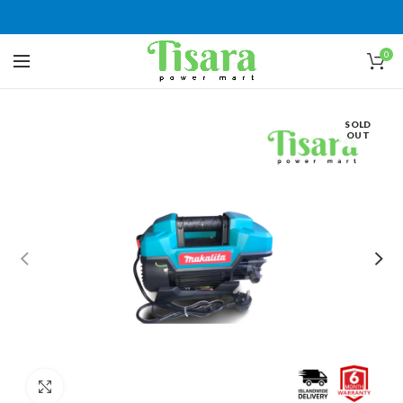
0
SOLD
OUT
Click to enlarge