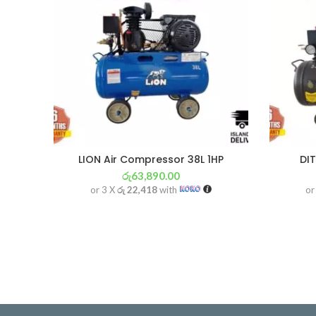
LION Air Compressor 38L 1HP
DI
රු
63,890.00
or 3 X
රු 22,418
with
or