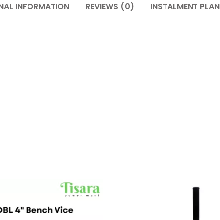
NAL INFORMATION
REVIEWS (0)
INSTALMENT PLAN