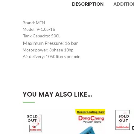
DESCRIPTION
ADDITIO
Brand: MEN
Model: V-1.05/16
Tank Capacity: 500L
Maximum Pressure: 16 bar
Motor power: 3phase 10hp
Air delivery: 1050 liters per min
YOU MAY ALSO LIKE…
SOLD
SOLD
OUT
OUT