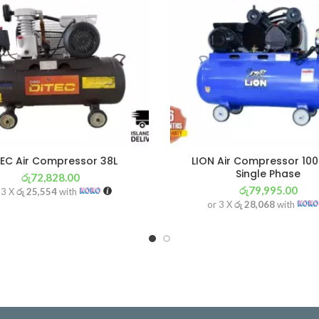
TEC Air Compressor 38L
LION Air Compressor 100
Single Phase
රු
72,828.00
රු
79,995.00
 3 X
රු 25,554
with
or 3 X
රු 28,068
with