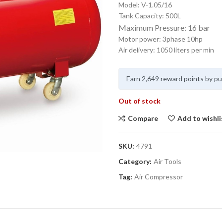
Model: V-1.05/16
Tank Capacity: 500L
Maximum Pressure: 16 bar
Motor power: 3phase 10hp
Air delivery: 1050 liters per min
Earn 2,649
reward points
by pu
Out of stock
Compare
Add to wishli
SKU:
4791
Category:
Air Tools
Tag:
Air Compressor