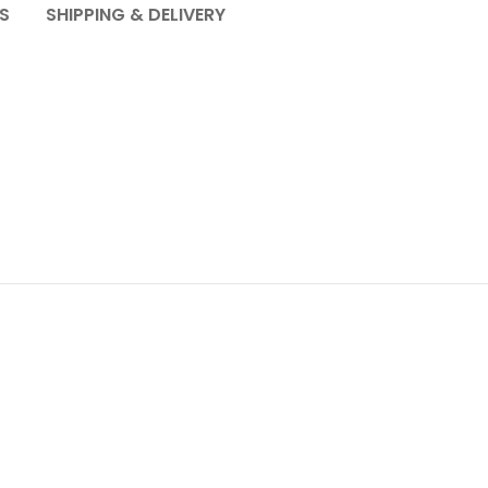
S
SHIPPING & DELIVERY