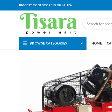
BIGGEST TOOL STORE IN SRI LANKA
BROWSE CATEGORIES
HOME
CA