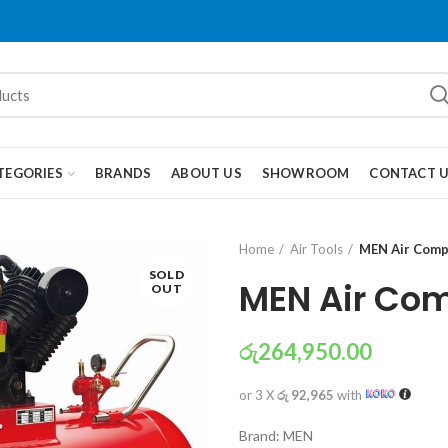
TEGORIES
BRANDS
ABOUT US
SHOWROOM
CONTACT 
Home
Air Tools
MEN Air Comp
SOLD
MEN Air Com
OUT
රු
264,950.00
or 3 X
රු 92,965
with
Brand: MEN