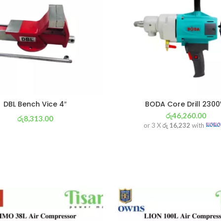
DBL Bench Vice 4″
BODA Core Drill 230
රු
46,260.00
රු
8,313.00
or 3 X
රු 16,232
with
or 3 X
රු 2,917
with