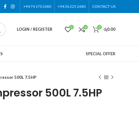
+94 74 170 2680
+94 36 225 2680
CONTACT US
0
0
0
LOGIN / REGISTER
රු
0.00
US
SPECIAL OFFER
ressor 500L 7.5HP
pressor 500L 7.5HP