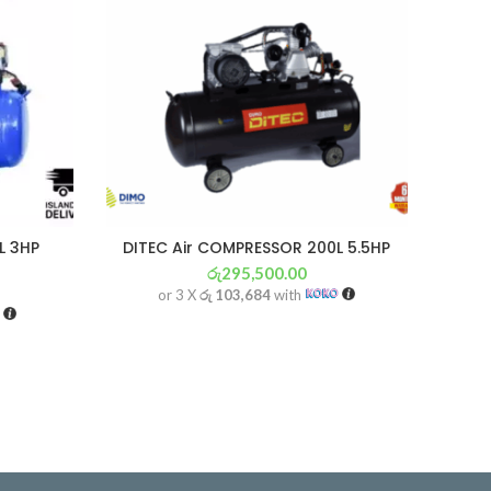
L 3HP
DITEC Air COMPRESSOR 200L 5.5HP
රු
295,500.00
or 3 X
රු 103,684
with