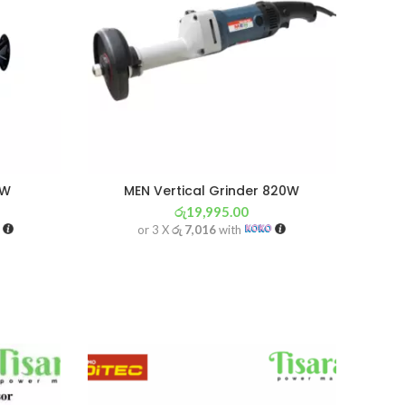
0W
MEN Vertical Grinder 820W
රු
19,995.00
or 3 X
රු 7,016
with