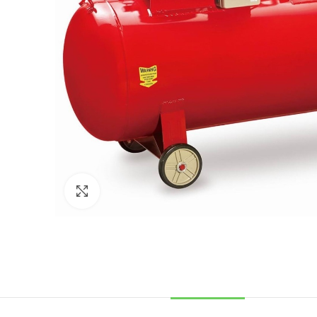
Click to enlarge