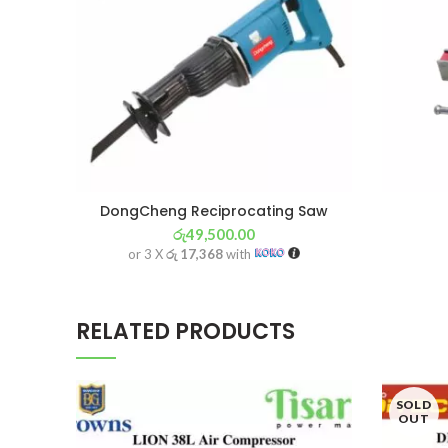
DongCheng Reciprocating Saw
රු
49,500.00
or 3 X
රු 17,368
with
RELATED PRODUCTS
SOLD
OUT