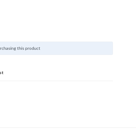
rchasing this product
st