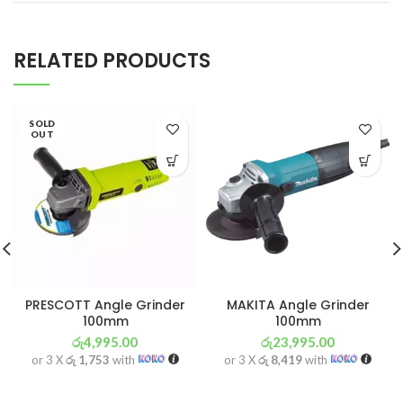
RELATED PRODUCTS
SOLD
OUT
PRESCOTT Angle Grinder
MAKITA Angle Grinder
100mm
100mm
රු
4,995.00
රු
23,995.00
or 3 X
රු 1,753
with
or 3 X
රු 8,419
with