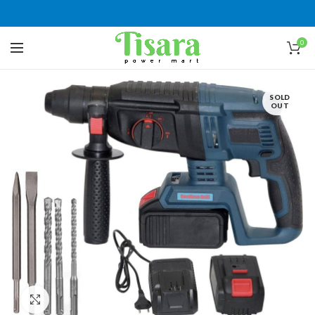
0
SOLD
OUT
Click to enlarge