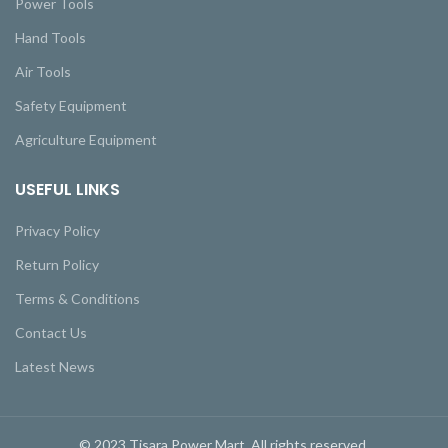
Power Tools
Hand Tools
Air Tools
Safety Equipment
Agriculture Equipment
USEFUL LINKS
Privacy Policy
Return Policy
Terms & Conditions
Contact Us
Latest News
© 2023 Tisara Power Mart. All rights reserved.