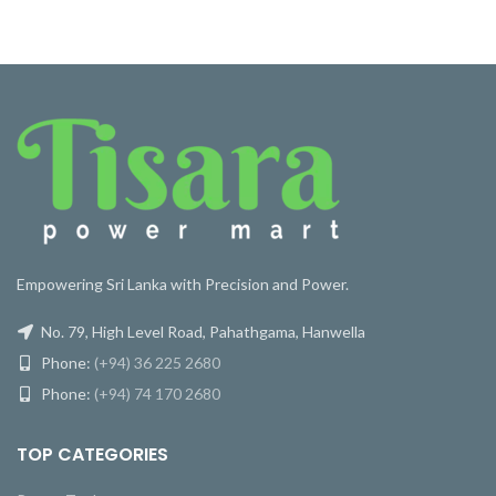
Empowering Sri Lanka with Precision and Power.
No. 79, High Level Road, Pahathgama, Hanwella
Phone:
(+94) 36 225 2680
Phone:
(+94) 74 170 2680
TOP CATEGORIES