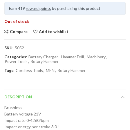
Earn 419
reward points
by purchasing this product
Out of stock
Compare
Add to wishlist
SKU:
5052
Categories:
Battery Charger
,
Hammer Drill
,
Machinery
,
Power Tools
,
Rotary Hammer
Tags:
Cordless Tools
,
MEN
,
Rotary Hammer
DESCRIPTION
Brushless
Battery voltage 21V
Impact rate 0-4260/bpm
Impact energy per stroke 3.0J