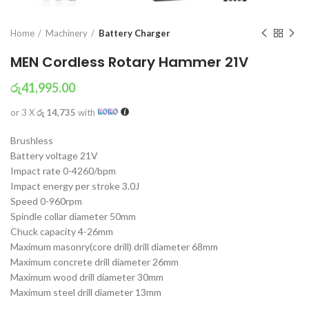
Home
Machinery
Battery Charger
MEN Cordless Rotary Hammer 21V
රු
41,995.00
or 3 X
රු 14,735
with
Brushless
Battery voltage 21V
Impact rate 0-4260/bpm
Impact energy per stroke 3.0J
Speed 0-960rpm
Spindle collar diameter 50mm
Chuck capacity 4-26mm
Maximum masonry(core drill) drill diameter 68mm
Maximum concrete drill diameter 26mm
Maximum wood drill diameter 30mm
Maximum steel drill diameter 13mm