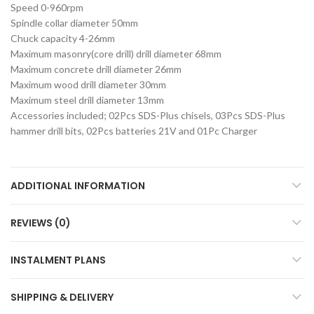
Speed 0-960rpm
Spindle collar diameter 50mm
Chuck capacity 4-26mm
Maximum masonry(core drill) drill diameter 68mm
Maximum concrete drill diameter 26mm
Maximum wood drill diameter 30mm
Maximum steel drill diameter 13mm
Accessories included; 02Pcs SDS-Plus chisels, 03Pcs SDS-Plus
hammer drill bits, 02Pcs batteries 21V and 01Pc Charger
ADDITIONAL INFORMATION
REVIEWS (0)
INSTALMENT PLANS
SHIPPING & DELIVERY