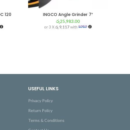
C 120
INGCO Angle Grinder 7″
MA
රු
25,983.00
or 3 X
රු 9,117
with
USEFUL LINKS
Privacy Policy
Return Policy
Terms & Conditions