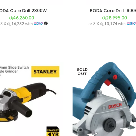
ODA Core Drill 2300W
BODA Core Drill 160
රු
46,260.00
රු
28,995.00
 3 X
රු 16,232
with
or 3 X
රු 10,174
with
SOLD
OUT