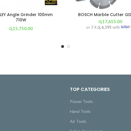
LEY Angle Grinder 100mm
BOSCH Marble Cutter GD
710W
රු
17,655.00
or 3 X
රු 6,195
with
රු
15,750.00
or 3 X
රු 5,526
with
TOP CATEGORIES
Power Tools
Hand Tools
Air Tools