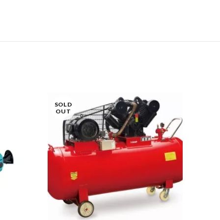
SOLD
OUT