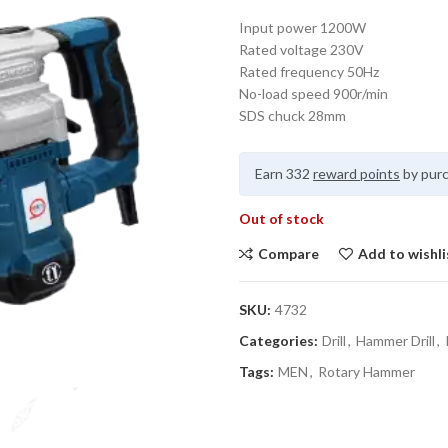
Input power 1200W
Rated voltage 230V
Rated frequency 50Hz
No-load speed 900r/min
SDS chuck 28mm
Earn 332
reward points
by purc
Out of stock
Compare
Add to wishli
SKU:
4732
Categories:
Drill
,
Hammer Drill
,
Tags:
MEN
,
Rotary Hammer