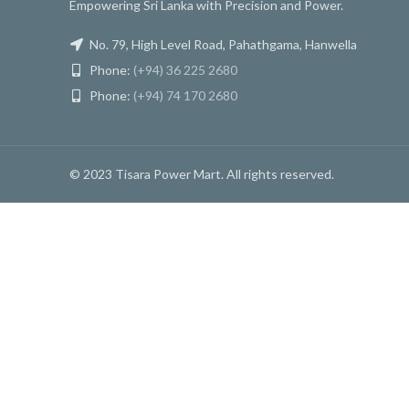
Empowering Sri Lanka with Precision and Power.
No. 79, High Level Road, Pahathgama, Hanwella
Phone:
(+94) 36 225 2680
Phone:
(+94) 74 170 2680
© 2023 Tisara Power Mart. All rights reserved.