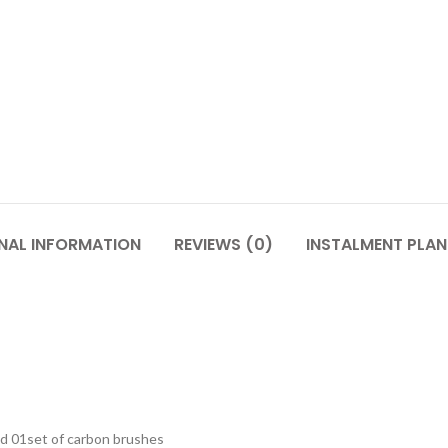
NAL INFORMATION
REVIEWS (0)
INSTALMENT PLAN
and 01set of carbon brushes