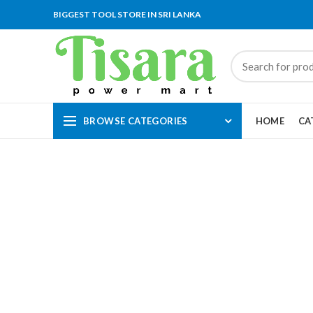
BIGGEST TOOL STORE IN SRI LANKA
BROWSE CATEGORIES
HOME
CA