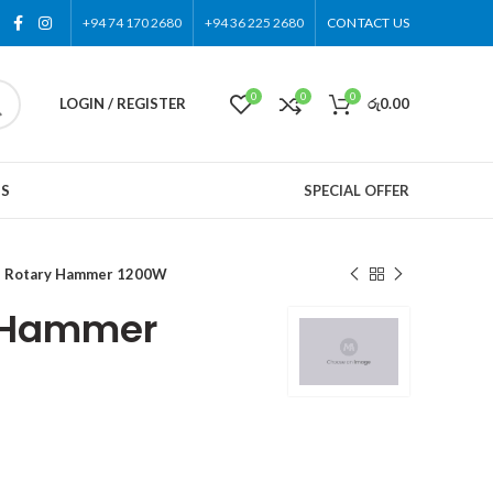
+94 74 170 2680
+94 36 225 2680
CONTACT US
0
0
0
LOGIN / REGISTER
රු
0.00
US
SPECIAL OFFER
 Rotary Hammer 1200W
 Hammer