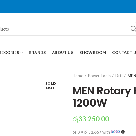
TEGORIES
BRANDS
ABOUT US
SHOWROOM
CONTACT 
Home
Power Tools
Drill
MEN
SOLD
MEN Rotary
OUT
1200W
රු
33,250.00
or 3 X
රු 11,667
with