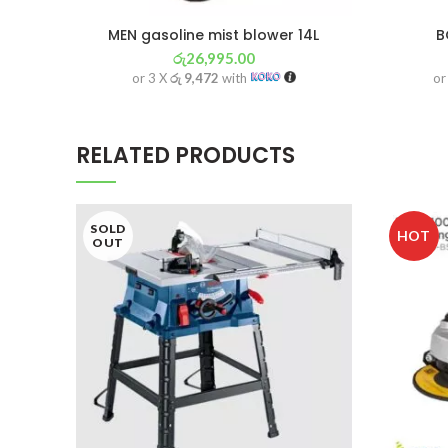
MEN gasoline mist blower 14L
B
රු
26,995.00
or 3 X
රු 9,472
with
or
RELATED PRODUCTS
SOLD
HOT
OUT