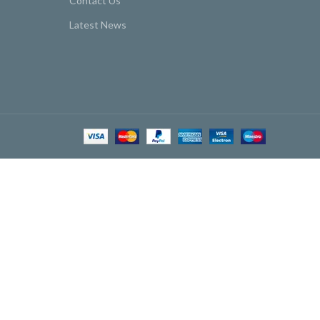
Contact Us
Latest News