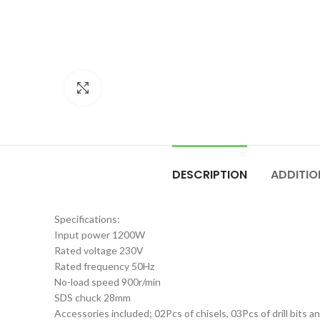
Click to enlarge
DESCRIPTION
ADDITIO
Specifications:
Input power 1200W
Rated voltage 230V
Rated frequency 50Hz
No-load speed 900r/min
SDS chuck 28mm
Accessories included; 02Pcs of chisels, 03Pcs of drill bits 