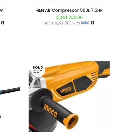
0W
MEN Air Compressor 500L 7.5HP
රු
264,950.00
or 3 X
රු 92,965
with
SOLD
OUT