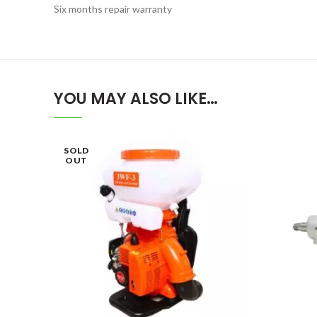
Six months repair warranty
YOU MAY ALSO LIKE…
SOLD
OUT