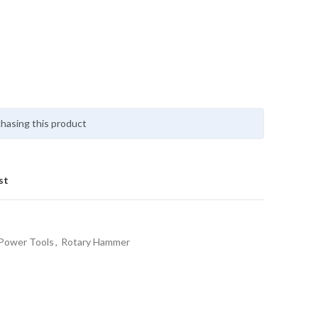
hasing this product
st
Power Tools
,
Rotary Hammer