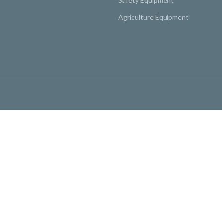
Safety Equipment
Agriculture Equipment