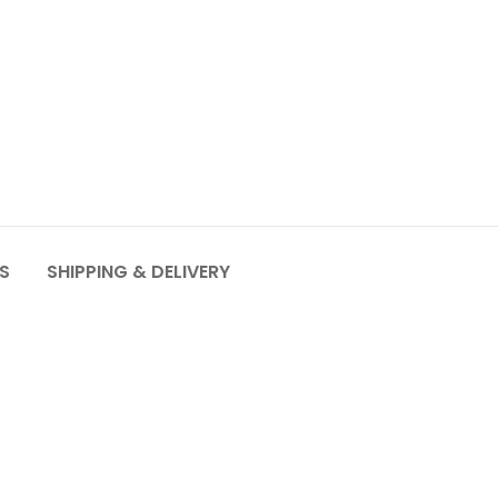
S
SHIPPING & DELIVERY