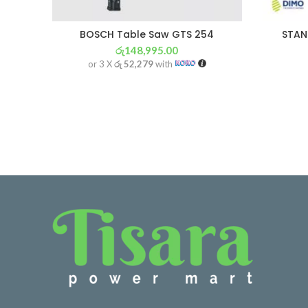
BOSCH Table Saw GTS 254
STAN
රු
148,995.00
or 3 X
රු 52,279
with