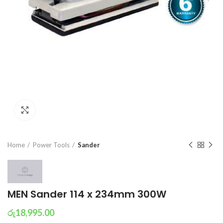
Click to enlarge
Home
Power Tools
Sander
MEN Sander 114 x 234mm 300W
රු
18,995.00