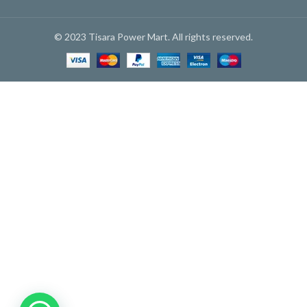
© 2023 Tisara Power Mart. All rights reserved.