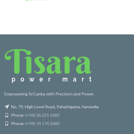
or 3 X
රු 2,454
with
Empowering Sri Lanka with Precision and Power.
No. 79, High Level Road, Pahathgama, Hanwella
Phone:
(+94) 36 225 2680
Phone:
(+94) 74 170 2680