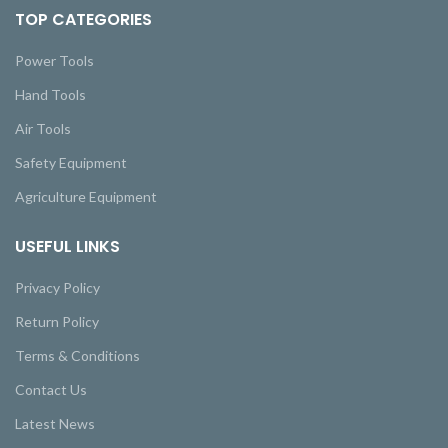
TOP CATEGORIES
Power Tools
Hand Tools
Air Tools
Safety Equipment
Agriculture Equipment
USEFUL LINKS
Privacy Policy
Return Policy
Terms & Conditions
Contact Us
Latest News