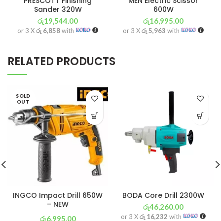
PRESCOTT Finishing
MEN Electric Scissor
Sander 320W
600W
රු
19,544.00
රු
16,995.00
or 3 X
රු 6,858
with
or 3 X
රු 5,963
with
RELATED PRODUCTS
SOLD
OUT
INGCO Impact Drill 650W
BODA Core Drill 2300W
– NEW
රු
46,260.00
or 3 X
රු 16,232
with
රු
6,995.00