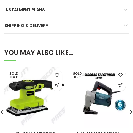
INSTALMENT PLANS
SHIPPING & DELIVERY
YOU MAY ALSO LIKE…
SOLD
SOLD
OUT
OUT