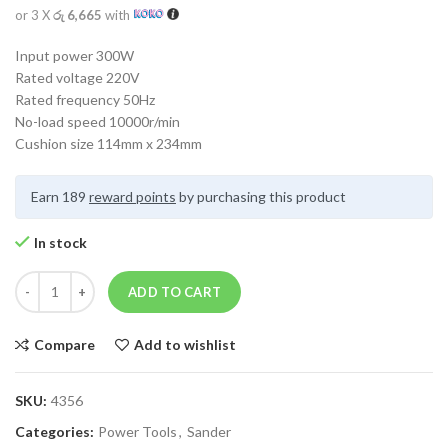
or 3 X
රු 6,665
with
Input power 300W
Rated voltage 220V
Rated frequency 50Hz
No-load speed 10000r/min
Cushion size 114mm x 234mm
Earn 189
reward points
by purchasing this product
In stock
ADD TO CART
Compare
Add to wishlist
SKU:
4356
Categories:
Power Tools
,
Sander