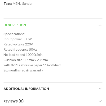
Tags:
MEN
,
Sander
DESCRIPTION
Specifications:
Input power 300W
Rated voltage 220V
Rated frequency 50Hz
No-load speed 10000r/min
Cushion size 114mm x 234mm
with 02Pcs abrasive paper 114x234mm
Six months repair warranty
ADDITIONAL INFORMATION
REVIEWS (0)