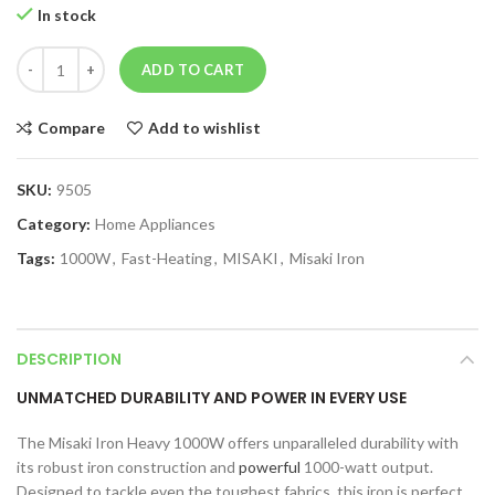
In stock
ADD TO CART
Compare
Add to wishlist
SKU:
9505
Category:
Home Appliances
Tags:
1000W
,
Fast-Heating
,
MISAKI
,
Misaki Iron
DESCRIPTION
UNMATCHED DURABILITY AND POWER IN EVERY USE
The Misaki Iron Heavy 1000W offers unparalleled durability with
its robust iron construction and
powerful
1000-watt output.
Designed to tackle even the toughest fabrics, this iron is perfect