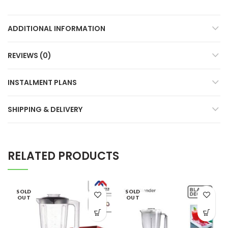
ADDITIONAL INFORMATION
REVIEWS (0)
INSTALMENT PLANS
SHIPPING & DELIVERY
RELATED PRODUCTS
SOLD
SOLD
OUT
OUT