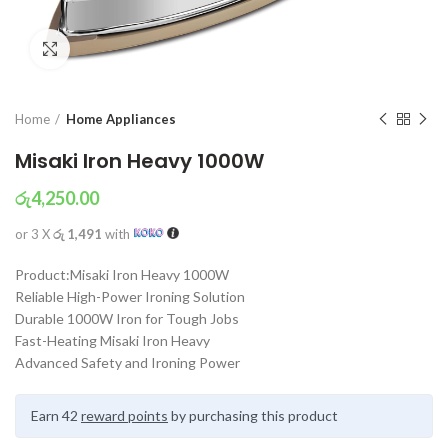
Click to enlarge
Home
Home Appliances
Misaki Iron Heavy 1000W
රු
4,250.00
or 3 X
රු 1,491
with
Product:Misaki Iron Heavy 1000W
Reliable High-Power Ironing Solution
Durable 1000W Iron for Tough Jobs
Fast-Heating Misaki Iron Heavy
Advanced Safety and Ironing Power
Earn 42
reward points
by purchasing this product