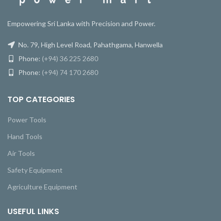
Empowering Sri Lanka with Precision and Power.
No. 79, High Level Road, Pahathgama, Hanwella
Phone:
(+94) 36 225 2680
Phone:
(+94) 74 170 2680
TOP CATEGORIES
Power Tools
Hand Tools
Air Tools
Safety Equipment
Agriculture Equipment
USEFUL LINKS