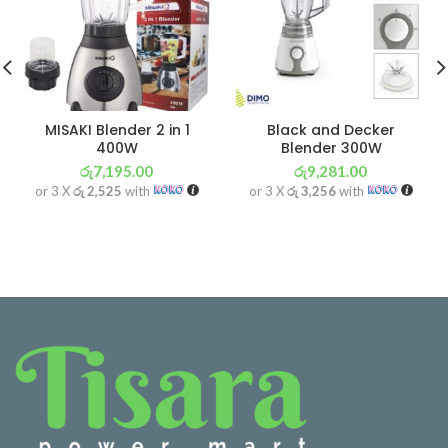
MISAKI Blender 2 in 1
Black and Decker
400W
Blender 300W
රු
7,195.00
රු
9,281.00
or 3 X
රු 2,525
with
or 3 X
රු 3,256
with