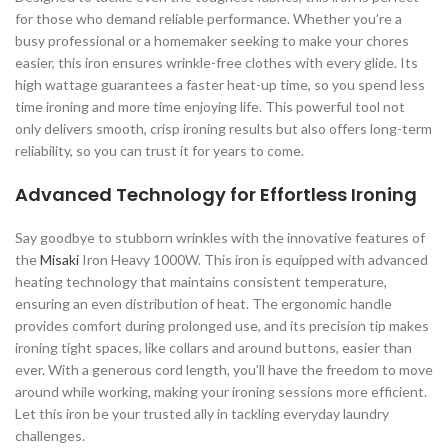
for those who demand reliable performance. Whether you’re a
busy professional or a homemaker seeking to make your chores
easier, this iron ensures wrinkle-free clothes with every glide. Its
high wattage guarantees a faster heat-up time, so you spend less
time ironing and more time enjoying life. This powerful tool not
only delivers smooth, crisp ironing results but also offers long-term
reliability, so you can trust it for years to come.
Advanced Technology for Effortless Ironing
Say goodbye to stubborn wrinkles with the innovative features of
the
Misaki
Iron Heavy 1000W. This iron is equipped with advanced
heating technology that maintains consistent temperature,
ensuring an even distribution of heat. The ergonomic handle
provides comfort during prolonged use, and its precision tip makes
ironing tight spaces, like collars and around buttons, easier than
ever. With a generous cord length, you’ll have the freedom to move
around while working, making your ironing sessions more efficient.
Let this iron be your trusted ally in tackling everyday laundry
challenges.