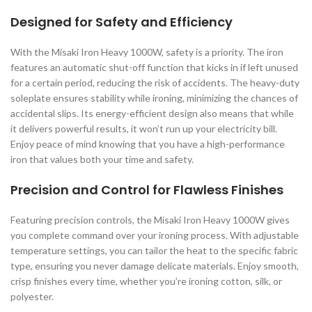
Designed for Safety and Efficiency
With the Misaki Iron Heavy 1000W, safety is a priority. The iron
features an automatic shut-off function that kicks in if left unused
for a certain period, reducing the risk of accidents. The heavy-duty
soleplate ensures stability while ironing, minimizing the chances of
accidental slips. Its energy-efficient design also means that while
it delivers powerful results, it won’t run up your electricity bill.
Enjoy peace of mind knowing that you have a high-performance
iron that values both your time and safety.
Precision and Control for Flawless Finishes
Featuring precision controls, the Misaki Iron Heavy 1000W gives
you complete command over your ironing process. With adjustable
temperature settings, you can tailor the heat to the specific fabric
type, ensuring you never damage delicate materials. Enjoy smooth,
crisp finishes every time, whether you’re ironing cotton, silk, or
polyester.