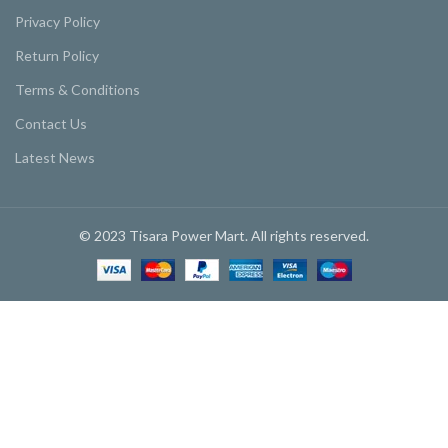
Privacy Policy
Return Policy
Terms & Conditions
Contact Us
Latest News
© 2023 Tisara Power Mart. All rights reserved.