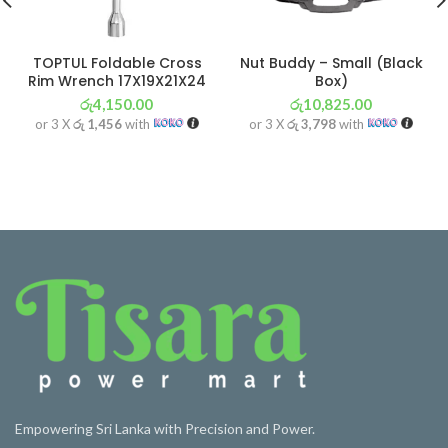
TOPTUL Foldable Cross
Nut Buddy – Small (Black
Rim Wrench 17X19X21X24
Box)
රු
4,150.00
රු
10,825.00
or 3 X
රු 1,456
with
or 3 X
රු 3,798
with
Empowering Sri Lanka with Precision and Power.