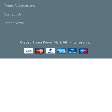
Terms & Conditions
Contact Us
Latest News
© 2023 Tisara Power Mart. All rights reserved.