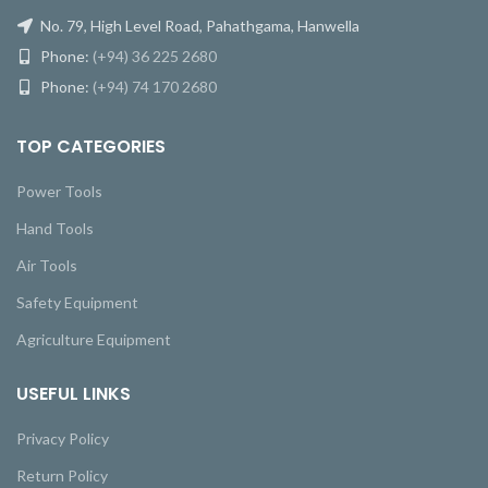
No. 79, High Level Road, Pahathgama, Hanwella
Phone:
(+94) 36 225 2680
Phone:
(+94) 74 170 2680
TOP CATEGORIES
Power Tools
Hand Tools
Air Tools
Safety Equipment
Agriculture Equipment
USEFUL LINKS
Privacy Policy
Return Policy