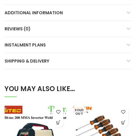
ADDITIONAL INFORMATION
REVIEWS (0)
INSTALMENT PLANS
SHIPPING & DELIVERY
YOU MAY ALSO LIKE…
SOLD
OUT