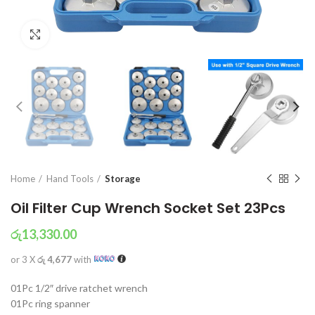
Click to enlarge
Home
Hand Tools
Storage
Oil Filter Cup Wrench Socket Set 23Pcs
රු
13,330.00
or 3 X
රු 4,677
with
01Pc 1/2″ drive ratchet wrench
01Pc ring spanner