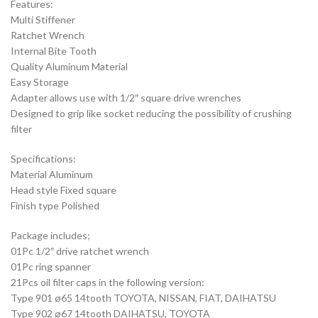
Features:
Multi Stiffener
Ratchet Wrench
Internal Bite Tooth
Quality Aluminum Material
Easy Storage
Adapter allows use with 1/2″ square drive wrenches
Designed to grip like socket reducing the possibility of crushing
filter
Specifications:
Material Aluminum
Head style Fixed square
Finish type Polished
Package includes;
01Pc 1/2″ drive ratchet wrench
01Pc ring spanner
21Pcs oil filter caps in the following version:
Type 901 ø65 14tooth TOYOTA, NISSAN, FIAT, DAIHATSU
Type 902 ø67 14tooth DAIHATSU, TOYOTA