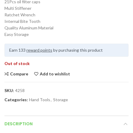
21Pcs oil filter caps
Multi Stiffener
Ratchet Wrench
Internal Bite Tooth
Quality Aluminum Material
Easy Storage
Earn 133
reward points
by purchasing this product
Out of stock
Compare
Add to wishlist
SKU:
4258
Categories:
Hand Tools
,
Storage
DESCRIPTION