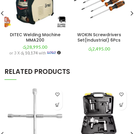
DITEC Welding Machine
WOKIN Screwdrivers
MMA200
Set(Industrial) 6Pcs
රු
28,995.00
රු
2,495.00
or 3 X
රු 10,174
with
or 3 X
රු 875
with
RELATED PRODUCTS