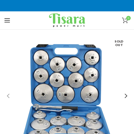
0
SOLD
OUT