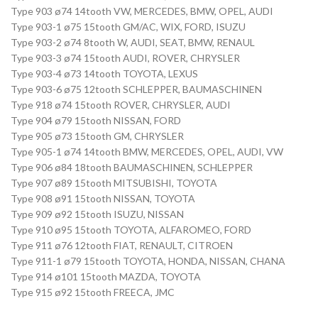
Type 903 ø74 14tooth VW, MERCEDES, BMW, OPEL, AUDI
Type 903-1 ø75 15tooth GM/AC, WIX, FORD, ISUZU
Type 903-2 ø74 8tooth W, AUDI, SEAT, BMW, RENAUL
Type 903-3 ø74 15tooth AUDI, ROVER, CHRYSLER
Type 903-4 ø73 14tooth TOYOTA, LEXUS
Type 903-6 ø75 12tooth SCHLEPPER, BAUMASCHINEN
Type 918 ø74 15tooth ROVER, CHRYSLER, AUDI
Type 904 ø79 15tooth NISSAN, FORD
Type 905 ø73 15tooth GM, CHRYSLER
Type 905-1 ø74 14tooth BMW, MERCEDES, OPEL, AUDI, VW
Type 906 ø84 18tooth BAUMASCHINEN, SCHLEPPER
Type 907 ø89 15tooth MITSUBISHI, TOYOTA
Type 908 ø91 15tooth NISSAN, TOYOTA
Type 909 ø92 15tooth ISUZU, NISSAN
Type 910 ø95 15tooth TOYOTA, ALFAROMEO, FORD
Type 911 ø76 12tooth FIAT, RENAULT, CITROEN
Type 911-1 ø79 15tooth TOYOTA, HONDA, NISSAN, CHANA
Type 914 ø101 15tooth MAZDA, TOYOTA
Type 915 ø92 15tooth FREECA, JMC