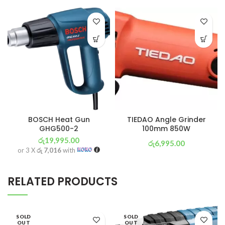
BOSCH Heat Gun
TIEDAO Angle Grinder
GHG500-2
100mm 850W
රු
19,995.00
රු
6,995.00
or 3 X
රු 7,016
with
or 3 X
රු 2,454
with
RELATED PRODUCTS
SOLD
SOLD
OUT
OUT