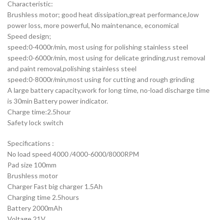
Characteristic:
Brushless motor; good heat dissipation,great performance,low
power loss, more powerful, No maintenance, economical
Speed design;
speed:0-4000r/min, most using for polishing stainless steel
speed:0-6000r/min, most using for delicate grinding,rust removal
and paint removal,polishing stainless steel
speed:0-8000r/min,most using for cutting and rough grinding
A large battery capacity,work for long time, no-load discharge time
is 30min Battery power indicator.
Charge time:2.5hour
Safety lock switch
Specifications :
No load speed 4000 /4000-6000/8000RPM
Pad size 100mm
Brushless motor
Charger Fast big charger 1.5Ah
Charging time 2.5hours
Battery 2000mAh
Voltage 21V