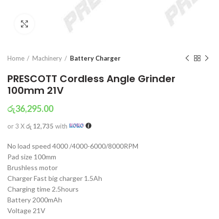
Click to enlarge
Home
Machinery
Battery Charger
PRESCOTT Cordless Angle Grinder
100mm 21V
රු
36,295.00
or 3 X
රු 12,735
with
No load speed 4000 /4000-6000/8000RPM
Pad size 100mm
Brushless motor
Charger Fast big charger 1.5Ah
Charging time 2.5hours
Battery 2000mAh
Voltage 21V