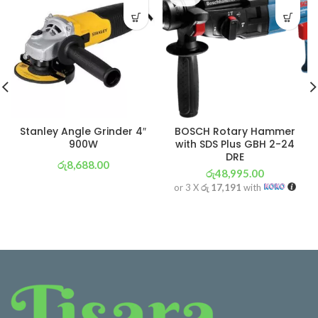
Stanley Angle Grinder 4″
BOSCH Rotary Hammer
900W
with SDS Plus GBH 2-24
DRE
රු
8,688.00
රු
48,995.00
or 3 X
රු 3,048
with
or 3 X
රු 17,191
with