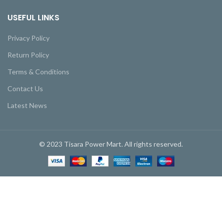
USEFUL LINKS
Privacy Policy
Return Policy
Terms & Conditions
Contact Us
Latest News
© 2023 Tisara Power Mart. All rights reserved.