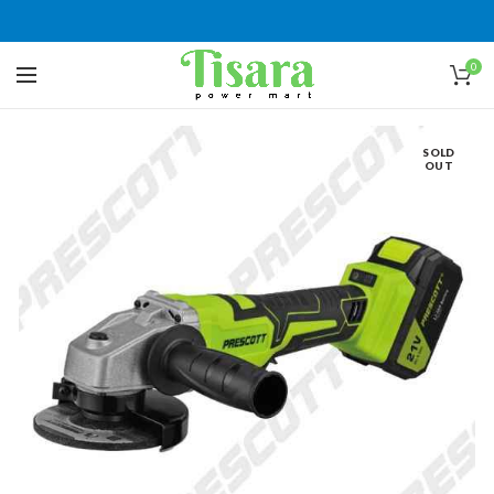
0
SOLD
OUT