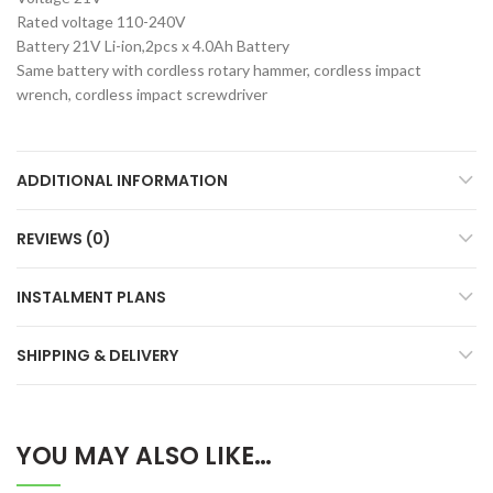
Rated voltage 110-240V
Battery 21V Li-ion,2pcs x 4.0Ah Battery
Same battery with cordless rotary hammer, cordless impact
wrench, cordless impact screwdriver
ADDITIONAL INFORMATION
REVIEWS (0)
INSTALMENT PLANS
SHIPPING & DELIVERY
YOU MAY ALSO LIKE…