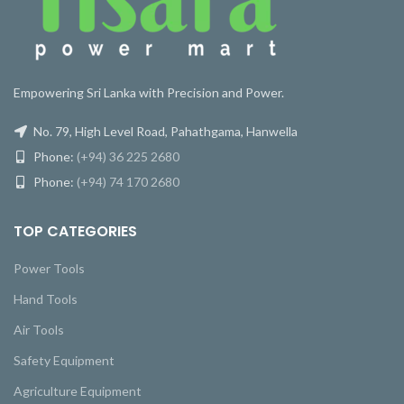
Empowering Sri Lanka with Precision and Power.
No. 79, High Level Road, Pahathgama, Hanwella
Phone:
(+94) 36 225 2680
Phone:
(+94) 74 170 2680
TOP CATEGORIES
Power Tools
Hand Tools
Air Tools
Safety Equipment
Agriculture Equipment