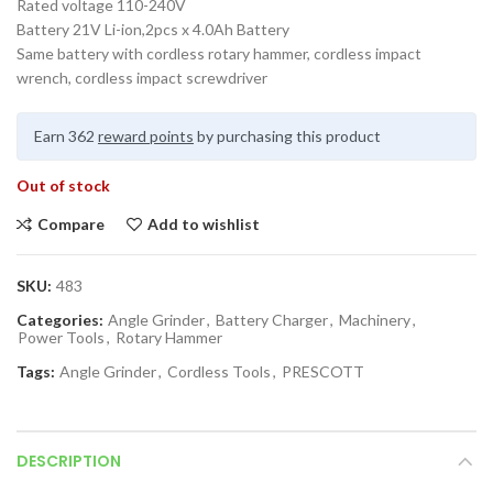
Rated voltage 110-240V
Battery 21V Li-ion,2pcs x 4.0Ah Battery
Same battery with cordless rotary hammer, cordless impact
wrench, cordless impact screwdriver
Earn 362
reward points
by purchasing this product
Out of stock
Compare
Add to wishlist
SKU:
483
Categories:
Angle Grinder
,
Battery Charger
,
Machinery
,
Power Tools
,
Rotary Hammer
Tags:
Angle Grinder
,
Cordless Tools
,
PRESCOTT
DESCRIPTION