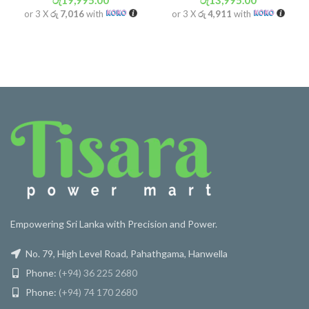
රු
19,995.00
රු
13,995.00
or 3 X
රු 7,016
with
or 3 X
රු 4,911
with
Empowering Sri Lanka with Precision and Power.
No. 79, High Level Road, Pahathgama, Hanwella
Phone:
(+94) 36 225 2680
Phone:
(+94) 74 170 2680