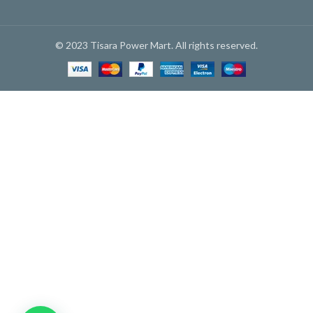
© 2023 Tisara Power Mart. All rights reserved.