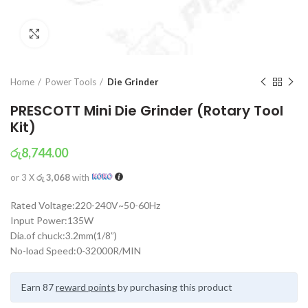
Click to enlarge
Home
Power Tools
Die Grinder
PRESCOTT Mini Die Grinder (Rotary Tool
Kit)
රු
8,744.00
or 3 X
රු 3,068
with
Rated Voltage:220-240V~50-60Hz
Input Power:135W
Dia.of chuck:3.2mm(1/8”)
No-load Speed:0-32000R/MIN
Earn 87
reward points
by purchasing this product