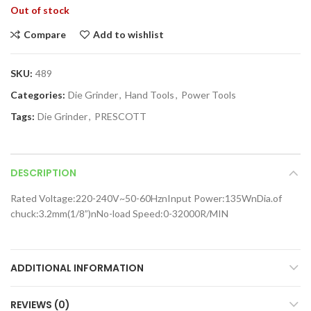
Out of stock
Compare
Add to wishlist
SKU:
489
Categories:
Die Grinder
,
Hand Tools
,
Power Tools
Tags:
Die Grinder
,
PRESCOTT
DESCRIPTION
Rated Voltage:220-240V~50-60HznInput Power:135WnDia.of
chuck:3.2mm(1/8”)nNo-load Speed:0-32000R/MIN
ADDITIONAL INFORMATION
REVIEWS (0)