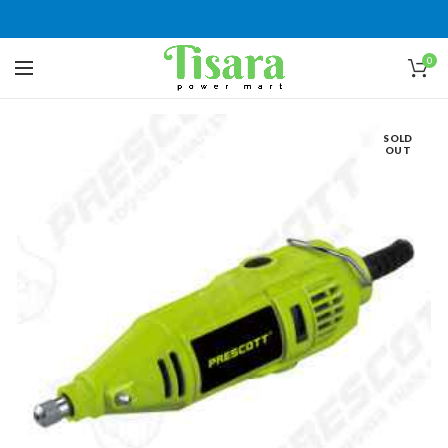
0
SOLD
OUT