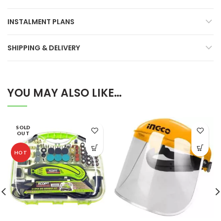
INSTALMENT PLANS
SHIPPING & DELIVERY
YOU MAY ALSO LIKE…
SOLD
OUT
HOT