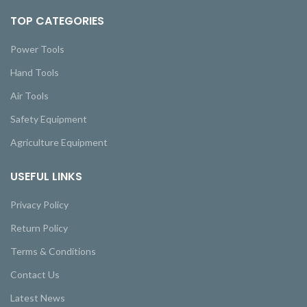
TOP CATEGORIES
Power Tools
Hand Tools
Air Tools
Safety Equipment
Agriculture Equipment
USEFUL LINKS
Privacy Policy
Return Policy
Terms & Conditions
Contact Us
Latest News