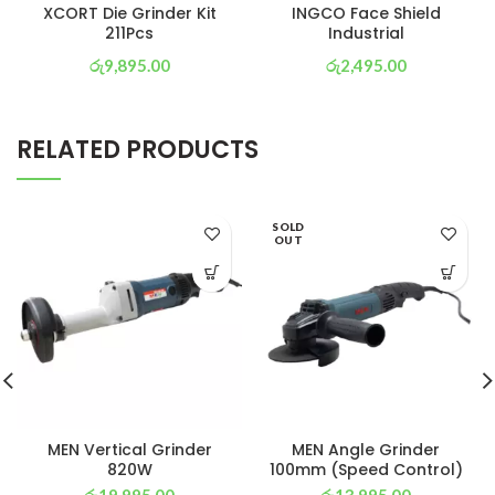
XCORT Die Grinder Kit
INGCO Face Shield
211Pcs
Industrial
රු
9,895.00
රු
2,495.00
or 3 X
රු 3,472
with
or 3 X
රු 875
with
RELATED PRODUCTS
SOLD
OUT
MEN Vertical Grinder
MEN Angle Grinder
820W
100mm (Speed Control)