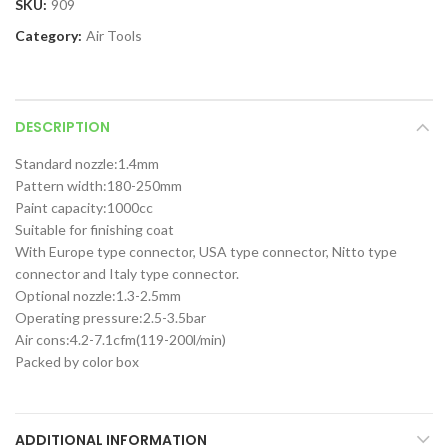
SKU:
909
Category:
Air Tools
DESCRIPTION
Standard nozzle:1.4mm
Pattern width:180-250mm
Paint capacity:1000cc
Suitable for finishing coat
With Europe type connector, USA type connector, Nitto type
connector and Italy type connector.
Optional nozzle:1.3-2.5mm
Operating pressure:2.5-3.5bar
Air cons:4.2-7.1cfm(119-200l/min)
Packed by color box
ADDITIONAL INFORMATION