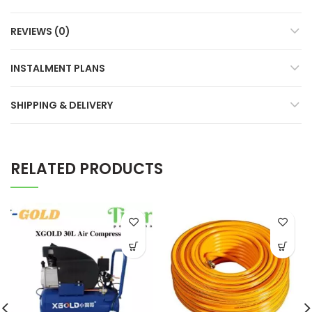
REVIEWS (0)
INSTALMENT PLANS
SHIPPING & DELIVERY
RELATED PRODUCTS