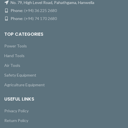
No. 79, High Level Road, Pahathgama, Hanwella
Phone:
(+94) 36 225 2680
Phone:
(+94) 74 170 2680
TOP CATEGORIES
Power Tools
Hand Tools
Air Tools
Safety Equipment
Agriculture Equipment
USEFUL LINKS
Privacy Policy
Return Policy