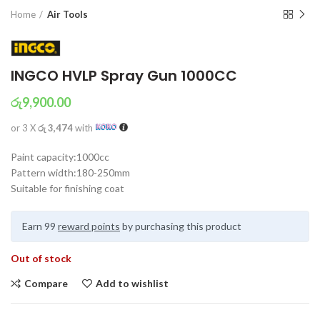
Home
Air Tools
INGCO HVLP Spray Gun 1000CC
රු
9,900.00
or 3 X
රු 3,474
with
Paint capacity:1000cc
Pattern width:180-250mm
Suitable for finishing coat
Earn 99
reward points
by purchasing this product
Out of stock
Compare
Add to wishlist