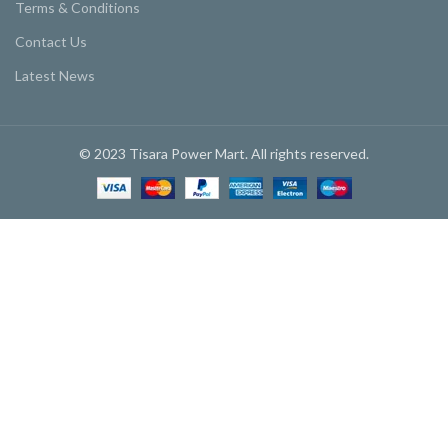
Terms & Conditions
Contact Us
Latest News
© 2023 Tisara Power Mart. All rights reserved.