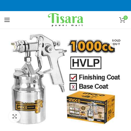
0
SOLD
OUT
Click to enlarge