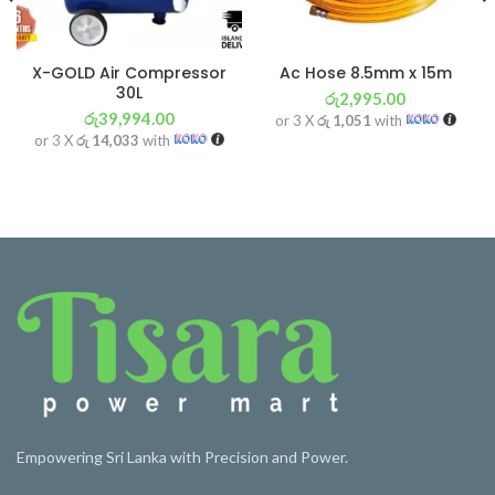
X-GOLD Air Compressor
Ac Hose 8.5mm x 15m
30L
රු
2,995.00
රු
39,994.00
or 3 X
රු 1,051
with
or 3 X
රු 14,033
with
Empowering Sri Lanka with Precision and Power.