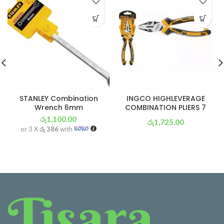
STANLEY Combination
INGCO HIGHLEVERAGE
Wrench 6mm
COMBINATION PLIERS 7
රු
1,100.00
රු
1,725.00
or 3 X
රු 386
with
or 3 X
රු 605
with