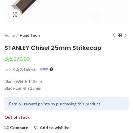
Click to enlarge
Home
Hand Tools
STANLEY Chisel 25mm Strikecap
රු
6,170.00
or 3 X
රු 2,165
with
Blade Width 143mm
Blade Length 25mm
Earn 61
reward points
by purchasing this product
Out of stock
Compare
Add to wishlist