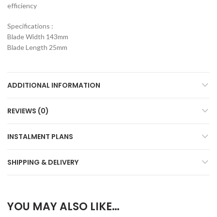
efficiency
Specifications :
Blade Width 143mm
Blade Length 25mm
ADDITIONAL INFORMATION
REVIEWS (0)
INSTALMENT PLANS
SHIPPING & DELIVERY
YOU MAY ALSO LIKE…