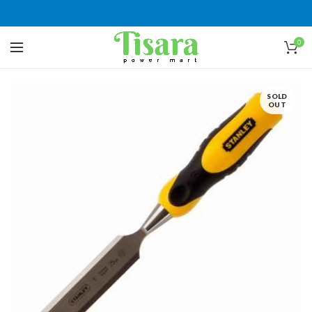
0
SOLD
OUT