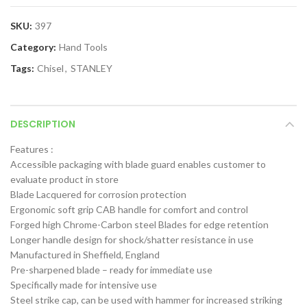
SKU:
397
Category:
Hand Tools
Tags:
Chisel
,
STANLEY
DESCRIPTION
Features :
Accessible packaging with blade guard enables customer to
evaluate product in store
Blade Lacquered for corrosion protection
Ergonomic soft grip CAB handle for comfort and control
Forged high Chrome-Carbon steel Blades for edge retention
Longer handle design for shock/shatter resistance in use
Manufactured in Sheffield, England
Pre-sharpened blade – ready for immediate use
Specifically made for intensive use
Steel strike cap, can be used with hammer for increased striking