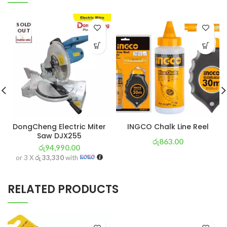
SOLD
OUT
DongCheng Electric Miter
INGCO Chalk Line Reel
Saw DJX255
රු
863.00
රු
94,990.00
or 3 X
රු 303
with
or 3 X
රු 33,330
with
RELATED PRODUCTS