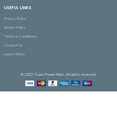
USEFUL LINKS
Privacy Policy
Return Policy
Terms & Conditions
Contact Us
Latest News
© 2023 Tisara Power Mart. All rights reserved.