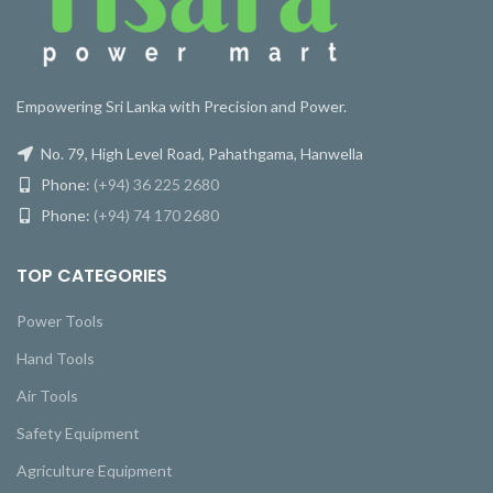
Empowering Sri Lanka with Precision and Power.
No. 79, High Level Road, Pahathgama, Hanwella
Phone:
(+94) 36 225 2680
Phone:
(+94) 74 170 2680
TOP CATEGORIES
Power Tools
Hand Tools
Air Tools
Safety Equipment
Agriculture Equipment