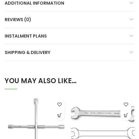
ADDITIONAL INFORMATION
REVIEWS (0)
INSTALMENT PLANS
SHIPPING & DELIVERY
YOU MAY ALSO LIKE…