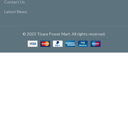
Contact Us
Latest News
© 2023 Tisara Power Mart. All rights reserved.