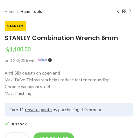
Home
Hand Tools
STANLEY Combination Wrench 6mm
රු
1,100.00
or 3 X
රු 386
with
Anti-Slip design on open end
Maxi-Drive TM system helps reduce fastener rounding
Chrome vanadium steel
Matt finishing
Earn 11
reward points
by purchasing this product
In stock