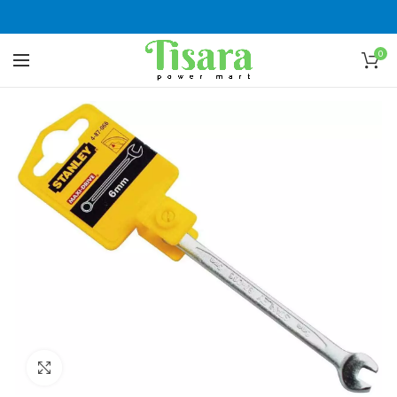
0
Click to enlarge