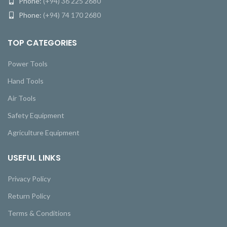
Phone:
(+94) 36 225 2680
Phone:
(+94) 74 170 2680
TOP CATEGORIES
Power Tools
Hand Tools
Air Tools
Safety Equipment
Agriculture Equipment
USEFUL LINKS
Privacy Policy
Return Policy
Terms & Conditions