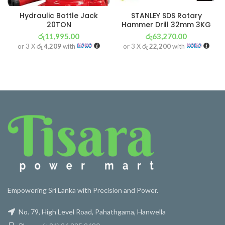
Hydraulic Bottle Jack
STANLEY SDS Rotary
20TON
Hammer Drill 32mm 3KG
රු
11,995.00
රු
63,270.00
or 3 X
රු 4,209
with
or 3 X
රු 22,200
with
Empowering Sri Lanka with Precision and Power.
No. 79, High Level Road, Pahathgama, Hanwella