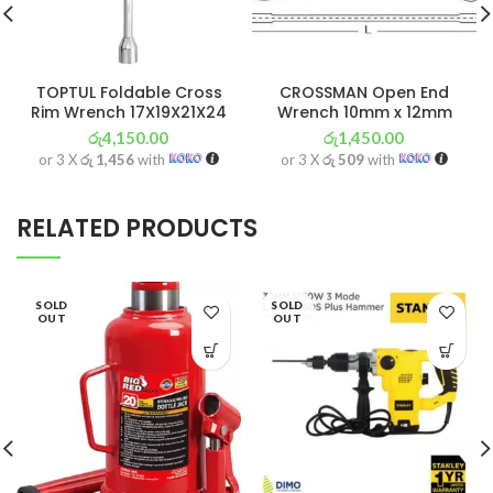
TOPTUL Foldable Cross
CROSSMAN Open End
Rim Wrench 17X19X21X24
Wrench 10mm x 12mm
රු
4,150.00
රු
1,450.00
or 3 X
රු 1,456
with
or 3 X
රු 509
with
RELATED PRODUCTS
SOLD
SOLD
OUT
OUT