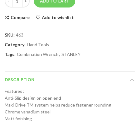
ADD TO CART
Compare
Add to wishlist
SKU:
463
Category:
Hand Tools
Tags:
Combination Wrench
,
STANLEY
DESCRIPTION
Features :
Anti-Slip design on open end
Maxi-Drive TM system helps reduce fastener rounding
Chrome vanadium steel
Matt finishing