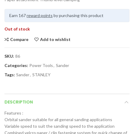
Earn 167
reward points
by purchasing this product
Out of stock
Compare
Add to wishlist
SKU:
86
Categories:
Power Tools
,
Sander
Tags:
Sander
,
STANLEY
DESCRIPTION
Features :
Orbital sander suitable for all general sanding applications
Variable speed to suit the sanding speed to the application
Combined velcro paper / clip fastening system for quick change of