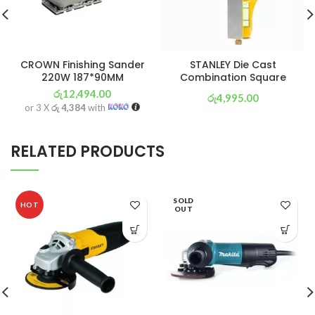
CROWN Finishing Sander
STANLEY Die Cast
220W 187*90MM
Combination Square
රු
12,494.00
රු
4,995.00
or 3 X
රු 4,384
with
or 3 X
රු 1,753
with
RELATED PRODUCTS
SOLD
HOT
OUT