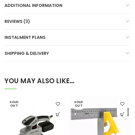
ADDITIONAL INFORMATION
REVIEWS (3)
INSTALMENT PLANS
SHIPPING & DELIVERY
YOU MAY ALSO LIKE…
SOLD
SOLD
OUT
OUT