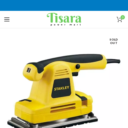
0
SOLD
OUT