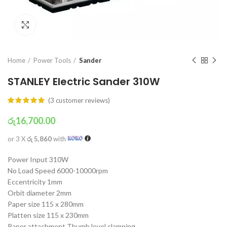
Click to enlarge
Home
Power Tools
Sander
STANLEY Electric Sander 310W
(
3
customer reviews)
රු
16,700.00
or 3 X
රු 5,860
with
Power Input 310W
No Load Speed 6000-10000rpm
Eccentricity 1mm
Orbit diameter 2mm
Paper size 115 x 280mm
Platten size 115 x 230mm
Paper attachment Thumb level clamping