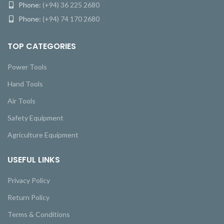
Phone:
(+94) 36 225 2680
Phone:
(+94) 74 170 2680
TOP CATEGORIES
Power Tools
Hand Tools
Air Tools
Safety Equipment
Agriculture Equipment
USEFUL LINKS
Privacy Policy
Return Policy
Terms & Conditions