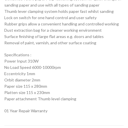
sanding paper and use with all types of sanding paper
Thumb lever clamping system holds paper fast whilst sanding
Lock on switch for one hand control and user safety
Rubber grips allow a convenient handling and controlled working
Dust extraction bag for a cleaner working environment
Surface finishing of large flat areas e.g. doors and tables
Removal of paint, varnish, and other surface coating
Specifications :
Power Input 310W
No Load Speed 6000-10000rpm
Eccentricity 1mm
Orbit diameter 2mm
Paper size 115 x 280mm
Platten size 115 x 230mm
Paper attachment Thumb level clamping
01 Year Repair Warranty