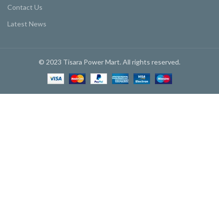
Contact Us
Latest News
© 2023 Tisara Power Mart. All rights reserved.