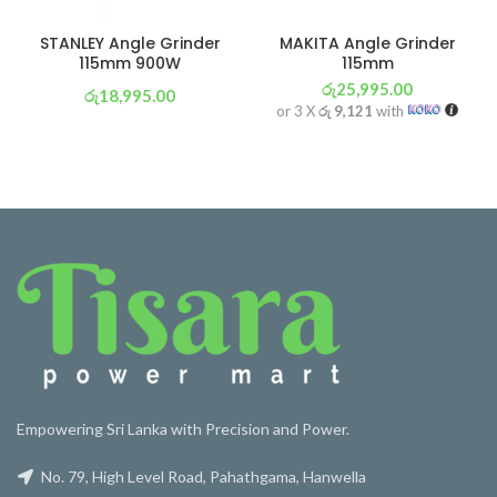
STANLEY Angle Grinder
MAKITA Angle Grinder
115mm 900W
115mm
රු
25,995.00
රු
18,995.00
or 3 X
රු 9,121
with
or 3 X
රු 6,665
with
Empowering Sri Lanka with Precision and Power.
No. 79, High Level Road, Pahathgama, Hanwella