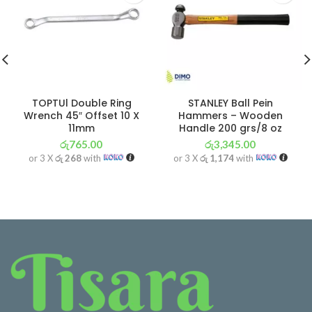
TOPTUl Double Ring
STANLEY Ball Pein
Wrench 45″ Offset 10 X
Hammers – Wooden
11mm
Handle 200 grs/8 oz
රු
765.00
රු
3,345.00
or 3 X
රු 268
with
or 3 X
රු 1,174
with