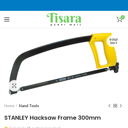
0
SOLD
OUT
Click to enlarge
Home
Hand Tools
STANLEY Hacksaw Frame 300mm