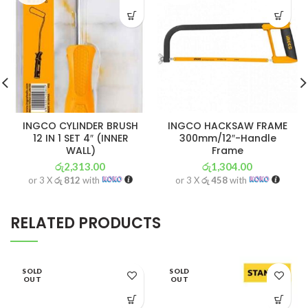
INGCO CYLINDER BRUSH
INGCO HACKSAW FRAME
12 IN 1 SET 4″ (INNER
300mm/12″-Handle
WALL)
Frame
රු
2,313.00
රු
1,304.00
or 3 X
රු 812
with
or 3 X
රු 458
with
RELATED PRODUCTS
SOLD
SOLD
OUT
OUT