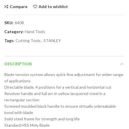
Compare
Add to wishlist
SKU:
6408
Category:
Hand Tools
Tags:
Cutting Tools
,
STANLEY
DESCRIPTION
Blade tension system allows quick fine adjustment for wider range
of applications
Directable blade, 4 positions for a vertical and horizontal cut
Revolver handle and full arc in yellow lacquered steel in a
rectangular section
Screwed moulded black handle to ensure virtually unbreakable
bond with blade
Solid steel frame for strength and long life
Standard HSS Moly Blade