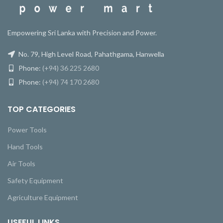
Empowering Sri Lanka with Precision and Power.
No. 79, High Level Road, Pahathgama, Hanwella
Phone:
(+94) 36 225 2680
Phone:
(+94) 74 170 2680
TOP CATEGORIES
Power Tools
Hand Tools
Air Tools
Safety Equipment
Agriculture Equipment
USEFUL LINKS