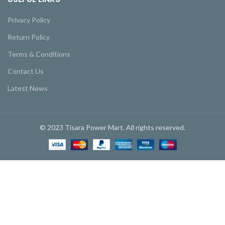
Privacy Policy
Return Policy
Terms & Conditions
Contact Us
Latest News
© 2023 Tisara Power Mart. All rights reserved.