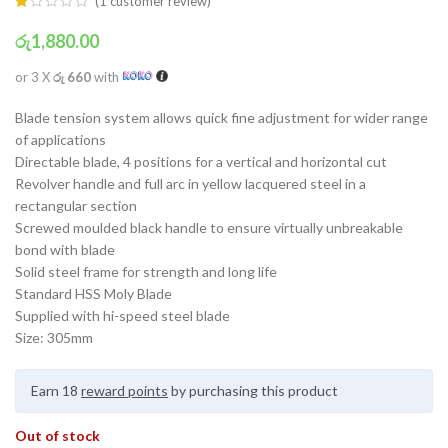
(
1
customer review)
රු
1,880.00
or 3 X
රු 660
with
Blade tension system allows quick fine adjustment for wider range
of applications
Directable blade, 4 positions for a vertical and horizontal cut
Revolver handle and full arc in yellow lacquered steel in a
rectangular section
Screwed moulded black handle to ensure virtually unbreakable
bond with blade
Solid steel frame for strength and long life
Standard HSS Moly Blade
Supplied with hi-speed steel blade
Size: 305mm
Earn 18
reward points
by purchasing this product
Out of stock