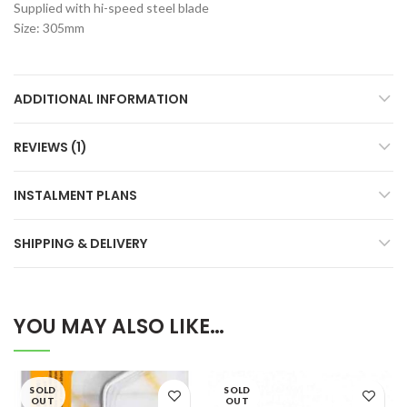
Supplied with hi-speed steel blade
Size: 305mm
ADDITIONAL INFORMATION
REVIEWS (1)
INSTALMENT PLANS
SHIPPING & DELIVERY
YOU MAY ALSO LIKE…
SOLD
SOLD
OUT
OUT