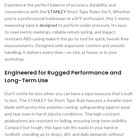
Experience the perfect balance of accuracy, durability, and
convenience with the
STANLEY
Short Tape Rules 5m/1. Whether
you’re a professional tradesman or a DIY enthusiast, this 5-meter
measuring tape is
designed
to perform under pressure. Its easy-
to-read metric markings, reliable return spring, and impact-
resistant ABS casing make it the go-to tool for quick, hassle-free
measurements. Designed with ergonomic comfort and smooth
handling, it delivers every time—on site, at home, or in your
workshop.
Engineered for Rugged Performance and
Long-Term Use
Don’t settle for less when you can have a tape measure that’s built
to last. The STANLEY 5m Short Tape Rule features a durable steel
blade with protective polymer coating, safeguarding against wear
and tear even in harsh jobsite conditions. The high-contrast
graduations are resistant to fading, ensuring long-term visibility.
Compact but tough, this tape rule fits easily in your hand or
toolbelt, standing up to drops, dirt, and daily demands without