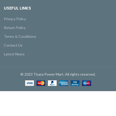
USEFUL LINKS
Privacy Policy
Return Policy
Terms & Conditions
Contact Us
Latest News
© 2023 Tisara Power Mart. All rights reserved.