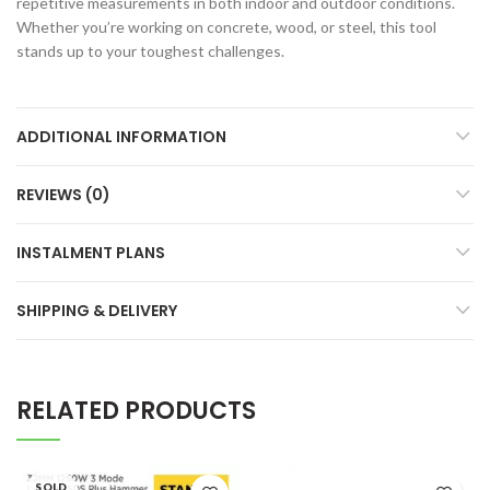
repetitive measurements in both indoor and outdoor conditions.
Whether you’re working on concrete, wood, or steel, this tool
stands up to your toughest challenges.
ADDITIONAL INFORMATION
REVIEWS (0)
INSTALMENT PLANS
SHIPPING & DELIVERY
RELATED PRODUCTS
SOLD