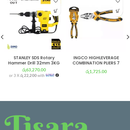
OUT
STANLEY SDS Rotary
INGCO HIGHLEVERAGE
Hammer Drill 32mm 3KG
COMBINATION PLIERS 7
රු
63,270.00
රු
1,725.00
or 3 X
රු 22,200
with
or 3 X
රු 605
with