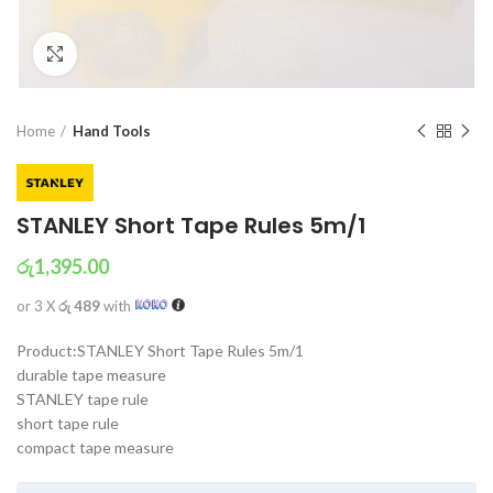
Click to enlarge
Home
Hand Tools
STANLEY Short Tape Rules 5m/1
රු
1,395.00
or 3 X
රු 489
with
Product:STANLEY Short Tape Rules 5m/1
durable tape measure
STANLEY tape rule
short tape rule
compact tape measure