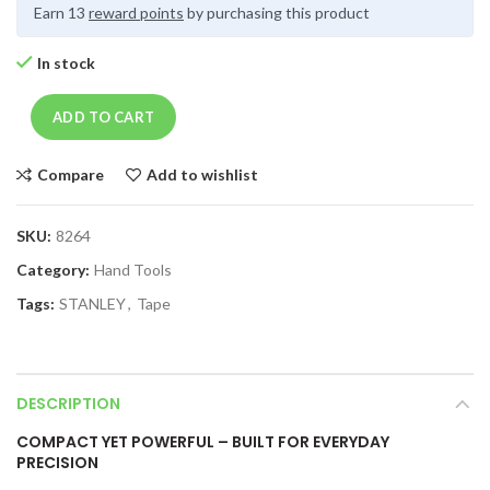
Earn 13
reward points
by purchasing this product
In stock
ADD TO CART
Compare
Add to wishlist
SKU:
8264
Category:
Hand Tools
Tags:
STANLEY
,
Tape
DESCRIPTION
COMPACT YET POWERFUL – BUILT FOR EVERYDAY
PRECISION