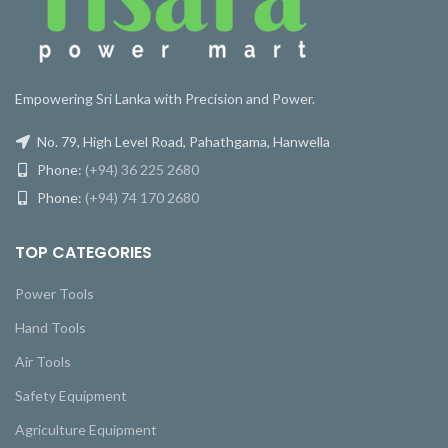
Empowering Sri Lanka with Precision and Power.
No. 79, High Level Road, Pahathgama, Hanwella
Phone:
(+94) 36 225 2680
Phone:
(+94) 74 170 2680
TOP CATEGORIES
Power Tools
Hand Tools
Air Tools
Safety Equipment
Agriculture Equipment