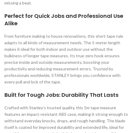
missing a beat.
Perfect for Quick Jobs and Professional Use
Alike
From furniture making to house renovations, this short tape rule
adapts to all kinds of measurement needs. The 5-meter length
makes it ideal for both indoor and outdoor use without the
bulkiness of longer tape measures. Its true-zero hook ensures
precise inside and outside measurements, boosting your
productivity and reducing measurement errors. Trusted by
professionals worldwide, STANLEY brings you confidence with
every pull and lock of the tape.
Built for Tough Jobs: Durability That Lasts
Crafted with Stanley’s trusted quality, this 5m tape measure
features an impact-resistant ABS case, making it strong enough to
withstand everyday knocks, drops, and rough handling. The blade
itself is coated for improved durability and extended life, ideal for