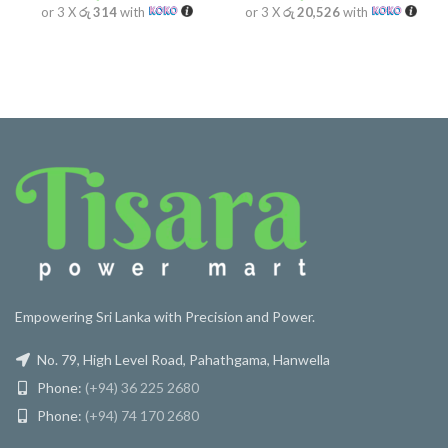
or 3 X
රු 314
with
or 3 X
රු 20,526
with
Empowering Sri Lanka with Precision and Power.
No. 79, High Level Road, Pahathgama, Hanwella
Phone:
(+94) 36 225 2680
Phone:
(+94) 74 170 2680