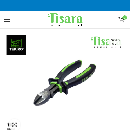
0
SOLD
OUT
Click to enlarge