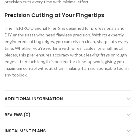
precision cuts every time with minimal effort.
Precision Cutting at Your Fingertips
The TEKIRO Diagonal Plier 6″ is designed for professionals and
DIY enthusiasts who need flawless precision. With its expertly
engineered cutting edges, you can rely on clean, sharp cuts every
time. Whether you’re working with wires, cables, or small metal
pieces, this plier ensures accuracy without leaving frays or rough
edges. Its 6-inch length is perfect for close-up work, giving you
maximum control without strain, making it an indispensable tool in
any toolbox.
ADDITIONAL INFORMATION
REVIEWS (0)
INSTALMENT PLANS