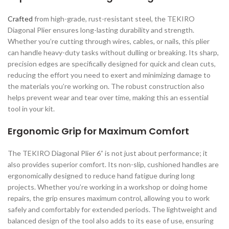
Crafted
from high-grade, rust-resistant steel, the TEKIRO
Diagonal Plier ensures long-lasting durability and strength.
Whether you’re cutting through wires, cables, or nails, this plier
can handle heavy-duty tasks without dulling or breaking. Its sharp,
precision edges are specifically designed for quick and clean cuts,
reducing the effort you need to exert and minimizing damage to
the materials you’re working on. The robust construction also
helps prevent wear and tear over time, making this an essential
tool in your kit.
Ergonomic Grip for Maximum Comfort
The TEKIRO Diagonal Plier 6” is not just about performance; it
also provides superior comfort. Its non-slip, cushioned handles are
ergonomically designed to reduce hand fatigue during long
projects. Whether you’re working in a workshop or doing home
repairs, the grip ensures maximum control, allowing you to work
safely and comfortably for extended periods. The lightweight and
balanced design of the tool also adds to its ease of use, ensuring