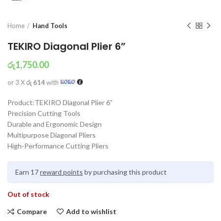
Home
Hand Tools
TEKIRO Diagonal Plier 6”
රු
1,750.00
or 3 X
රු 614
with
Product:TEKIRO Diagonal Plier 6”
Precision Cutting Tools
Durable and Ergonomic Design
Multipurpose Diagonal Pliers
High-Performance Cutting Pliers
Earn 17
reward points
by purchasing this product
Out of stock
Compare
Add to wishlist