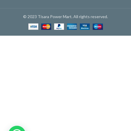
© 2023 Tisara Power Mart. All rights reserved.