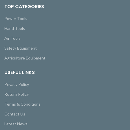
TOP CATEGORIES
Power Tools
Hand Tools
Air Tools
Safety Equipment
Agriculture Equipment
USEFUL LINKS
Privacy Policy
Return Policy
Terms & Conditions
Contact Us
Latest News