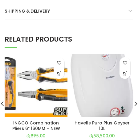
SHIPPING & DELIVERY
RELATED PRODUCTS
INGCO Combination
Havells Puro Plus Geyser
Pliers 6″ 160MM – NEW
10L
රු
895.00
රු
58,500.00