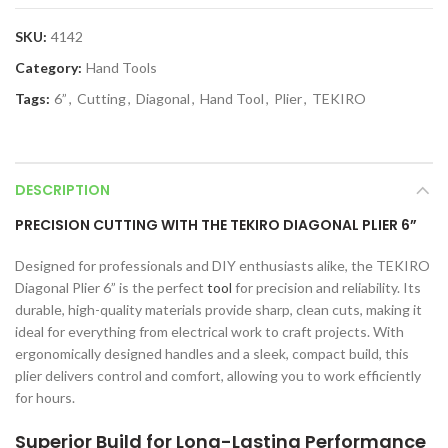
SKU:
4142
Category:
Hand Tools
Tags:
6”
,
Cutting
,
Diagonal
,
Hand Tool
,
Plier
,
TEKIRO
DESCRIPTION
PRECISION CUTTING WITH THE TEKIRO DIAGONAL PLIER 6”
Designed for professionals and DIY enthusiasts alike, the TEKIRO
Diagonal Plier 6” is the perfect
tool
for precision and reliability. Its
durable, high-quality materials provide sharp, clean cuts, making it
ideal for everything from electrical work to craft projects. With
ergonomically designed handles and a sleek, compact build, this
plier delivers control and comfort, allowing you to work efficiently
for hours.
Superior Build for Long-Lasting Performance