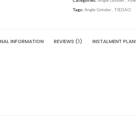
Categories:
Angle Grinder
,
Pow
Tags:
Angle Grinder
,
TIEDAO
ONAL INFORMATION
REVIEWS (1)
INSTALMENT PLAN