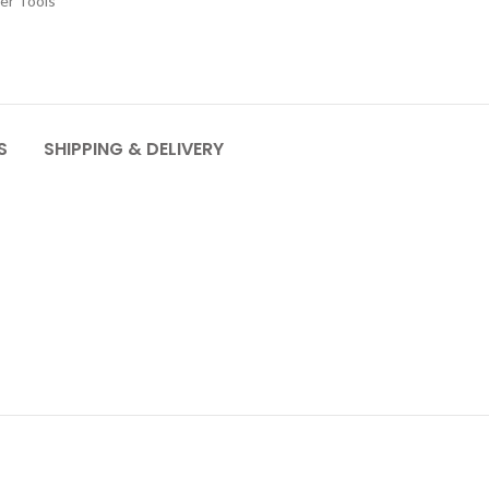
er Tools
S
SHIPPING & DELIVERY