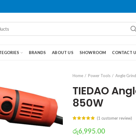
TEGORIES
BRANDS
ABOUT US
SHOWROOM
CONTACT 
Home
Power Tools
Angle Grin
TIEDAO Ang
850W
(
1
customer review)
රු
6,995.00