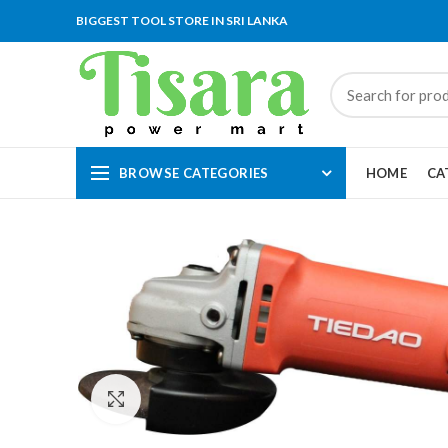
BIGGEST TOOL STORE IN SRI LANKA
BROWSE CATEGORIES
HOME
CA
Click to enlarge