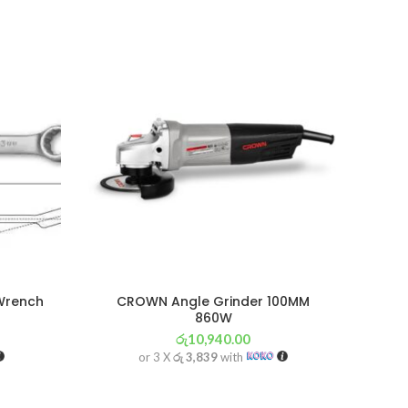
Wrench
CROWN Angle Grinder 100MM
860W
රු
10,940.00
or 3 X
රු 3,839
with