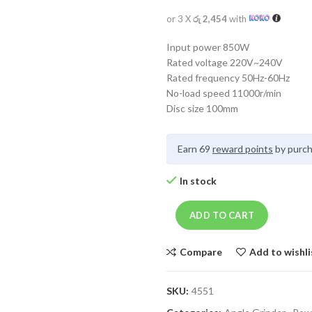
or 3 X
රු 2,454
with
Input power 850W
Rated voltage 220V~240V
Rated frequency 50Hz-60Hz
No-load speed 11000r/min
Disc size 100mm
Earn 69
reward points
by purch
In stock
ADD TO CART
Compare
Add to wishli
SKU:
4551