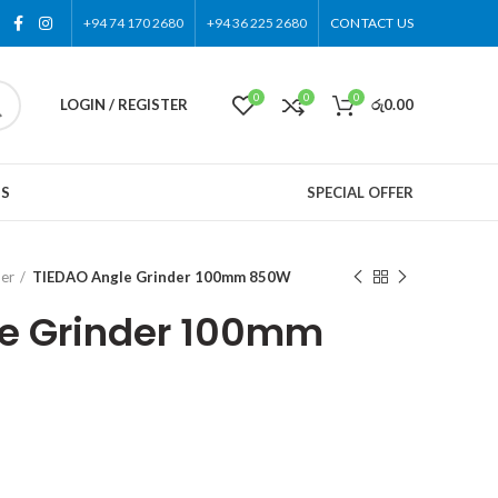
+94 74 170 2680
+94 36 225 2680
CONTACT US
0
0
0
LOGIN / REGISTER
රු
0.00
US
SPECIAL OFFER
der
TIEDAO Angle Grinder 100mm 850W
le Grinder 100mm