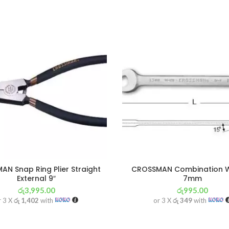
N Snap Ring Plier Straight
CROSSMAN Combination 
External 9″
7mm
රු
3,995.00
රු
995.00
r 3 X
රු 1,402
with
or 3 X
රු 349
with