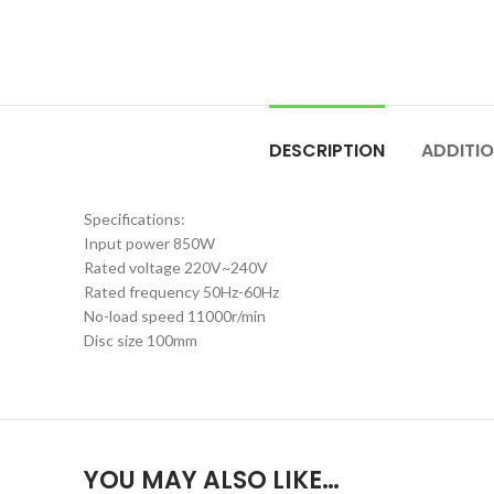
DESCRIPTION
ADDITI
Specifications:
Input power 850W
Rated voltage 220V~240V
Rated frequency 50Hz-60Hz
No-load speed 11000r/min
Disc size 100mm
YOU MAY ALSO LIKE…