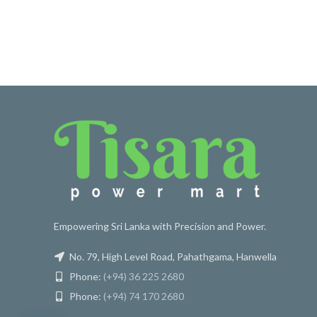
Empowering Sri Lanka with Precision and Power.
No. 79, High Level Road, Pahathgama, Hanwella
Phone:
(+94) 36 225 2680
Phone:
(+94) 74 170 2680