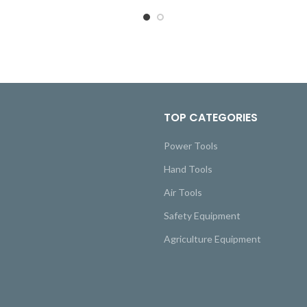
TOP CATEGORIES
Power Tools
Hand Tools
Air Tools
Safety Equipment
Agriculture Equipment