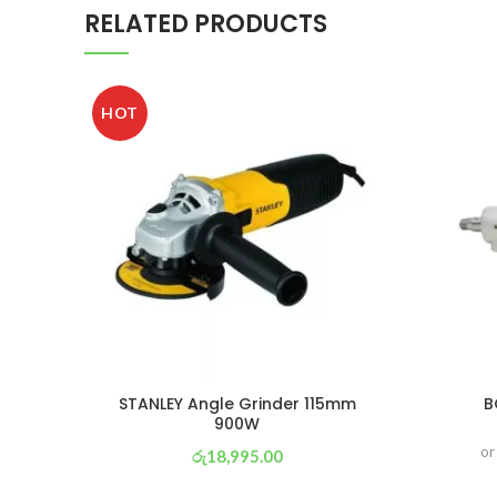
RELATED PRODUCTS
HOT
STANLEY Angle Grinder 115mm
B
900W
or
රු
18,995.00
or 3 X
රු 6,665
with