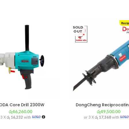
SOLD
OUT
ODA Core Drill 2300W
DongCheng Reciprocati
රු
46,260.00
රු
49,500.00
 3 X
රු 16,232
with
or 3 X
රු 17,368
with