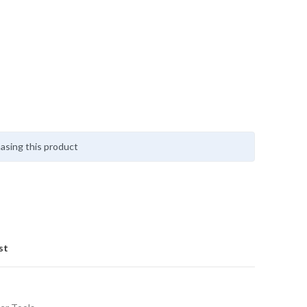
asing this product
st