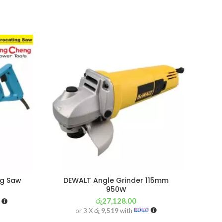
SOL
OU
ng Saw
DEWALT Angle Grinder 115mm
PRES
950W
රු
27,128.00
or 3 X
රු 9,519
with