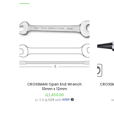
CROSSMAN Open End Wrench
CROSSMA
10mm x 12mm
රු
1,450.00
or 3 X
රු 509
with
o