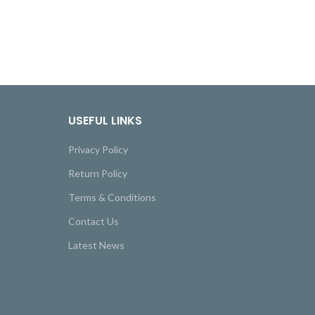
USEFUL LINKS
Privacy Policy
Return Policy
Terms & Conditions
Contact Us
Latest News