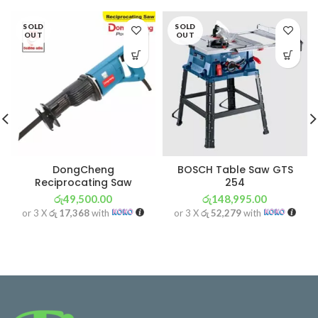
SOLD
SOLD
OUT
OUT
DongCheng
BOSCH Table Saw GTS
Reciprocating Saw
254
රු
49,500.00
රු
148,995.00
or 3 X
රු 17,368
with
or 3 X
රු 52,279
with