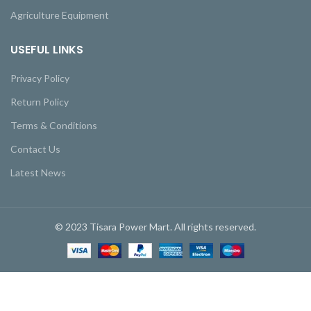
Agriculture Equipment
USEFUL LINKS
Privacy Policy
Return Policy
Terms & Conditions
Contact Us
Latest News
© 2023 Tisara Power Mart. All rights reserved.