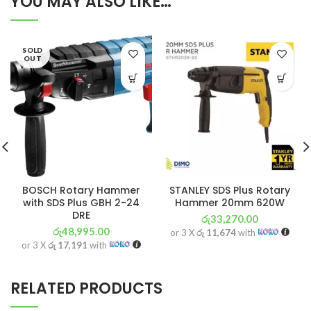
YOU MAY ALSO LIKE…
SOLD
OUT
BOSCH Rotary Hammer
STANLEY SDS Plus Rotary
with SDS Plus GBH 2-24
Hammer 20mm 620W
DRE
රු
33,270.00
රු
48,995.00
or 3 X
රු 11,674
with
or 3 X
රු 17,191
with
RELATED PRODUCTS