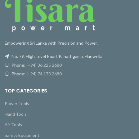
Empowering Sri Lanka with Precision and Power.
No. 79, High Level Road, Pahathgama, Hanwella
Phone:
(+94) 36 225 2680
Phone:
(+94) 74 170 2680
TOP CATEGORIES
Power Tools
Hand Tools
Air Tools
Safety Equipment