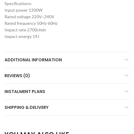
Specifications:
Input power 1300W
Rated voltage 220V~240V
Rated frequency 50Hz-60Hz
Impact rate 2700r/min
Impact energy 19J
ADDITIONAL INFORMATION
REVIEWS (0)
INSTALMENT PLANS
SHIPPING & DELIVERY