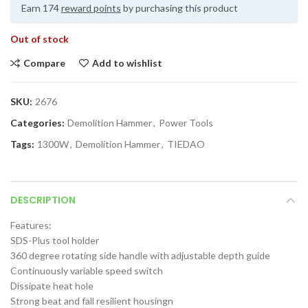
Earn 174
reward points
by purchasing this product
Out of stock
Compare
Add to wishlist
SKU:
2676
Categories:
Demolition Hammer
,
Power Tools
Tags:
1300W
,
Demolition Hammer
,
TIEDAO
DESCRIPTION
Features:
SDS-Plus tool holder
360 degree rotating side handle with adjustable depth guide
Continuously variable speed switch
Dissipate heat hole
Strong beat and fall resilient housingn