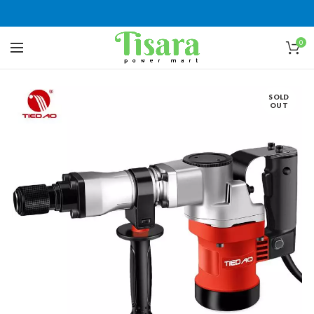
0
SOLD
OUT