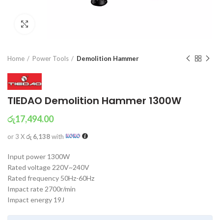
Click to enlarge
Home
Power Tools
Demolition Hammer
TIEDAO Demolition Hammer 1300W
රු
17,494.00
or 3 X
රු 6,138
with
Input power 1300W
Rated voltage 220V~240V
Rated frequency 50Hz-60Hz
Impact rate 2700r/min
Impact energy 19J