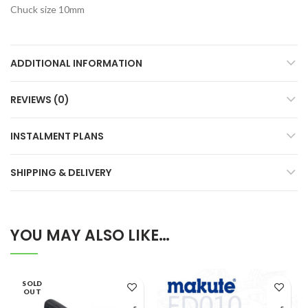
Chuck size 10mm
ADDITIONAL INFORMATION
REVIEWS (0)
INSTALMENT PLANS
SHIPPING & DELIVERY
YOU MAY ALSO LIKE…
SOLD
OUT