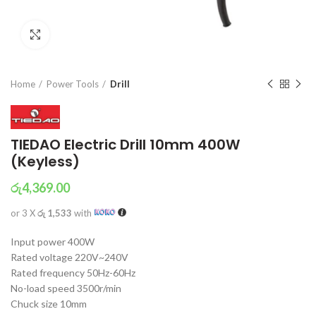
Click to enlarge
Home
Power Tools
Drill
TIEDAO Electric Drill 10mm 400W
(Keyless)
රු
4,369.00
or 3 X
රු 1,533
with
Input power 400W
Rated voltage 220V~240V
Rated frequency 50Hz-60Hz
No-load speed 3500r/min
Chuck size 10mm