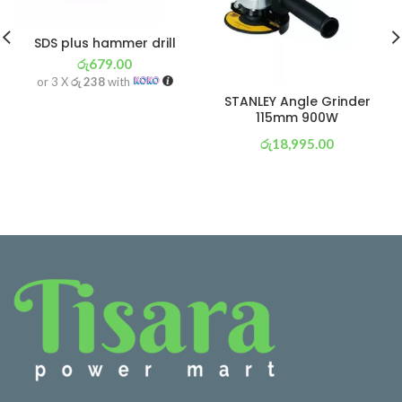
SDS plus hammer drill
රු
679.00
or 3 X
රු 238
with
STANLEY Angle Grinder
115mm 900W
රු
18,995.00
or 3 X
රු 6,665
with