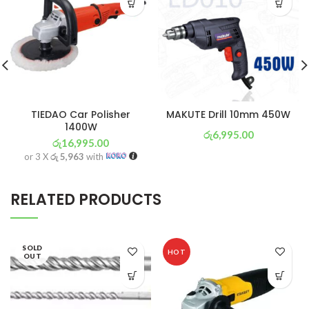
TIEDAO Car Polisher
MAKUTE Drill 10mm 450W
1400W
රු
6,995.00
රු
16,995.00
or 3 X
රු 2,454
with
or 3 X
රු 5,963
with
RELATED PRODUCTS
SOLD
HOT
OUT