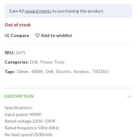
Earn 43
reward points
by purchasing this product
Out of stock
Compare
Add to wishlist
SKU:
2671
Categories:
Drill
,
Power Tools
Tags:
10mm
,
400W
,
Drill
,
Electric
,
Keyless
,
TIEDAO
DESCRIPTION
Specifications:
Input power 400W
Rated voltage 220V~240V
Rated frequency 50Hz-60Hz
No-load speed 3500r/min