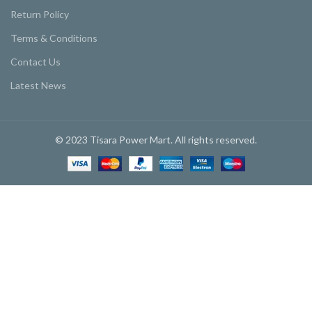
Return Policy
Terms & Conditions
Contact Us
Latest News
© 2023 Tisara Power Mart. All rights reserved.