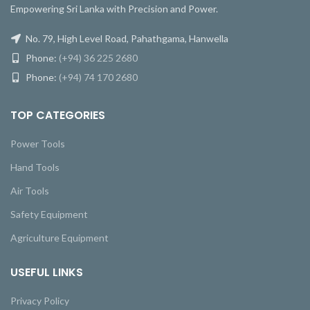
Empowering Sri Lanka with Precision and Power.
No. 79, High Level Road, Pahathgama, Hanwella
Phone:
(+94) 36 225 2680
Phone:
(+94) 74 170 2680
TOP CATEGORIES
Power Tools
Hand Tools
Air Tools
Safety Equipment
Agriculture Equipment
USEFUL LINKS
Privacy Policy