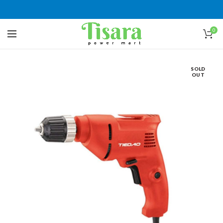
0
SOLD
OUT