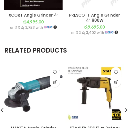
XCORT Angle Grinder 4”
PRESCOTT Angle Grinder
4” 900W
රු
4,995.00
රු
9,695.00
or 3 X
රු 1,753
with
or 3 X
රු 3,402
with
RELATED PRODUCTS