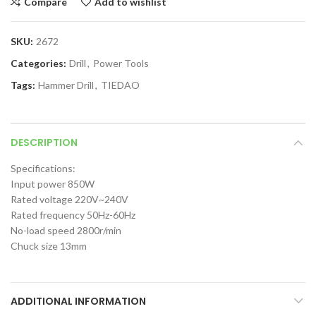
Compare
Add to wishlist
SKU:
2672
Categories:
Drill
,
Power Tools
Tags:
Hammer Drill
,
TIEDAO
DESCRIPTION
Specifications:
Input power 850W
Rated voltage 220V~240V
Rated frequency 50Hz-60Hz
No-load speed 2800r/min
Chuck size 13mm
ADDITIONAL INFORMATION