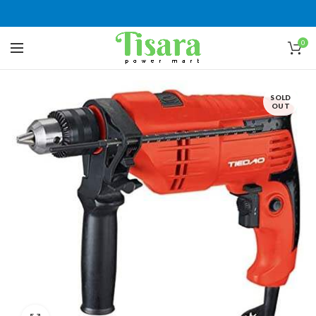
0
SOLD
OUT