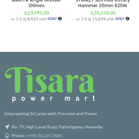
MAKITA Angle Grinder
STANLEY SDS Plus Rotary
100mm
Hammer 20mm 620W
රු
23,995.00
රු
33,270.00
or 3 X
රු 8,419
with
or 3 X
රු 11,674
with
Empowering Sri Lanka with Precision and Power.
No. 79, High Level Road, Pahathgama, Hanwella
Phone:
(+94) 36 225 2680