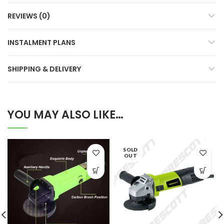
REVIEWS (0)
INSTALMENT PLANS
SHIPPING & DELIVERY
YOU MAY ALSO LIKE…
SOLD
OUT