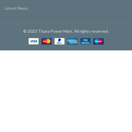
Latest News
© 2023 Tisara Power Mart. All rights reserved.