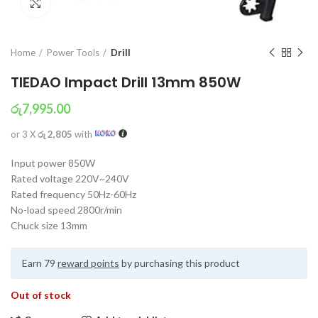
Click to enlarge
Home
Power Tools
Drill
TIEDAO Impact Drill 13mm 850W
රු
7,995.00
or 3 X
රු 2,805
with
Input power 850W
Rated voltage 220V~240V
Rated frequency 50Hz-60Hz
No-load speed 2800r/min
Chuck size 13mm
Earn 79
reward points
by purchasing this product
Out of stock