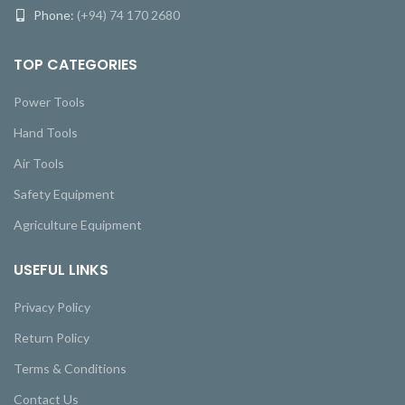
Phone:
(+94) 74 170 2680
TOP CATEGORIES
Power Tools
Hand Tools
Air Tools
Safety Equipment
Agriculture Equipment
USEFUL LINKS
Privacy Policy
Return Policy
Terms & Conditions
Contact Us