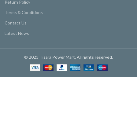
Return Policy
Terms & Conditions
Contact Us
Latest News
© 2023 Tisara Power Mart. All rights reserved.