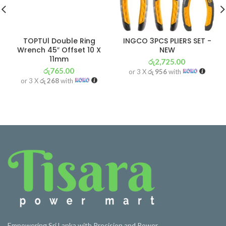
TOPTUl Double Ring
INGCO 3PCS PLIERS SET -
Wrench 45″ Offset 10 X
NEW
11mm
රු
2,725.00
රු
765.00
or 3 X
රු 956
with
or 3 X
රු 268
with
Empowering Sri Lanka with Precision and Power.