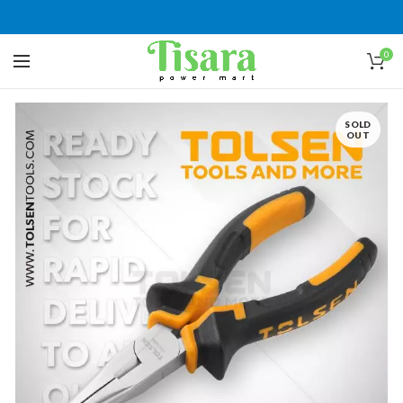
0
SOLD
OUT