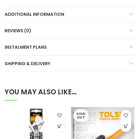
ADDITIONAL INFORMATION
REVIEWS (0)
INSTALMENT PLANS
SHIPPING & DELIVERY
YOU MAY ALSO LIKE…
SOLD
OUT