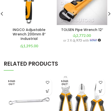
INGCO Adjustable
TOLSEN Pipe Wrench 12″
Wrench 200mm 8″
රු
2,772.00
Industrial
or 3 X
රු 973
with
රු
1,395.00
or 3 X
රු 489
with
RELATED PRODUCTS
SOLD
SOLD
OUT
OUT