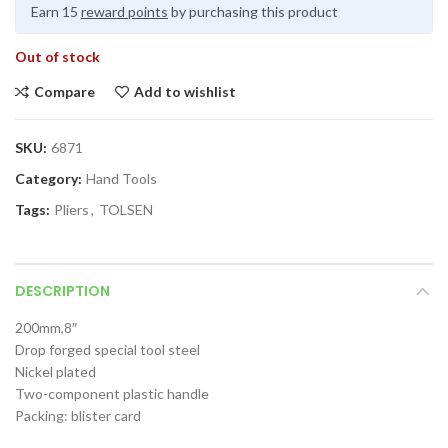
Earn 15
reward points
by purchasing this product
Out of stock
Compare
Add to wishlist
SKU:
6871
Category:
Hand Tools
Tags:
Pliers
,
TOLSEN
DESCRIPTION
200mm,8″
Drop forged special tool steel
Nickel plated
Two-component plastic handle
Packing: blister card