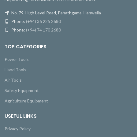
No. 79, High Level Road, Pahathgama, Hanwella
Phone:
(+94) 36 225 2680
Phone:
(+94) 74 170 2680
TOP CATEGORIES
Power Tools
Hand Tools
Air Tools
Safety Equipment
Agriculture Equipment
USEFUL LINKS
Privacy Policy