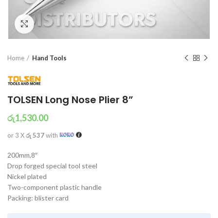
Click to enlarge
Home
Hand Tools
TOLSEN Long Nose Plier 8”
රු
1,530.00
or 3 X
රු 537
with
200mm,8″
Drop forged special tool steel
Nickel plated
Two-component plastic handle
Packing: blister card