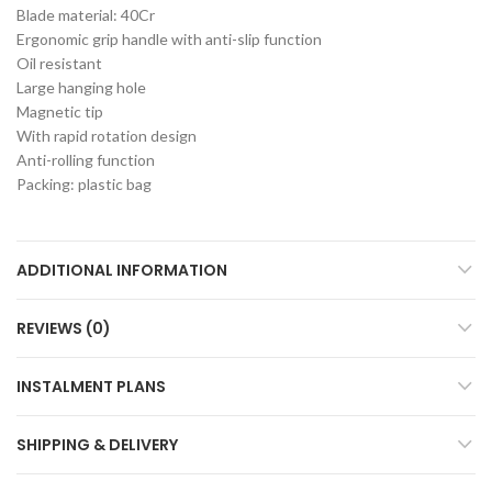
Blade material: 40Cr
Ergonomic grip handle with anti-slip function
Oil resistant
Large hanging hole
Magnetic tip
With rapid rotation design
Anti-rolling function
Packing: plastic bag
ADDITIONAL INFORMATION
REVIEWS (0)
INSTALMENT PLANS
SHIPPING & DELIVERY