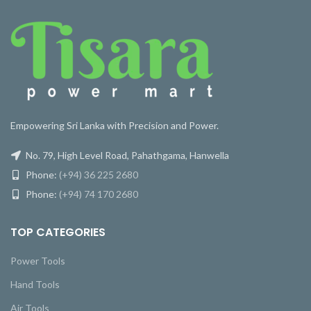
Empowering Sri Lanka with Precision and Power.
No. 79, High Level Road, Pahathgama, Hanwella
Phone:
(+94) 36 225 2680
Phone:
(+94) 74 170 2680
TOP CATEGORIES
Power Tools
Hand Tools
Air Tools