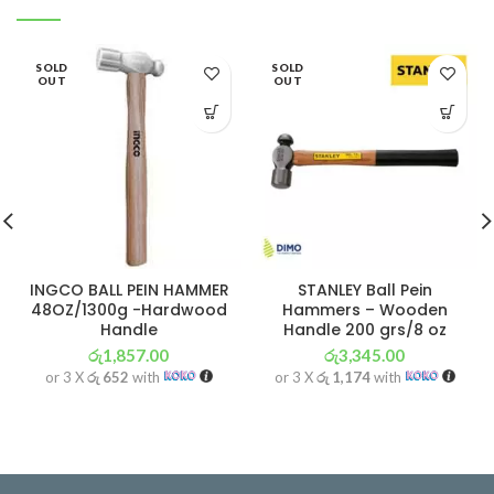
SOLD
SOLD
OUT
OUT
INGCO BALL PEIN HAMMER
STANLEY Ball Pein
48OZ/1300g -Hardwood
Hammers – Wooden
Handle
Handle 200 grs/8 oz
රු
1,857.00
රු
3,345.00
or 3 X
රු 652
with
or 3 X
රු 1,174
with