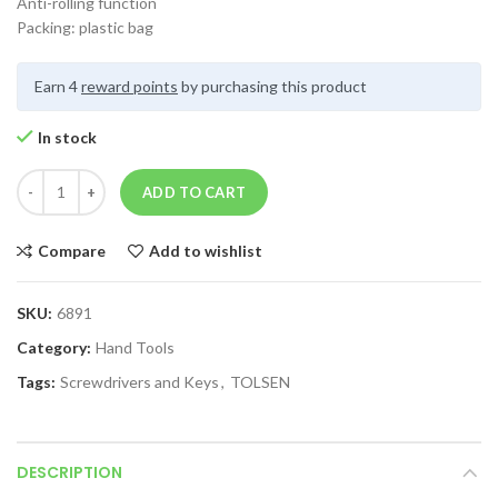
Anti-rolling function
Packing: plastic bag
Earn 4
reward points
by purchasing this product
In stock
ADD TO CART
Compare
Add to wishlist
SKU:
6891
Category:
Hand Tools
Tags:
Screwdrivers and Keys
,
TOLSEN
DESCRIPTION