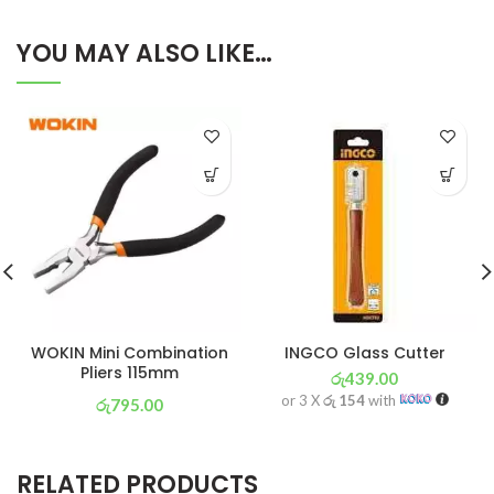
YOU MAY ALSO LIKE…
WOKIN Mini Combination
INGCO Glass Cutter
Pliers 115mm
රු
439.00
or 3 X
රු 154
with
රු
795.00
or 3 X
රු 279
with
RELATED PRODUCTS