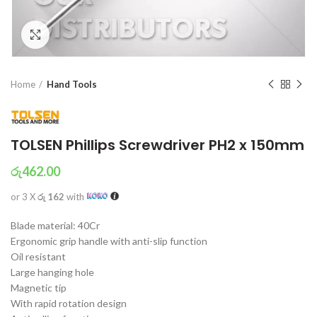
Click to enlarge
Home
Hand Tools
TOLSEN Phillips Screwdriver PH2 x 150mm
රු
462.00
or 3 X
රු 162
with
Blade material: 40Cr
Ergonomic grip handle with anti-slip function
Oil resistant
Large hanging hole
Magnetic tip
With rapid rotation design