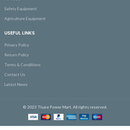
Safety Equipment
Agriculture Equipment
USEFUL LINKS
Privacy Policy
Return Policy
Terms & Conditions
Contact Us
Latest News
© 2023 Tisara Power Mart. All rights reserved.