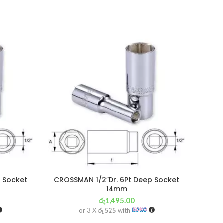
 Socket
CROSSMAN 1/2″Dr. 6Pt Deep Socket
14mm
රු
1,495.00
or 3 X
රු 525
with