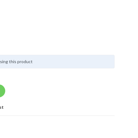
sing this product
st