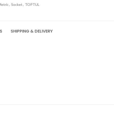
etric
,
Socket
,
TOPTUL
S
SHIPPING & DELIVERY