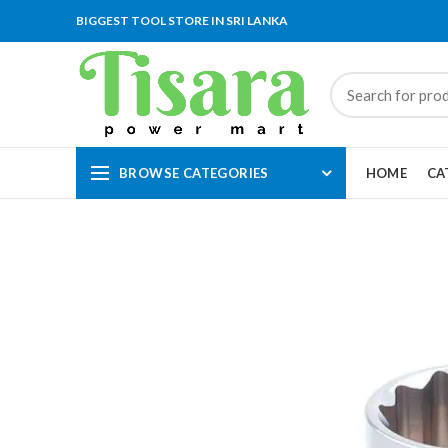
BIGGEST TOOL STORE IN SRI LANKA
BROWSE CATEGORIES
HOME
CA