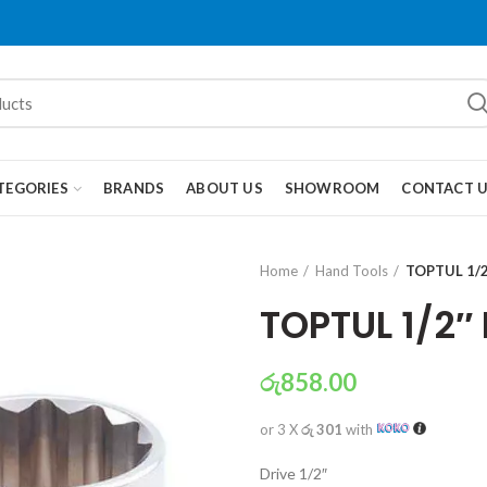
TEGORIES
BRANDS
ABOUT US
SHOWROOM
CONTACT 
Home
Hand Tools
TOPTUL 1/2
TOPTUL 1/2″
රු
858.00
or 3 X
රු 301
with
Drive 1/2″