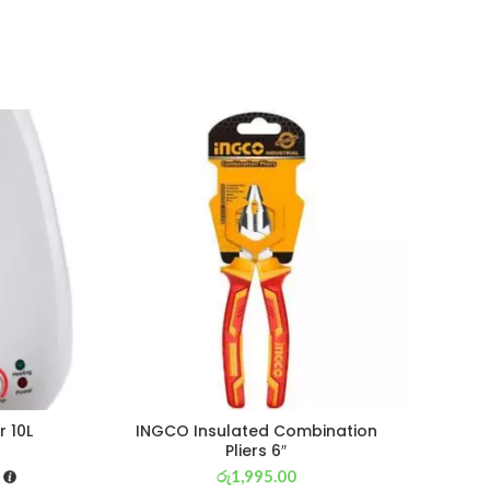
r 10L
INGCO Insulated Combination
CROS
Pliers 6″
රු
1,995.00