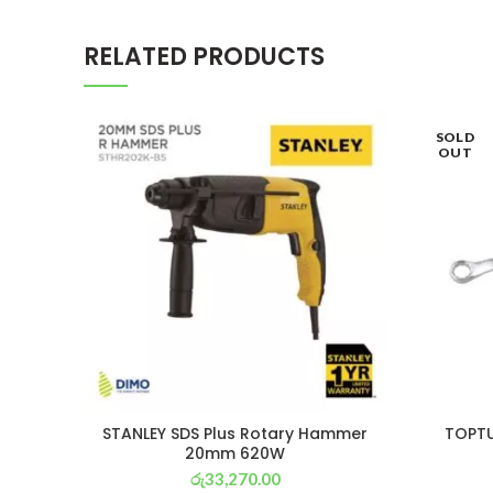
RELATED PRODUCTS
SOLD
OUT
STANLEY SDS Plus Rotary Hammer
TOPTU
20mm 620W
රු
33,270.00