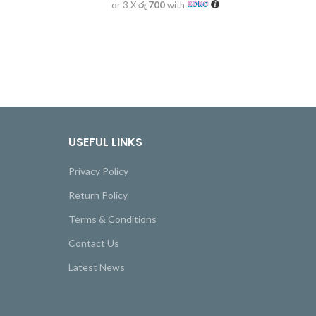
or 3 X
රු 700
with
USEFUL LINKS
Privacy Policy
Return Policy
Terms & Conditions
Contact Us
Latest News