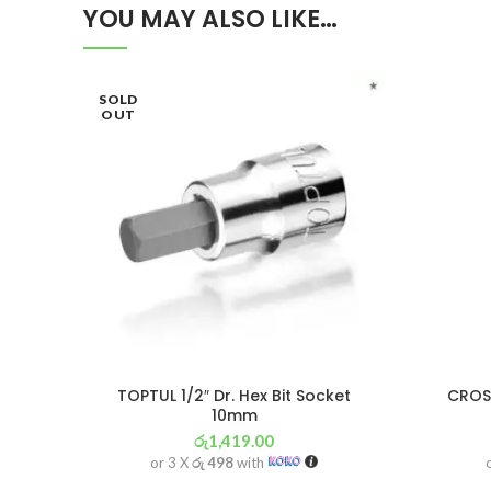
YOU MAY ALSO LIKE…
SOLD
OUT
TOPTUL 1/2″ Dr. Hex Bit Socket
CROSS
10mm
රු
1,419.00
or 3 X
රු 498
with