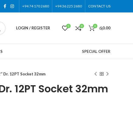
+94 74 170 2680
+94 36 225 2680
CONTACT US
0
0
0
LOGIN / REGISTER
රු
0.00
US
SPECIAL OFFER
″ Dr. 12PT Socket 32mm
 Dr. 12PT Socket 32mm