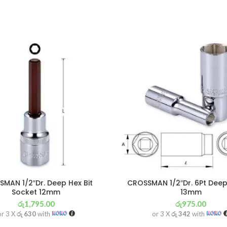
MAN 1/2″Dr. Deep Hex Bit
CROSSMAN 1/2″Dr. 6Pt Deep
Socket 12mm
13mm
රු
1,795.00
රු
975.00
or 3 X
රු 630
with
or 3 X
රු 342
with