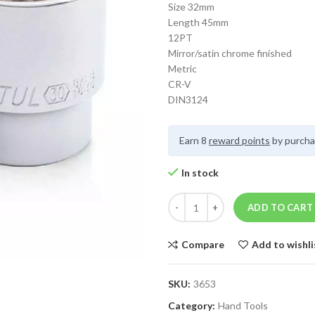
Size 32mm
Length 45mm
12PT
Mirror/satin chrome finished
Metric
CR-V
DIN3124
Earn 8
reward points
by purcha
In stock
ADD TO CART
Compare
Add to wishli
SKU:
3653
Category:
Hand Tools