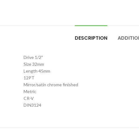
DESCRIPTION
ADDITIO
Drive 1/2″
Size 32mm
Length 45mm
12PT
Mirror/satin chrome finished
Metric
CR-V
DIN3124