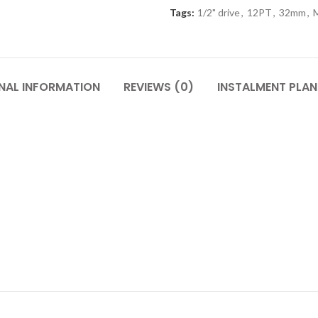
Tags:
1/2" drive
,
12PT
,
32mm
,
M
NAL INFORMATION
REVIEWS (0)
INSTALMENT PLAN