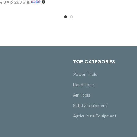
or 3 X
රු 268
with
TOP CATEGORIES
Power Tools
Hand Tools
Air Tools
Safety Equipment
Agriculture Equipment