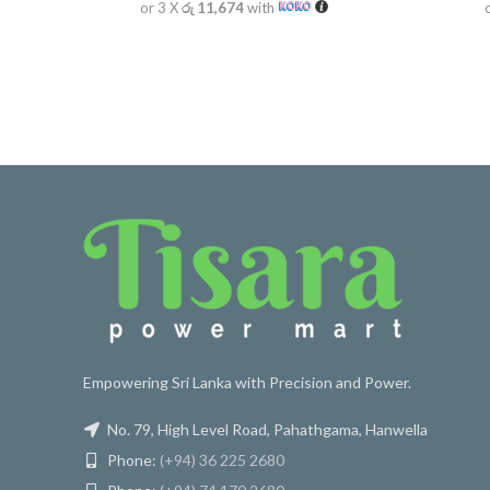
or 3 X
රු 11,674
with
Empowering Sri Lanka with Precision and Power.
No. 79, High Level Road, Pahathgama, Hanwella
Phone:
(+94) 36 225 2680