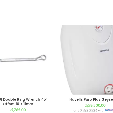
l Double Ring Wrench 45″
Havells Puro Plus Geyse
Offset 10 X 11mm
රු
58,500.00
රු
765.00
or 3 X
රු 20,526
with