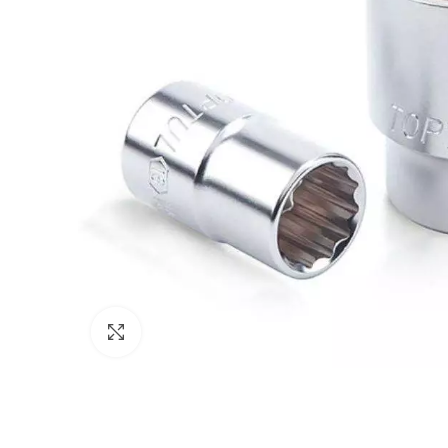
Click to enlarge