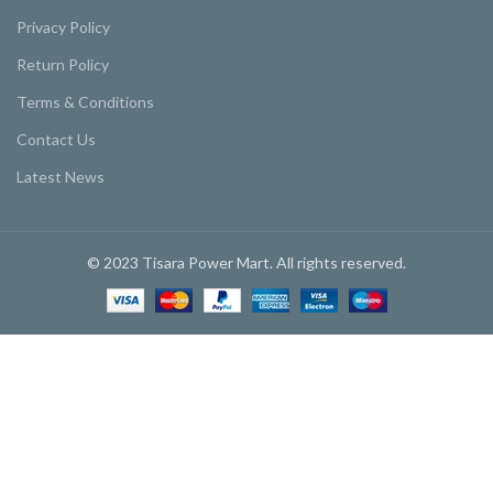
Privacy Policy
Return Policy
Terms & Conditions
Contact Us
Latest News
© 2023 Tisara Power Mart. All rights reserved.