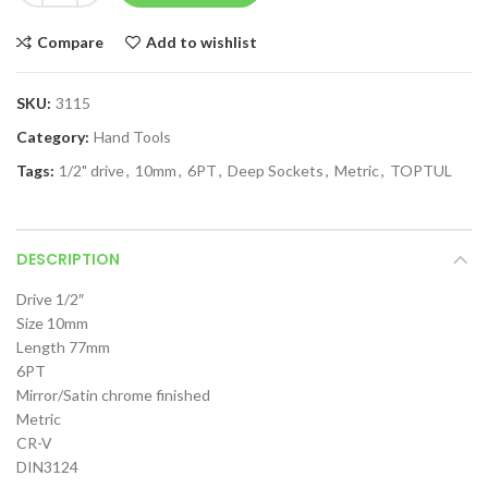
Compare
Add to wishlist
SKU:
3115
Category:
Hand Tools
Tags:
1/2" drive
,
10mm
,
6PT
,
Deep Sockets
,
Metric
,
TOPTUL
DESCRIPTION
Drive 1/2″
Size 10mm
Length 77mm
6PT
Mirror/Satin chrome finished
Metric
CR-V
DIN3124