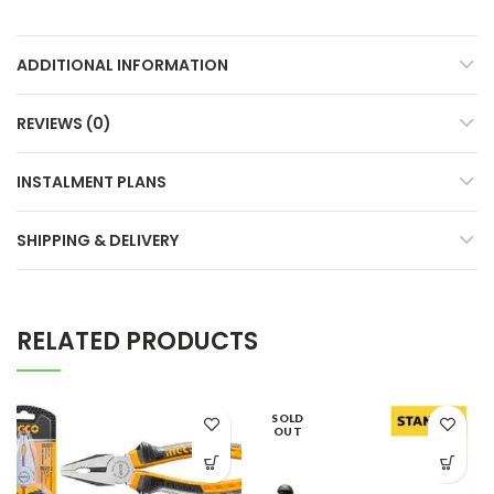
ADDITIONAL INFORMATION
REVIEWS (0)
INSTALMENT PLANS
SHIPPING & DELIVERY
RELATED PRODUCTS
SOLD
OUT