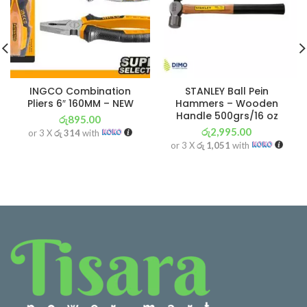
INGCO Combination
STANLEY Ball Pein
Pliers 6″ 160MM – NEW
Hammers – Wooden
Handle 500grs/16 oz
රු
895.00
රු
2,995.00
or 3 X
රු 314
with
or 3 X
රු 1,051
with