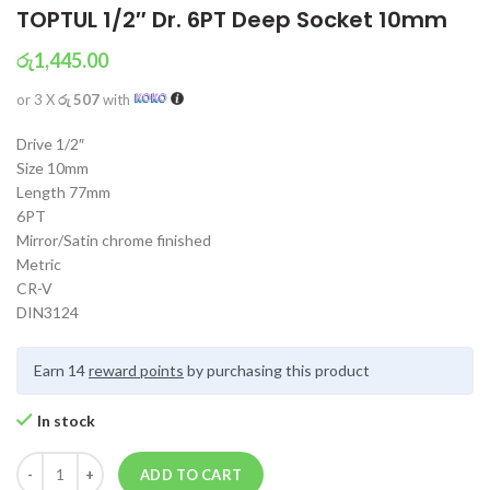
TOPTUL 1/2″ Dr. 6PT Deep Socket 10mm
රු
1,445.00
or 3 X
රු 507
with
Drive 1/2″
Size 10mm
Length 77mm
6PT
Mirror/Satin chrome finished
Metric
CR-V
DIN3124
Earn 14
reward points
by purchasing this product
In stock
ADD TO CART