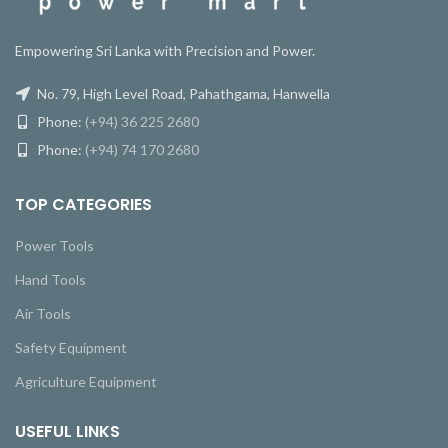
Empowering Sri Lanka with Precision and Power.
No. 79, High Level Road, Pahathgama, Hanwella
Phone:
(+94) 36 225 2680
Phone:
(+94) 74 170 2680
TOP CATEGORIES
Power Tools
Hand Tools
Air Tools
Safety Equipment
Agriculture Equipment
USEFUL LINKS