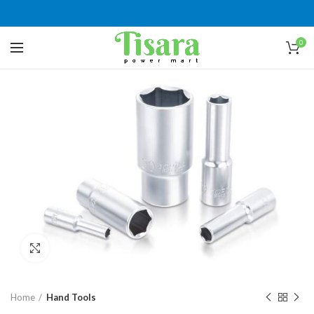
0
Click to enlarge
Home
Hand Tools