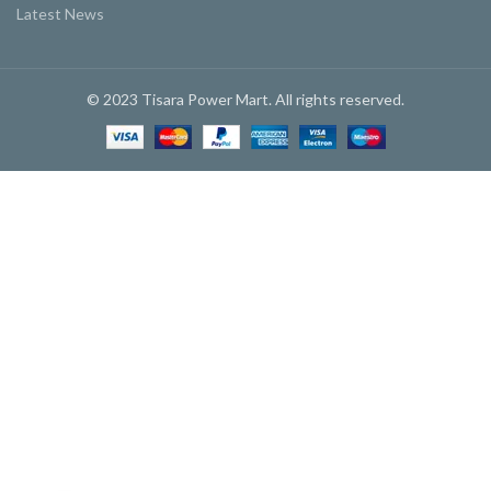
Latest News
© 2023 Tisara Power Mart. All rights reserved.