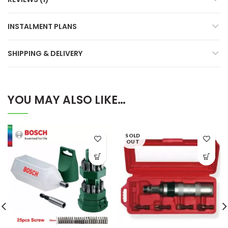
INSTALMENT PLANS
SHIPPING & DELIVERY
YOU MAY ALSO LIKE…
SOLD
OUT