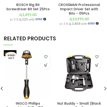
BOSCH Big Bit
CROSSMAN Professional
Screwdriver Bit Set 25Pcs
Impact Driver Set with
Bits – 05Pcs
රු
1,495.00
රු
10,995.00
or 3 X
රු 525
with
or 3 X
රු 3,858
with
RELATED PRODUCTS
SOLD
OUT
INGCO Phillips
Nut Buddy – Small (Black