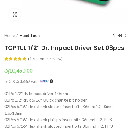
Click to enlarge
Home
Hand Tools
TOPTUL 1/2″ Dr. Impact Driver Set 08pcs
(
1
customer review)
රු
10,450.00
or 3 X
රු 3,667
with
01Pc 1/2″ dr. Impact driver 145mm
01Pc 1/2″ dr. x 5/16″ Quick change bit holder
02Pcs 5/16″ Hex shank slotted insert bits 36mm: 1.2x8mm,
1.6x10mm
02Pcs 5/16″ Hex shank phillips insert bits 36mm:PH2, PH3
02Pcs 5/16″ Hex shank slotted insert bits 80mm:PH2, PH3