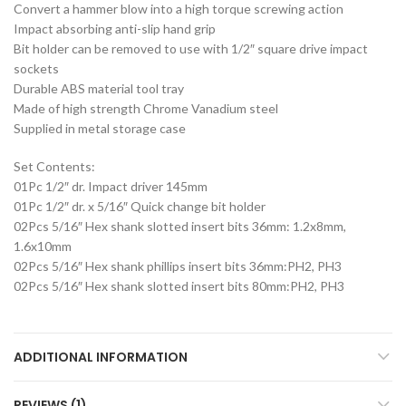
Convert a hammer blow into a high torque screwing action
Impact absorbing anti-slip hand grip
Bit holder can be removed to use with 1/2″ square drive impact
sockets
Durable ABS material tool tray
Made of high strength Chrome Vanadium steel
Supplied in metal storage case
Set Contents:
01Pc 1/2″ dr. Impact driver 145mm
01Pc 1/2″ dr. x 5/16″ Quick change bit holder
02Pcs 5/16″ Hex shank slotted insert bits 36mm: 1.2x8mm,
1.6x10mm
02Pcs 5/16″ Hex shank phillips insert bits 36mm:PH2, PH3
02Pcs 5/16″ Hex shank slotted insert bits 80mm:PH2, PH3
ADDITIONAL INFORMATION
REVIEWS (1)