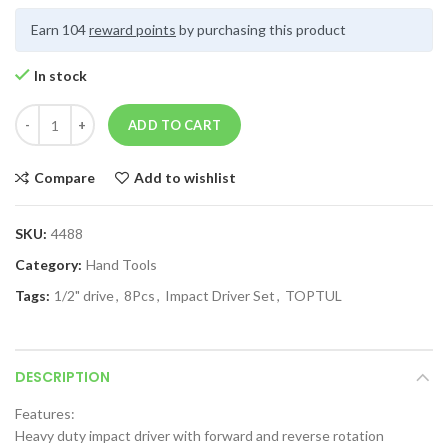
Earn 104
reward points
by purchasing this product
In stock
ADD TO CART
Compare
Add to wishlist
SKU:
4488
Category:
Hand Tools
Tags:
1/2" drive
,
8Pcs
,
Impact Driver Set
,
TOPTUL
DESCRIPTION
Features:
Heavy duty impact driver with forward and reverse rotation