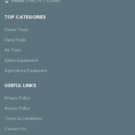
Phone:
(+94) 74 170 2680
TOP CATEGORIES
Power Tools
Hand Tools
Air Tools
Safety Equipment
Agriculture Equipment
USEFUL LINKS
Privacy Policy
Return Policy
Terms & Conditions
Contact Us