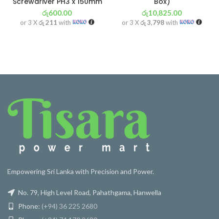
Screwdriver PH3 x 150mm
Box)
රු
600.00
රු
10,825.00
or 3 X
රු 211
with
or 3 X
රු 3,798
with
Empowering Sri Lanka with Precision and Power.
No. 79, High Level Road, Pahathgama, Hanwella
Phone:
(+94) 36 225 2680