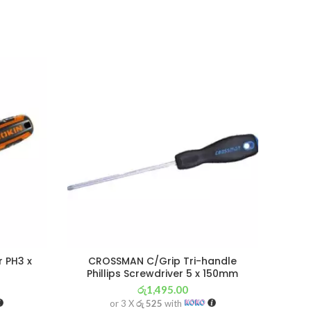
SOL
OU
r PH3 x
CROSSMAN C/Grip Tri-handle
Phillips Screwdriver 5 x 150mm
රු
1,495.00
or 3 X
රු 525
with