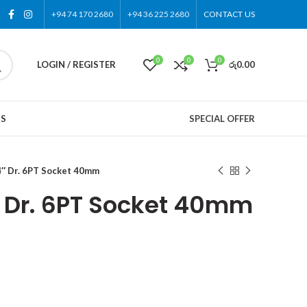
+94 74 170 2680
+94 36 225 2680
CONTACT US
0
0
0
LOGIN / REGISTER
රු
0.00
US
SPECIAL OFFER
″ Dr. 6PT Socket 40mm
 Dr. 6PT Socket 40mm