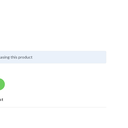
asing this product
st