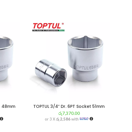
et 48mm
TOPTUL 3/4″ Dr. 6PT Socket 51mm
රු
7,370.00
or 3 X
රු 2,586
with