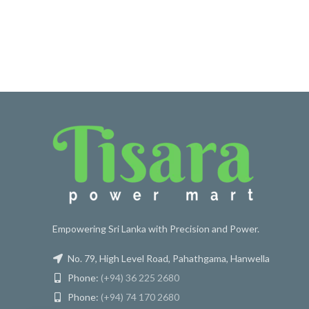
Empowering Sri Lanka with Precision and Power.
No. 79, High Level Road, Pahathgama, Hanwella
Phone:
(+94) 36 225 2680
Phone:
(+94) 74 170 2680