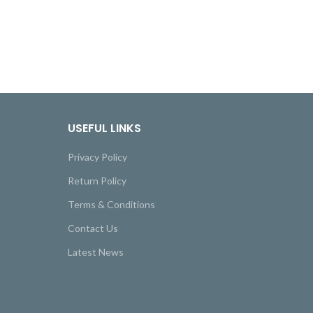
USEFUL LINKS
Privacy Policy
Return Policy
Terms & Conditions
Contact Us
Latest News