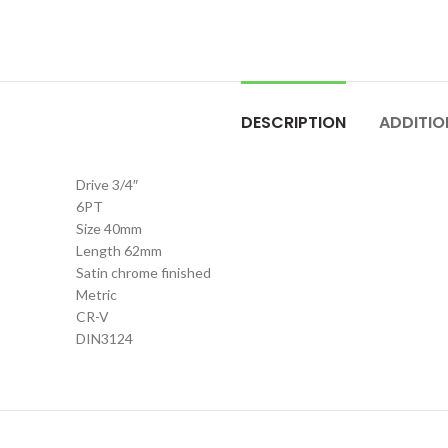
DESCRIPTION
ADDITIO
Drive 3/4″
6PT
Size 40mm
Length 62mm
Satin chrome finished
Metric
CR-V
DIN3124