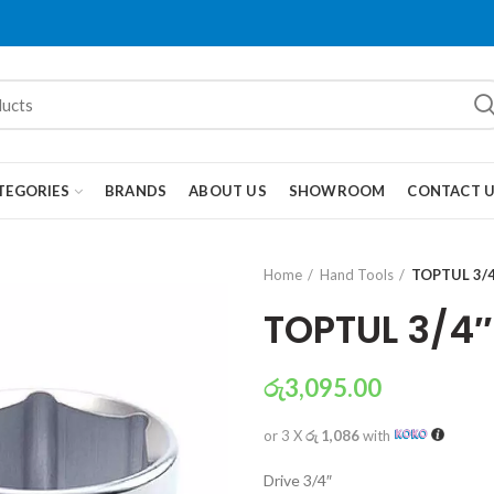
TEGORIES
BRANDS
ABOUT US
SHOWROOM
CONTACT 
Home
Hand Tools
TOPTUL 3/4
TOPTUL 3/4″
රු
3,095.00
or 3 X
රු 1,086
with
Drive 3/4″