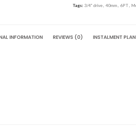
Tags:
3/4" drive
,
40mm
,
6PT
,
Me
NAL INFORMATION
REVIEWS (0)
INSTALMENT PLAN