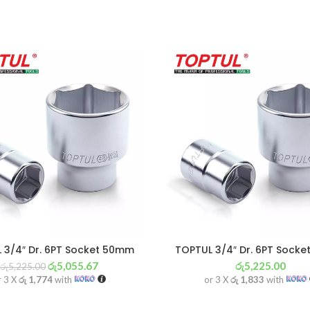
 3/4″ Dr. 6PT Socket 50mm
TOPTUL 3/4″ Dr. 6PT Sock
රු
5,055.67
රු
5,225.00
රු
5,225.00
r 3 X
රු 1,774
with
or 3 X
රු 1,833
with