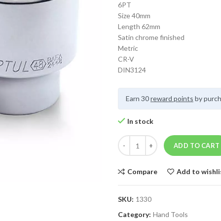
6PT
Size 40mm
Length 62mm
Satin chrome finished
Metric
CR-V
DIN3124
Earn 30
reward points
by purch
In stock
ADD TO CART
Compare
Add to wishli
SKU:
1330
Category:
Hand Tools