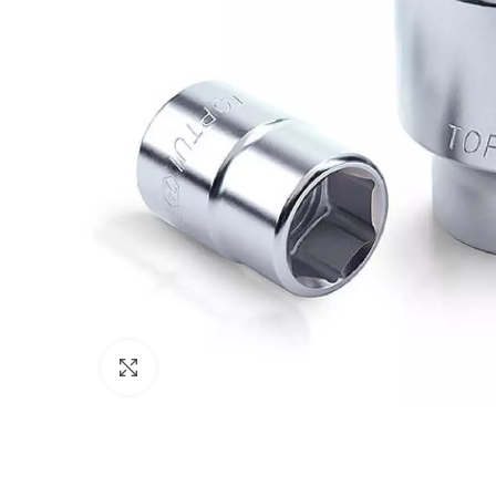
Click to enlarge