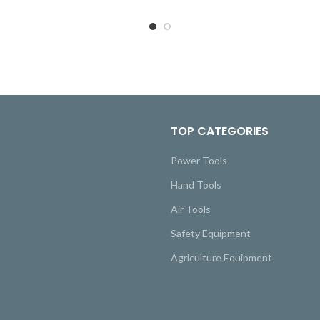
TOP CATEGORIES
Power Tools
Hand Tools
Air Tools
Safety Equipment
Agriculture Equipment