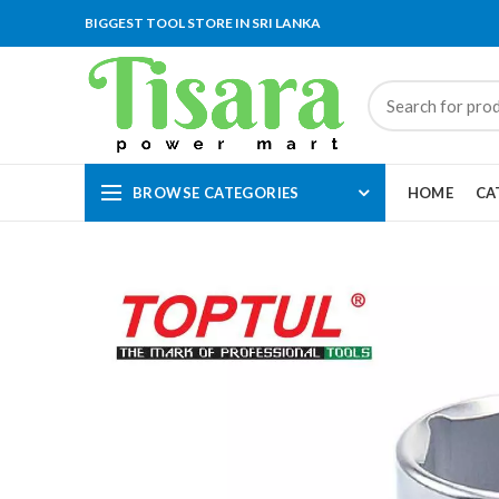
BIGGEST TOOL STORE IN SRI LANKA
BROWSE CATEGORIES
HOME
CA