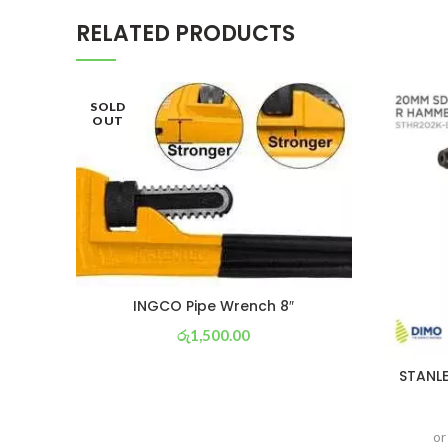
RELATED PRODUCTS
SOLD
OUT
INGCO Pipe Wrench 8″
රු
1,500.00
or 3 X
රු 526
with
STANLE
or