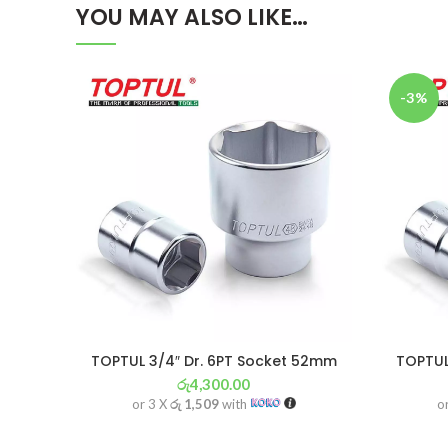
YOU MAY ALSO LIKE…
-3%
TOPTUL 3/4″ Dr. 6PT Socket 52mm
TOPTUL
රු
4,300.00
or 3 X
රු 1,509
with
o