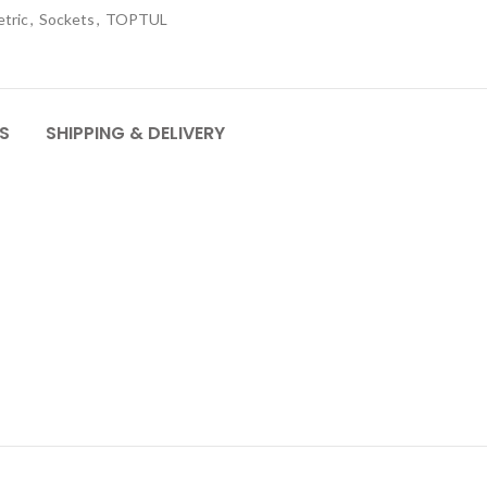
tric
,
Sockets
,
TOPTUL
S
SHIPPING & DELIVERY