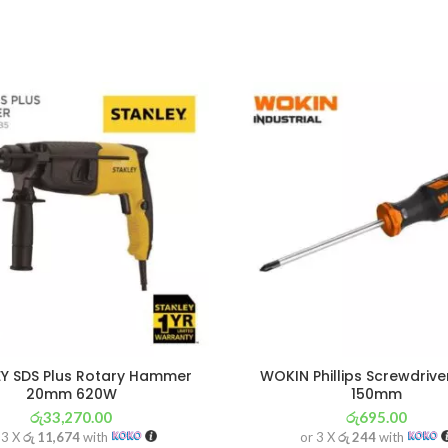
Y SDS Plus Rotary Hammer
WOKIN Phillips Screwdrive
20mm 620W
150mm
රු
33,270.00
රු
695.00
 3 X
රු 11,674
with
or 3 X
රු 244
with