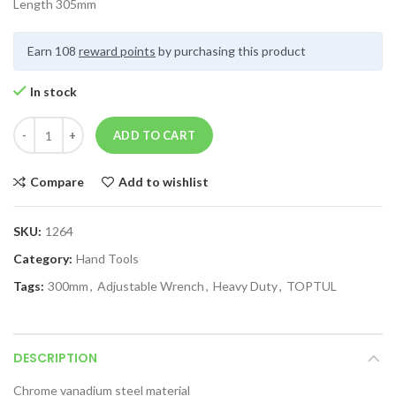
Length 305mm
Earn 108
reward points
by purchasing this product
In stock
ADD TO CART
Compare
Add to wishlist
SKU:
1264
Category:
Hand Tools
Tags:
300mm
,
Adjustable Wrench
,
Heavy Duty
,
TOPTUL
DESCRIPTION
Chrome vanadium steel material