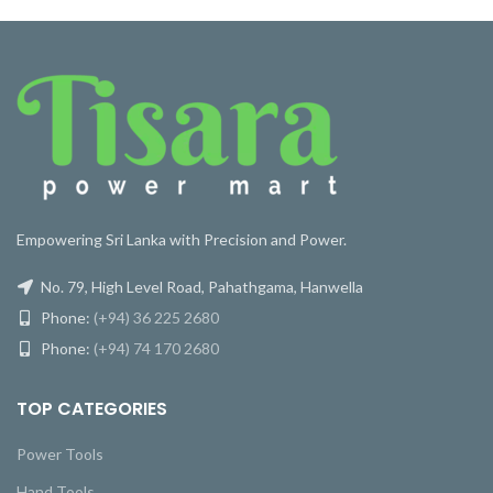
Empowering Sri Lanka with Precision and Power.
No. 79, High Level Road, Pahathgama, Hanwella
Phone:
(+94) 36 225 2680
Phone:
(+94) 74 170 2680
TOP CATEGORIES
Power Tools
Hand Tools