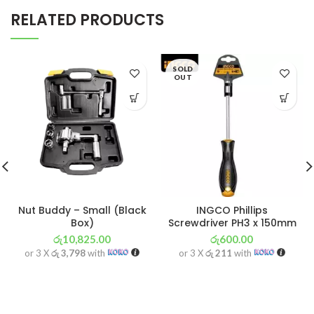
RELATED PRODUCTS
SOLD
OUT
Nut Buddy – Small (Black
INGCO Phillips
Box)
Screwdriver PH3 x 150mm
රු
10,825.00
රු
600.00
or 3 X
රු 3,798
with
or 3 X
රු 211
with