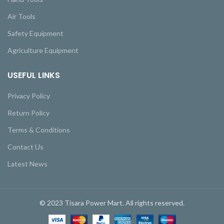
Air Tools
Safety Equipment
Agriculture Equipment
USEFUL LINKS
Privacy Policy
Return Policy
Terms & Conditions
Contact Us
Latest News
© 2023 Tisara Power Mart. All rights reserved.