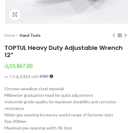
Click to enlarge
Home
Hand Tools
TOPTUL Heavy Duty Adjustable Wrench
12″
රු
10,867.00
or 3 X
රු 3,813
with
Chrome vanadium steel material
Millimeter graduation head for quick adjustment
Industrial-grade quality for maximum durability and corrosion
resistance
Wider jaw opening increases useful range of fastener sizes
Size 300mm
Maximum jaw opening width 38.1mm