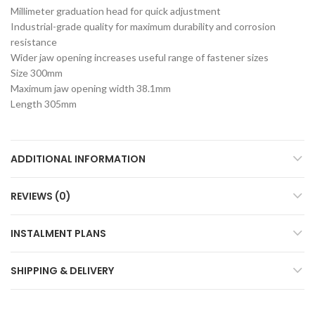
Millimeter graduation head for quick adjustment
Industrial-grade quality for maximum durability and corrosion
resistance
Wider jaw opening increases useful range of fastener sizes
Size 300mm
Maximum jaw opening width 38.1mm
Length 305mm
ADDITIONAL INFORMATION
REVIEWS (0)
INSTALMENT PLANS
SHIPPING & DELIVERY