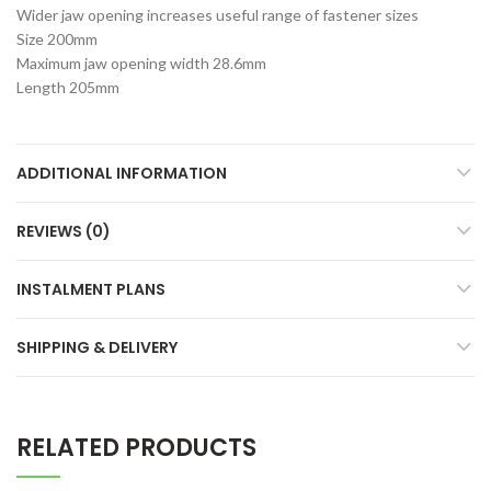
Wider jaw opening increases useful range of fastener sizes
Size 200mm
Maximum jaw opening width 28.6mm
Length 205mm
ADDITIONAL INFORMATION
REVIEWS (0)
INSTALMENT PLANS
SHIPPING & DELIVERY
RELATED PRODUCTS