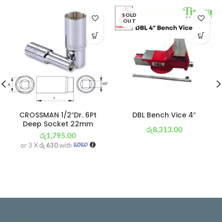
SOLD
OUT
CROSSMAN 1/2″Dr. 6Pt
DBL Bench Vice 4″
Deep Socket 22mm
රු
8,313.00
රු
1,795.00
or 3 X
රු 2,917
with
or 3 X
රු 630
with