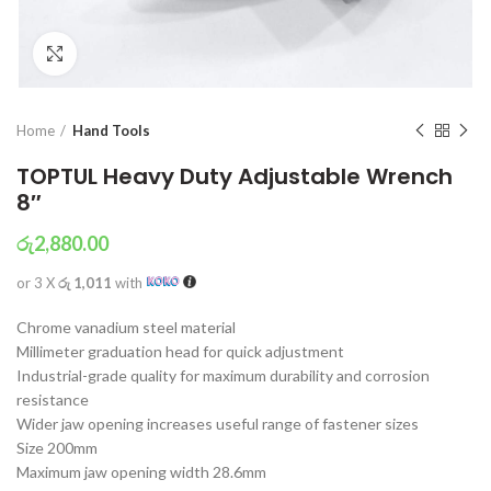
Click to enlarge
Home
Hand Tools
TOPTUL Heavy Duty Adjustable Wrench
8″
රු
2,880.00
or 3 X
රු 1,011
with
Chrome vanadium steel material
Millimeter graduation head for quick adjustment
Industrial-grade quality for maximum durability and corrosion
resistance
Wider jaw opening increases useful range of fastener sizes
Size 200mm
Maximum jaw opening width 28.6mm