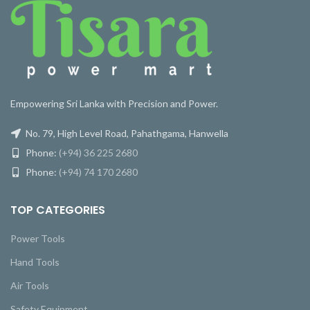
Empowering Sri Lanka with Precision and Power.
No. 79, High Level Road, Pahathgama, Hanwella
Phone:
(+94) 36 225 2680
Phone:
(+94) 74 170 2680
TOP CATEGORIES
Power Tools
Hand Tools
Air Tools
Safety Equipment