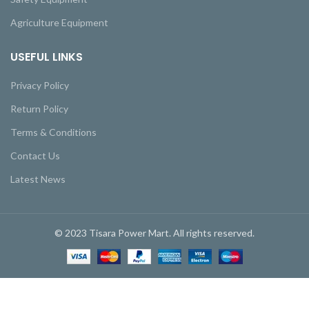
Agriculture Equipment
USEFUL LINKS
Privacy Policy
Return Policy
Terms & Conditions
Contact Us
Latest News
© 2023 Tisara Power Mart. All rights reserved.