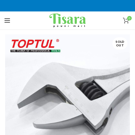
0
SOLD
OUT