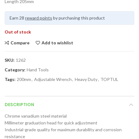
Length 205mm
Earn 28
reward points
by purchasing this product
Out of stock
Compare
Add to wishlist
SKU:
1262
Category:
Hand Tools
Tags:
200mm
,
Adjustable Wrench
,
Heavy Duty
,
TOPTUL
DESCRIPTION
Chrome vanadium steel material
Millimeter graduation head for quick adjustment
Industrial-grade quality for maximum durability and corrosion
resistance