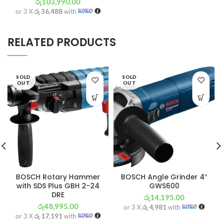
රු
103,990.00
or 3 X
රු 36,488
with
RELATED PRODUCTS
SOLD
SOLD
OUT
OUT
BOSCH Rotary Hammer
BOSCH Angle Grinder 4″
with SDS Plus GBH 2-24
GWS600
DRE
රු
14,195.00
රු
48,995.00
or 3 X
රු 4,981
with
or 3 X
රු 17,191
with