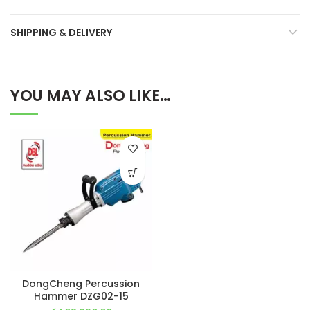
SHIPPING & DELIVERY
YOU MAY ALSO LIKE…
DongCheng Percussion
Hammer DZG02-15