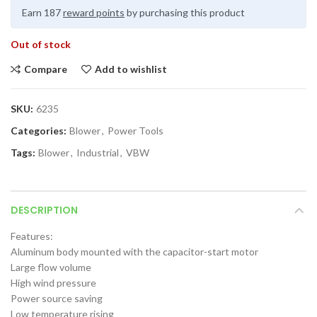
Earn 187
reward points
by purchasing this product
Out of stock
Compare
Add to wishlist
SKU:
6235
Categories:
Blower
,
Power Tools
Tags:
Blower
,
Industrial
,
VBW
DESCRIPTION
Features:
Aluminum body mounted with the capacitor-start motor
Large flow volume
High wind pressure
Power source saving
Low temperature rising