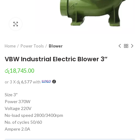
Click to enlarge
Home
Power Tools
Blower
VBW Industrial Electric Blower 3″
රු
18,745.00
or 3 X
රු 6,577
with
Size 3″
Power 370W
Voltage 220V
No-load speed 2800/3400rpm
No. of cycles 50/60
Ampere 2.0A