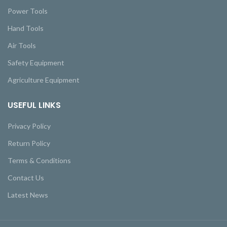
Power Tools
Hand Tools
Air Tools
Safety Equipment
Agriculture Equipment
USEFUL LINKS
Privacy Policy
Return Policy
Terms & Conditions
Contact Us
Latest News