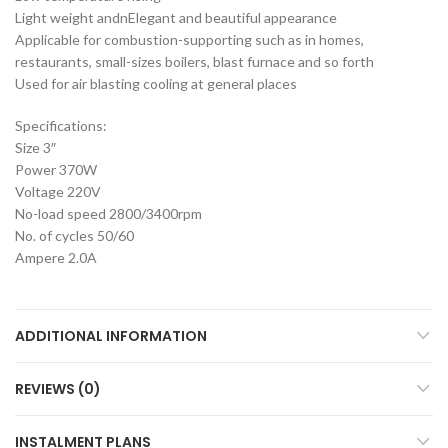
Light weight andnElegant and beautiful appearance
Applicable for combustion-supporting such as in homes,
restaurants, small-sizes boilers, blast furnace and so forth
Used for air blasting cooling at general places
Specifications:
Size 3″
Power 370W
Voltage 220V
No-load speed 2800/3400rpm
No. of cycles 50/60
Ampere 2.0A
ADDITIONAL INFORMATION
REVIEWS (0)
INSTALMENT PLANS