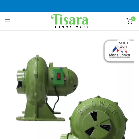
0
SOLD
OUT