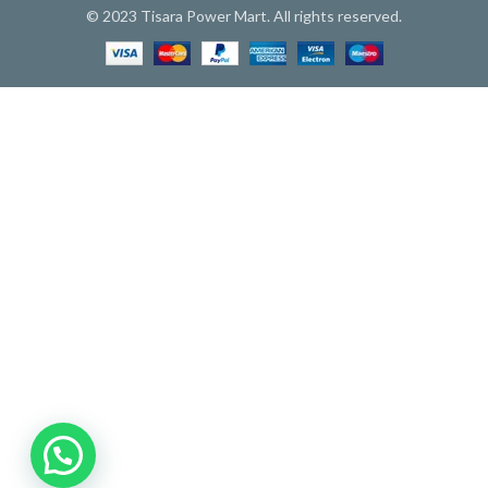
© 2023 Tisara Power Mart. All rights reserved.