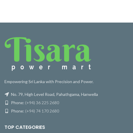
Empowering Sri Lanka with Precision and Power.
No. 79, High Level Road, Pahathgama, Hanwella
Phone:
(+94) 36 225 2680
Phone:
(+94) 74 170 2680
TOP CATEGORIES