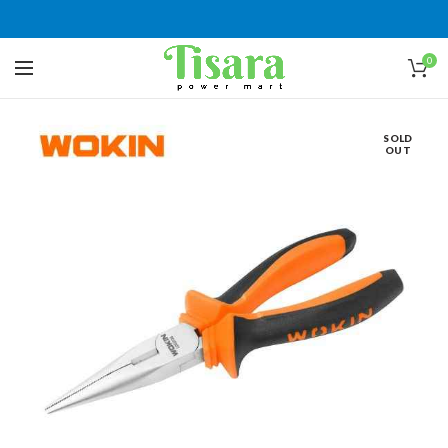
0
SOLD
OUT