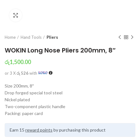
Click to enlarge
Home
Hand Tools
Pliers
WOKIN Long Nose Pliers 200mm, 8″
රු
1,500.00
or 3 X
රු 526
with
Size 200mm, 8″
Drop forged special tool steel
Nickel plated
Two-component plastic handle
Packing: paper card
Earn 15
reward points
by purchasing this product