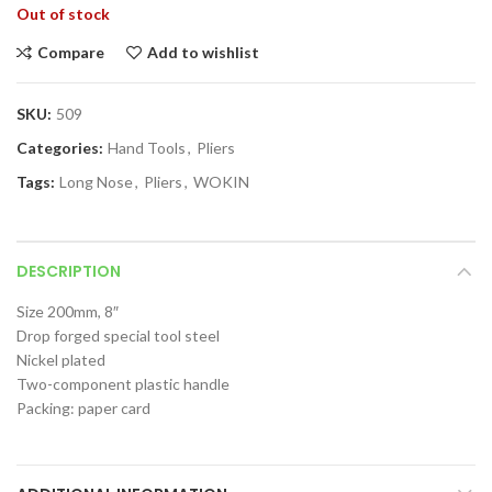
Out of stock
Compare
Add to wishlist
SKU:
509
Categories:
Hand Tools
,
Pliers
Tags:
Long Nose
,
Pliers
,
WOKIN
DESCRIPTION
Size 200mm, 8″
Drop forged special tool steel
Nickel plated
Two-component plastic handle
Packing: paper card