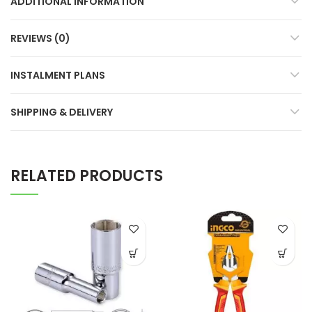
ADDITIONAL INFORMATION
REVIEWS (0)
INSTALMENT PLANS
SHIPPING & DELIVERY
RELATED PRODUCTS