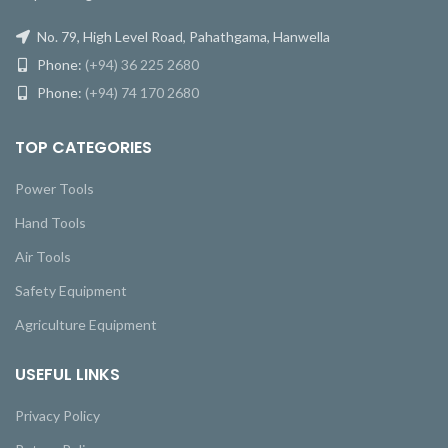
No. 79, High Level Road, Pahathgama, Hanwella
Phone:
(+94) 36 225 2680
Phone:
(+94) 74 170 2680
TOP CATEGORIES
Power Tools
Hand Tools
Air Tools
Safety Equipment
Agriculture Equipment
USEFUL LINKS
Privacy Policy