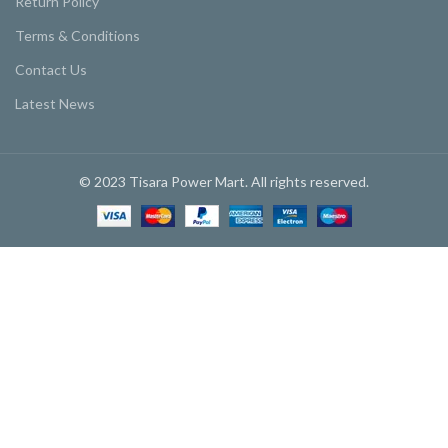
Return Policy
Terms & Conditions
Contact Us
Latest News
© 2023 Tisara Power Mart. All rights reserved.