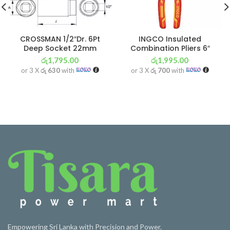
CROSSMAN 1/2″Dr. 6Pt
INGCO Insulated
Deep Socket 22mm
Combination Pliers 6″
රු
1,795.00
රු
1,995.00
or 3 X
රු 630
with
or 3 X
රු 700
with
Empowering Sri Lanka with Precision and Power.