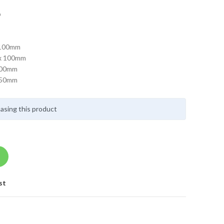
p
 100mm
 x 100mm
 100mm
 150mm
asing this product
st