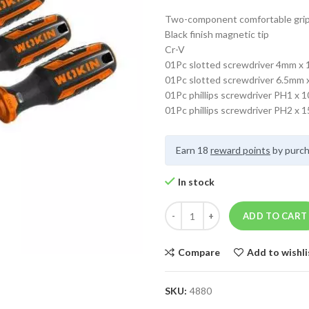
Two-component comfortable gri
Black finish magnetic tip
Cr-V
01Pc slotted screwdriver 4mm x
01Pc slotted screwdriver 6.5mm
01Pc phillips screwdriver PH1 x
01Pc phillips screwdriver PH2 x
Earn 18
reward points
by purch
In stock
ADD TO CART
Compare
Add to wishli
SKU:
4880