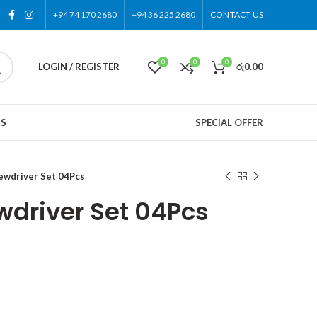
+94 74 170 2680
+94 36 225 2680
CONTACT US
0
0
0
LOGIN / REGISTER
රු
0.00
US
SPECIAL OFFER
wdriver Set 04Pcs
driver Set 04Pcs