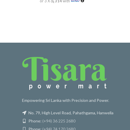
or 3 X
රු 314
with
Empowering Sri Lanka with Precision and Power.
No. 79, High Level Road, Pahathgama, Hanwella
Phone:
(+94) 36 225 2680
Phone:
(+94) 74 170 2680