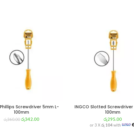
hillips Screwdriver 5mm L-
INGCO Slotted Screwdrive
100mm
100mm
රු
342.00
රු
295.00
රු
360.00
or 3 X
රු 104
with