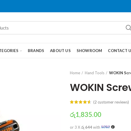
TEGORIES
BRANDS
ABOUT US
SHOWROOM
CONTACT 
Home
Hand Tools
WOKIN Scre
WOKIN Screw
(
2
customer reviews)
රු
1,835.00
or 3 X
රු 644
with