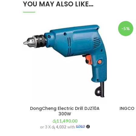
YOU MAY ALSO LIKE…
-5%
DongCheng Electric Drill DJZ10A
INGCO P
300W
රු
11,490.00
or 3 X
රු 4,032
with