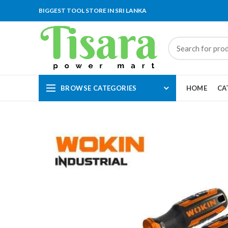
BIGGEST TOOL STORE IN SRI LANKA
BROWSE CATEGORIES
HOME
CA