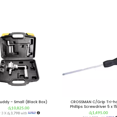
uddy – Small (Black Box)
CROSSMAN C/Grip Tri-h
Phillips Screwdriver 5 x
රු
10,825.00
රු
1,495.00
r 3 X
රු 3,798
with