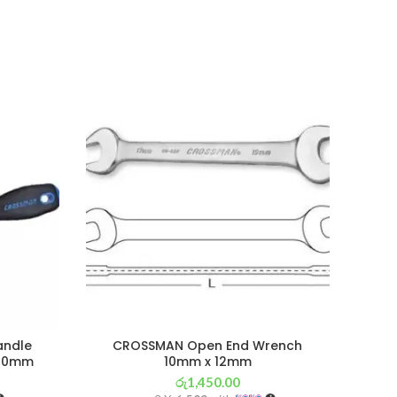
andle
CROSSMAN Open End Wrench
C
 150mm
10mm x 12mm
Ph
රු
1,450.00