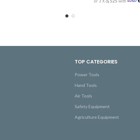
or 3 X
රු 525
with
TOP CATEGORIES
Power Tools
Hand Tools
Air Tools
Safety Equipment
Agriculture Equipment