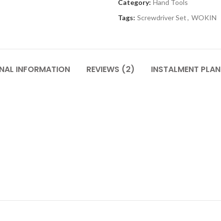
Category:
Hand Tools
Tags:
Screwdriver Set
,
WOKIN
NAL INFORMATION
REVIEWS (2)
INSTALMENT PLAN