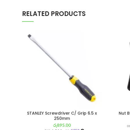
RELATED PRODUCTS
STANLEY Screwdriver C/ Grip 6.5 x
Nut B
250mm
රු
895.00
o