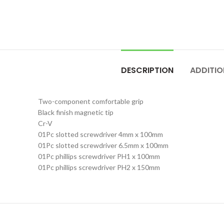
DESCRIPTION
ADDITIO
Two-component comfortable grip
Black finish magnetic tip
Cr-V
01Pc slotted screwdriver 4mm x 100mm
01Pc slotted screwdriver 6.5mm x 100mm
01Pc phillips screwdriver PH1 x 100mm
01Pc phillips screwdriver PH2 x 150mm