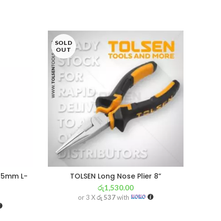
SOLD
OUT
r 5mm L-
TOLSEN Long Nose Plier 8”
රු
1,530.00
or 3 X
රු 537
with