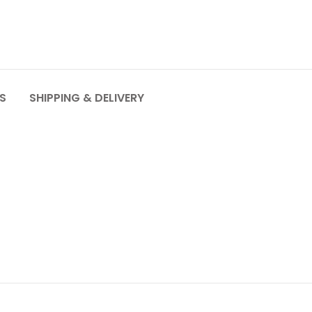
S
SHIPPING & DELIVERY