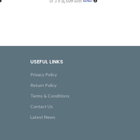
or 3 X
රු 509
with
USEFUL LINKS
Privacy Policy
Return Policy
Terms & Conditions
Contact Us
Latest News