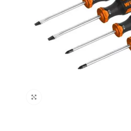
Click to enlarge