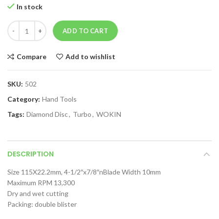
In stock
ADD TO CART
Compare
Add to wishlist
SKU:
502
Category:
Hand Tools
Tags:
Diamond Disc
,
Turbo
,
WOKIN
DESCRIPTION
Size 115X22.2mm, 4-1/2″x7/8″nBlade Width 10mm
Maximum RPM 13,300
Dry and wet cutting
Packing: double blister