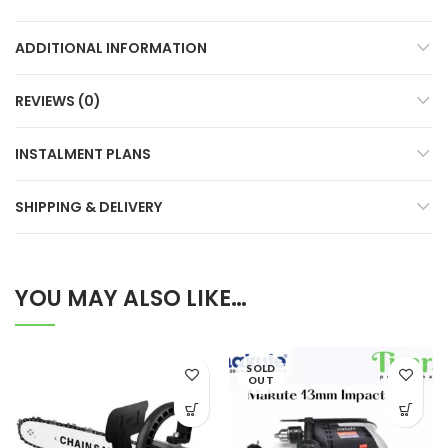
ADDITIONAL INFORMATION
REVIEWS (0)
INSTALMENT PLANS
SHIPPING & DELIVERY
YOU MAY ALSO LIKE…
SOLD
OUT