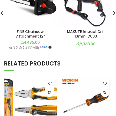
FINE Chainsaw
MAKUTE Impact Drill
Attachment 12″
13mm ID003
රු
4,495.00
රු
9,368.00
or 3 X
රු 1,577
with
or 3 X
රු 3,287
with
RELATED PRODUCTS