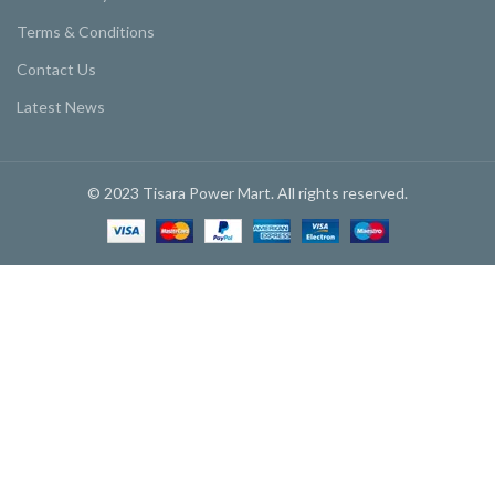
Terms & Conditions
Contact Us
Latest News
© 2023 Tisara Power Mart. All rights reserved.