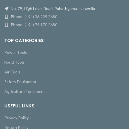
No. 79, High Level Road, Pahathgama, Hanwella
Phone:
(+94) 36 225 2680
Phone:
(+94) 74 170 2680
TOP CATEGORIES
Power Tools
Hand Tools
Air Tools
Safety Equipment
Agriculture Equipment
USEFUL LINKS
Privacy Policy
Return Policy