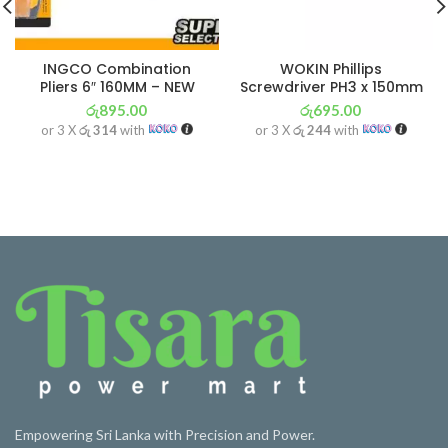
INGCO Combination
WOKIN Phillips
Pliers 6″ 160MM – NEW
Screwdriver PH3 x 150mm
රු
895.00
රු
695.00
or 3 X
රු 314
with
or 3 X
රු 244
with
Empowering Sri Lanka with Precision and Power.