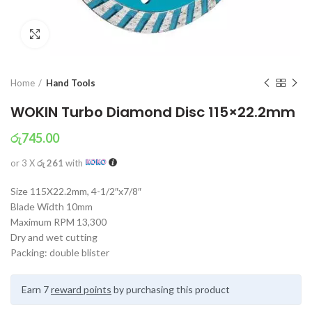
Click to enlarge
Home
Hand Tools
WOKIN Turbo Diamond Disc 115×22.2mm
රු
745.00
or 3 X
රු 261
with
Size 115X22.2mm, 4-1/2″x7/8″
Blade Width 10mm
Maximum RPM 13,300
Dry and wet cutting
Packing: double blister
Earn 7
reward points
by purchasing this product