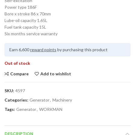
Self-excitation
Power type 186F
Bore x stroke 86 x 70mm
Lube-oil capacity 1.65L
Fuel tank capacity 15L
Six months service warranty
Earn 6,600
reward points
by purchasing this product
Out of stock
Compare
Add to wishlist
SKU:
4597
Categories:
Generator
,
Machinery
Tags:
Generator
,
WORKMAN
DESCRIPTION