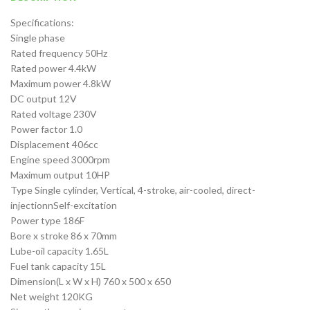
Specifications:
Single phase
Rated frequency 50Hz
Rated power 4.4kW
Maximum power 4.8kW
DC output 12V
Rated voltage 230V
Power factor 1.0
Displacement 406cc
Engine speed 3000rpm
Maximum output 10HP
Type Single cylinder, Vertical, 4-stroke, air-cooled, direct-
injectionnSelf-excitation
Power type 186F
Bore x stroke 86 x 70mm
Lube-oil capacity 1.65L
Fuel tank capacity 15L
Dimension(L x W x H) 760 x 500 x 650
Net weight 120KG