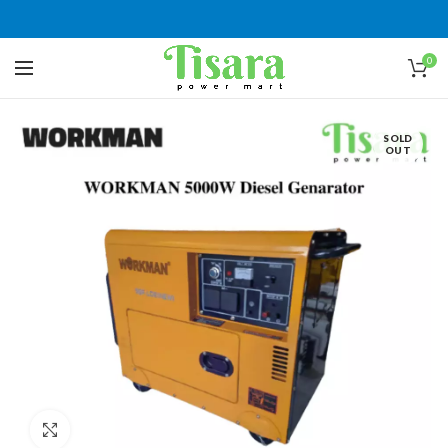
0
SOLD
OUT
Click to enlarge