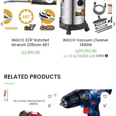
INGCO 3/8″ Ratchet
INGCO Vacuum Cleaner
Wrench 205mm 45T
1400W
රු
39,995.00
රු
1,895.00
or 3 X
රු 14,033
with
or 3 X
රු 665
with
RELATED PRODUCTS