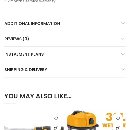
Six months service warranty
ADDITIONAL INFORMATION
REVIEWS (0)
INSTALMENT PLANS
SHIPPING & DELIVERY
YOU MAY ALSO LIKE…