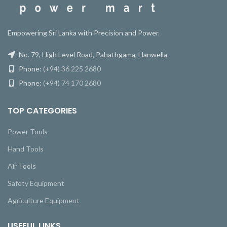
Empowering Sri Lanka with Precision and Power.
No. 79, High Level Road, Pahathgama, Hanwella
Phone:
(+94) 36 225 2680
Phone:
(+94) 74 170 2680
TOP CATEGORIES
Power Tools
Hand Tools
Air Tools
Safety Equipment
Agriculture Equipment
USEFUL LINKS