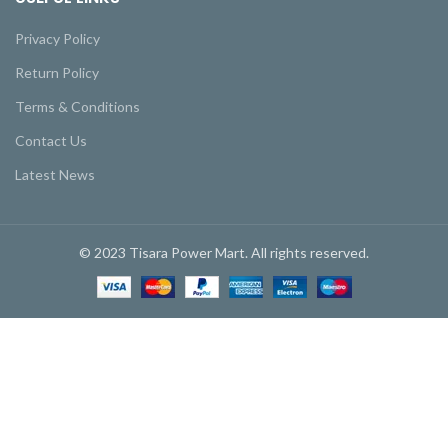
Privacy Policy
Return Policy
Terms & Conditions
Contact Us
Latest News
© 2023 Tisara Power Mart. All rights reserved.