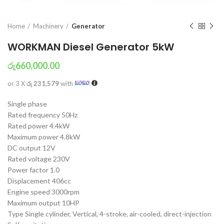
Home
Machinery
Generator
WORKMAN Diesel Generator 5kW
රු
660,000.00
or 3 X
රු 231,579
with
Single phase
Rated frequency 50Hz
Rated power 4.4kW
Maximum power 4.8kW
DC output 12V
Rated voltage 230V
Power factor 1.0
Displacement 406cc
Engine speed 3000rpm
Maximum output 10HP
Type Single cylinder, Vertical, 4-stroke, air-cooled, direct-injection