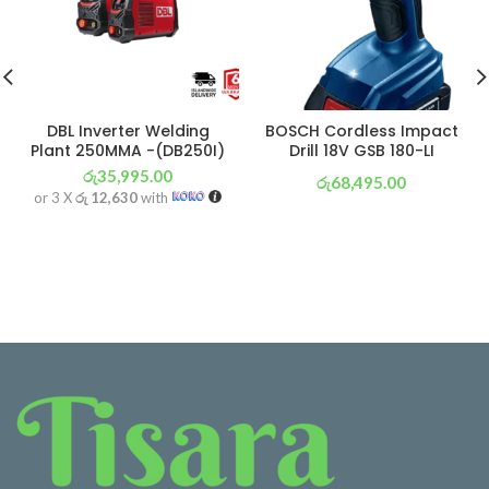
DBL Inverter Welding
BOSCH Cordless Impact
Plant 250MMA -(DB250I)
Drill 18V GSB 180-LI
රු
35,995.00
රු
68,495.00
or 3 X
රු 12,630
with
or 3 X
රු 24,033
with