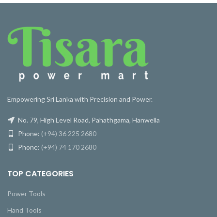
Empowering Sri Lanka with Precision and Power.
No. 79, High Level Road, Pahathgama, Hanwella
Phone:
(+94) 36 225 2680
Phone:
(+94) 74 170 2680
TOP CATEGORIES
Power Tools
Hand Tools