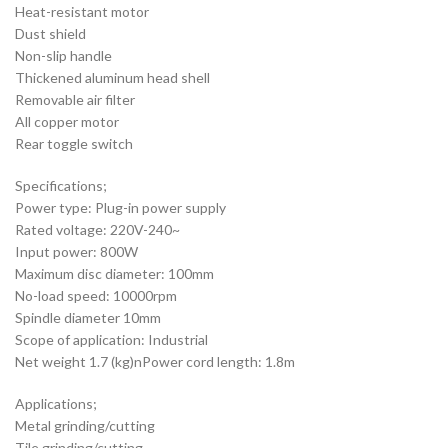
Heat-resistant motor
Dust shield
Non-slip handle
Thickened aluminum head shell
Removable air filter
All copper motor
Rear toggle switch
Specifications;
Power type: Plug-in power supply
Rated voltage: 220V-240~
Input power: 800W
Maximum disc diameter: 100mm
No-load speed: 10000rpm
Spindle diameter 10mm
Scope of application: Industrial
Net weight 1.7 (kg)nPower cord length: 1.8m
Applications;
Metal grinding/cutting
Tile grinding/cutting