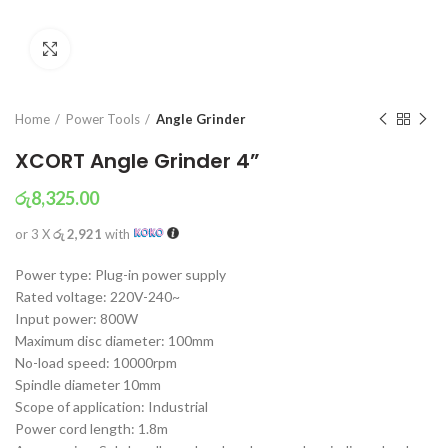
Click to enlarge
Home
Power Tools
Angle Grinder
XCORT Angle Grinder 4”
රු
8,325.00
or 3 X
රු 2,921
with
Power type: Plug-in power supply
Rated voltage: 220V-240~
Input power: 800W
Maximum disc diameter: 100mm
No-load speed: 10000rpm
Spindle diameter 10mm
Scope of application: Industrial
Power cord length: 1.8m