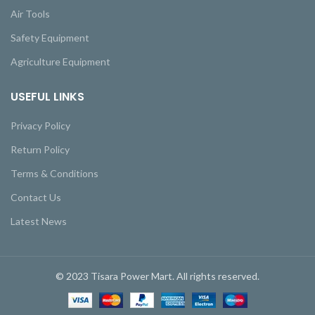
Air Tools
Safety Equipment
Agriculture Equipment
USEFUL LINKS
Privacy Policy
Return Policy
Terms & Conditions
Contact Us
Latest News
© 2023 Tisara Power Mart. All rights reserved.