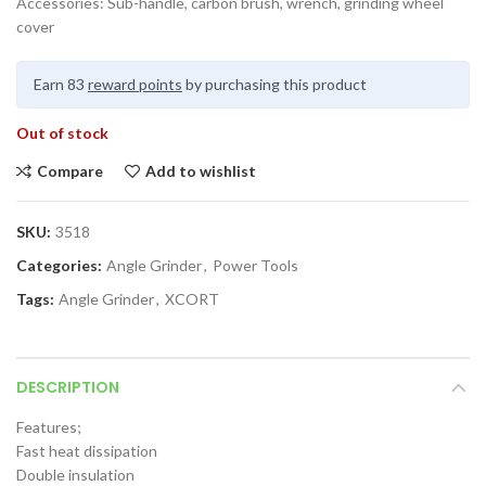
Accessories: Sub-handle, carbon brush, wrench, grinding wheel
cover
Earn 83
reward points
by purchasing this product
Out of stock
Compare
Add to wishlist
SKU:
3518
Categories:
Angle Grinder
,
Power Tools
Tags:
Angle Grinder
,
XCORT
DESCRIPTION
Features;
Fast heat dissipation
Double insulation