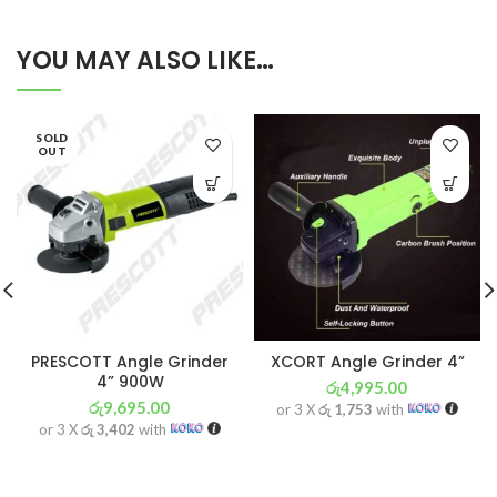
YOU MAY ALSO LIKE…
SOLD
OUT
PRESCOTT Angle Grinder
XCORT Angle Grinder 4”
4” 900W
රු
4,995.00
රු
9,695.00
or 3 X
රු 1,753
with
or 3 X
රු 3,402
with