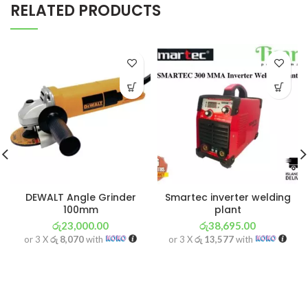
RELATED PRODUCTS
DEWALT Angle Grinder
Smartec inverter welding
100mm
plant
රු
23,000.00
රු
38,695.00
or 3 X
රු 8,070
with
or 3 X
රු 13,577
with