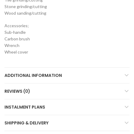
Stone grinding/cutting
Wood sanding/cutting
Accessories;
Sub-handle
Carbon brush
Wrench
Wheel cover
ADDITIONAL INFORMATION
REVIEWS (0)
INSTALMENT PLANS
SHIPPING & DELIVERY