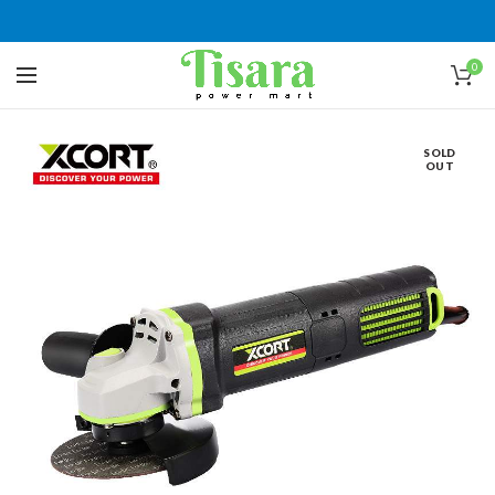
0
SOLD
OUT